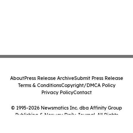
About
Press Release Archive
Submit Press Release
Terms & Conditions
Copyright/DMCA Policy
Privacy Policy
Contact
© 1995-2026 Newsmatics Inc. dba Affinity Group
Publishing & Norway Daily Journal. All Rights
Reserved.