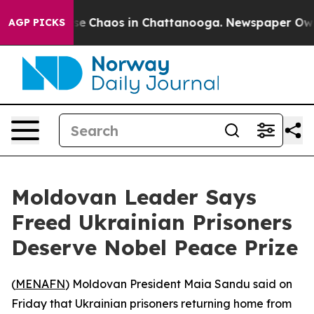
otal Collapse
Chaos in Chattanooga. Newspaper Owner 
AGP PICKS
Moldovan Leader Says
Freed Ukrainian Prisoners
Deserve Nobel Peace Prize
(
MENAFN
) Moldovan President Maia Sandu said on
Friday that Ukrainian prisoners returning home from