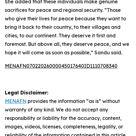
She added that these individuals make genuine
sacrifices for peace and regional security. “Those
who give their lives for peace because they want to
bring it back to their country, to their villages and
cities, to our continent. They deserve it first and
foremost. But above all, they deserve peace, and we
hope it will come as soon as possible,” Sandu said.
MENAFN07022026000045017640ID1110708340
Legal Disclaimer:
MENAFN
provides the information “as is” without
warranty of any kind. We do not accept any
responsibility or liability for the accuracy, content,
images, videos, licenses, completeness, legality, or
reliability of the information contained in this article.