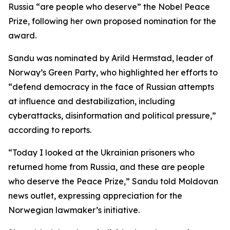
Russia “are people who deserve” the Nobel Peace
Prize, following her own proposed nomination for the
award.
Sandu was nominated by Arild Hermstad, leader of
Norway’s Green Party, who highlighted her efforts to
“defend democracy in the face of Russian attempts
at influence and destabilization, including
cyberattacks, disinformation and political pressure,”
according to reports.
“Today I looked at the Ukrainian prisoners who
returned home from Russia, and these are people
who deserve the Peace Prize,” Sandu told Moldovan
news outlet, expressing appreciation for the
Norwegian lawmaker’s initiative.