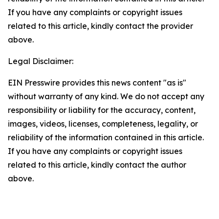
If you have any complaints or copyright issues
related to this article, kindly contact the provider
above.
Legal Disclaimer:
EIN Presswire provides this news content "as is"
without warranty of any kind. We do not accept any
responsibility or liability for the accuracy, content,
images, videos, licenses, completeness, legality, or
reliability of the information contained in this article.
If you have any complaints or copyright issues
related to this article, kindly contact the author
above.