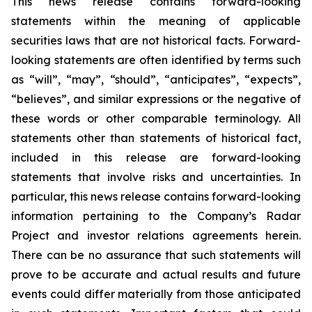
This news release contains forward-looking
statements within the meaning of applicable
securities laws that are not historical facts. Forward-
looking statements are often identified by terms such
as “will”, “may”, “should”, “anticipates”, “expects”,
“believes”, and similar expressions or the negative of
these words or other comparable terminology. All
statements other than statements of historical fact,
included in this release are forward-looking
statements that involve risks and uncertainties. In
particular, this news release contains forward-looking
information pertaining to the Company’s Radar
Project and investor relations agreements herein.
There can be no assurance that such statements will
prove to be accurate and actual results and future
events could differ materially from those anticipated