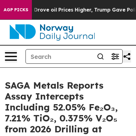
 Prices Higher, Trump Gave Politically Connected oil
AGP PICKS
SAGA Metals Reports
Assay Intercepts
Including 52.05% Fe₂O₃,
7.21% TiO₂, 0.375% V₂O₅
from 2026 Drilling at