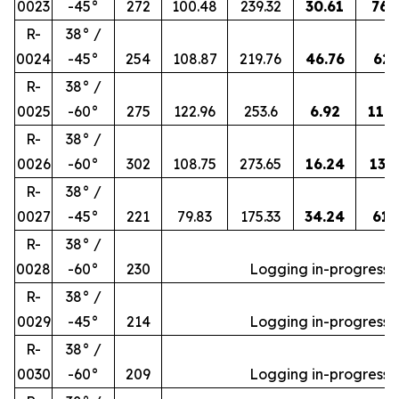
0023
-45°
272
100.48
239.32
30.61
76.
R-
38° /
0024
-45°
254
108.87
219.76
46.76
62.
R-
38° /
0025
-60°
275
122.96
253.6
6.92
118
R-
38° /
0026
-60°
302
108.75
273.65
16.24
138.
R-
38° /
0027
-45°
221
79.83
175.33
34.24
61.
R-
38° /
0028
-60°
230
Logging in-progress
R-
38° /
0029
-45°
214
Logging in-progress
R-
38° /
0030
-60°
209
Logging in-progress