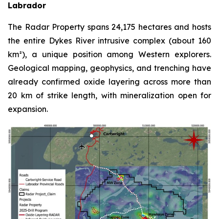
Labrador
The Radar Property spans 24,175 hectares and hosts
the entire Dykes River intrusive complex (about 160
km²), a unique position among Western explorers.
Geological mapping, geophysics, and trenching have
already confirmed oxide layering across more than
20 km of strike length, with mineralization open for
expansion.