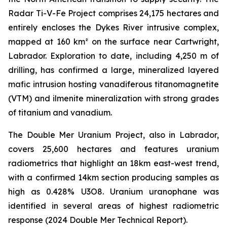
Radar Ti-V-Fe Project comprises 24,175 hectares and
entirely encloses the Dykes River intrusive complex,
mapped at 160 km² on the surface near Cartwright,
Labrador. Exploration to date, including 4,250 m of
drilling, has confirmed a large, mineralized layered
mafic intrusion hosting vanadiferous titanomagnetite
(VTM) and ilmenite mineralization with strong grades
of titanium and vanadium.
The Double Mer Uranium Project, also in Labrador,
covers 25,600 hectares and features uranium
radiometrics that highlight an 18km east-west trend,
with a confirmed 14km section producing samples as
high as 0.428% U3O8. Uranium uranophane was
identified in several areas of highest radiometric
response (2024 Double Mer Technical Report).