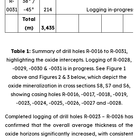
R-
38° /
0031
-45°
214
Logging in-progress
Total
(m)
3,435
Table 1:
Summary of drill holes R-0016 to R-0031,
highlighting the oxide intercepts. Logging of R-0028,
-0029, -0030 & -0031 is in progress. See Figure 1
above and Figures 2 & 3 below, which depict the
oxide mineralization in cross sections S8, S7 and S6,
showing casing holes R-0016, -0017, -0018, -0019,
-0023, -0024, -0025, -0026, -0027 and -0028.
Completed logging of drill holes R-0023 – R-0026 has
confirmed that the overall average thickness of the
oxide horizons significantly increased, with consistent