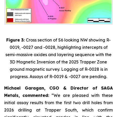
Figure 3:
Cross section of S6 looking NW showing R-
0019, -0027 and -0028, highlighting intercepts of
semi-massive oxides and layering sequence with the
3D Magnetic Inversion of the 2025 Trapper Zone
ground magnetic survey. Logging of R-0028 is in
progress. Assays of R-0019 & -0027 are pending.
Michael Garagan, CGO & Director of SAGA
Metals, commented:
“We are pleased with these
initial assay results from the first two drill holes from
2026 drilling at Trapper South, which confirm