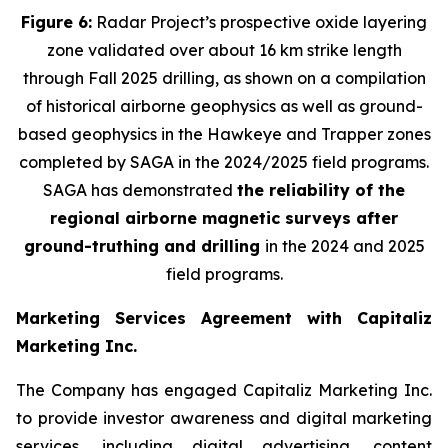
Figure 6:
Radar Project’s prospective oxide layering
zone validated over about 16 km strike length
through Fall 2025 drilling, as shown on a compilation
of historical airborne geophysics as well as ground-
based geophysics in the Hawkeye and Trapper zones
completed by SAGA in the 2024/2025 field programs.
SAGA has demonstrated
the reliability of the
regional airborne magnetic surveys after
ground-truthing and drilling
in the 2024 and 2025
field programs
.
Marketing Services Agreement with Capitaliz
Marketing Inc.
The Company has engaged Capitaliz Marketing Inc.
to provide investor awareness and digital marketing
services, including digital advertising, content