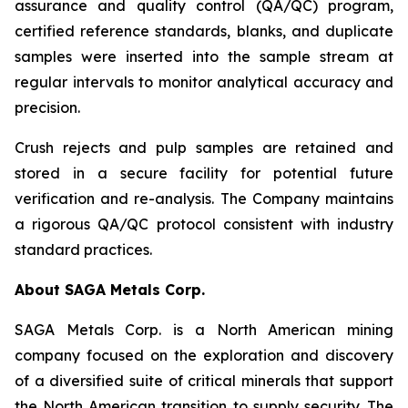
assurance and quality control (QA/QC) program,
certified reference standards, blanks, and duplicate
samples were inserted into the sample stream at
regular intervals to monitor analytical accuracy and
precision.
Crush rejects and pulp samples are retained and
stored in a secure facility for potential future
verification and re-analysis. The Company maintains
a rigorous QA/QC protocol consistent with industry
standard practices.
About SAGA Metals Corp.
SAGA Metals Corp. is a North American mining
company focused on the exploration and discovery
of a diversified suite of critical minerals that support
the North American transition to supply security. The