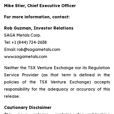
Mike Stier, Chief Executive Officer
For more information, contact:
Rob Guzman, Investor Relations
SAGA Metals Corp.
Tel: +1 (844) 724-2638
Email: rob@sagametals.com
www.sagametals.com
Neither the TSX Venture Exchange nor its Regulation
Service Provider (as that term is defined in the
policies of the TSX Venture Exchange) accepts
responsibility for the adequacy or accuracy of this
release.
Cautionary Disclaimer