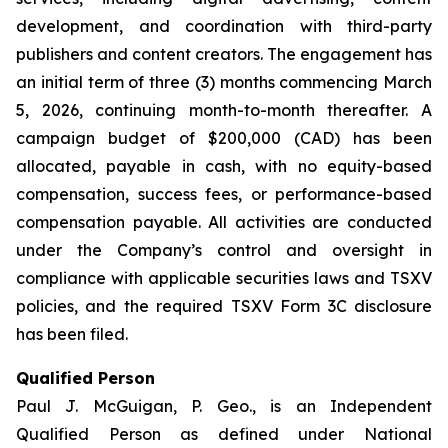
development, and coordination with third-party
publishers and content creators. The engagement has
an initial term of three (3) months commencing March
5, 2026, continuing month-to-month thereafter. A
campaign budget of $200,000 (CAD) has been
allocated, payable in cash, with no equity-based
compensation, success fees, or performance-based
compensation payable. All activities are conducted
under the Company’s control and oversight in
compliance with applicable securities laws and TSXV
policies, and the required TSXV Form 3C disclosure
has been filed.
Qualified Person
Paul J. McGuigan, P. Geo., is an Independent
Qualified Person as defined under National