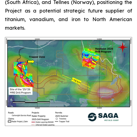
(South Africa), and Tellnes (Norway), positioning the
Project as a potential strategic future supplier of
titanium, vanadium, and iron to North American
markets.