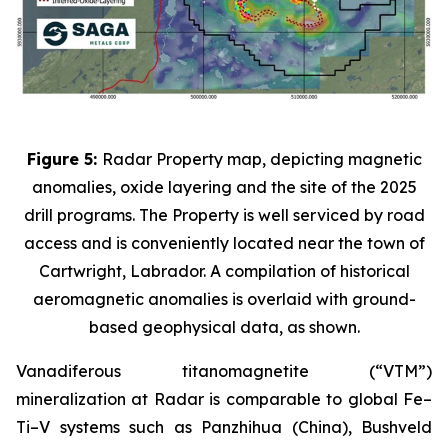
Figure 5:
Radar Property map, depicting magnetic
anomalies, oxide layering and the site of the 2025
drill programs. The Property is well serviced by road
access and is conveniently located near the town of
Cartwright, Labrador. A compilation of historical
aeromagnetic anomalies is overlaid with ground-
based geophysical data, as shown.
Vanadiferous titanomagnetite (“VTM”)
mineralization at Radar is comparable to global Fe–
Ti–V systems such as Panzhihua (China), Bushveld