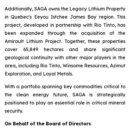
Additionally, SAGA owns the Legacy Lithium Property
in Quebec's Eeyou Istchee James Bay region. This
project, developed in partnership with Rio Tinto, has
been expanded through the acquisition of the
Amirault Lithium Project. Together, these properties
cover 65,849 hectares and share significant
geological continuity with other major players in the
area, including Rio Tinto, Winsome Resources, Azimut
Exploration, and Loyal Metals.
With a portfolio spanning key commodities critical to
the clean energy future, SAGA is strategically
positioned to play an essential role in critical mineral
security.
On Behalf of the Board of Directors