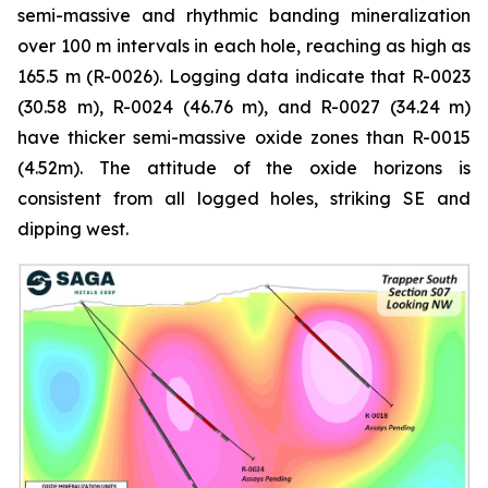
semi-massive and rhythmic banding mineralization
over 100 m intervals in each hole, reaching as high as
165.5 m (R-0026). Logging data indicate that R-0023
(30.58 m), R-0024 (46.76 m), and R-0027 (34.24 m)
have thicker semi-massive oxide zones than R-0015
(4.52m). The attitude of the oxide horizons is
consistent from all logged holes, striking SE and
dipping west.