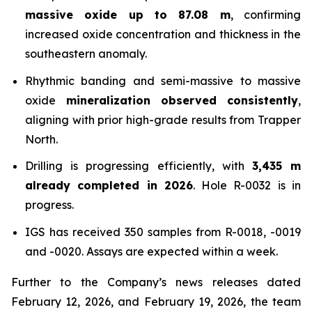
massive oxide up to 87.08 m
, confirming
increased oxide concentration and thickness in the
southeastern anomaly.
Rhythmic banding and semi-massive to massive
oxide
mineralization observed consistently
,
aligning with prior high-grade results from Trapper
North.
Drilling is progressing efficiently, with
3,435 m
already completed in 2026
. Hole R-0032 is in
progress.
IGS has received 350 samples from R-0018, -0019
and -0020. Assays are expected within a week.
Further to the Company’s news releases dated
February 12, 2026, and February 19, 2026, the team