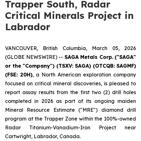
Trapper South, Radar
Critical Minerals Project in
Labrador
VANCOUVER, British Columbia, March 05, 2026
(GLOBE NEWSWIRE) --
SAGA Metals Corp.
("SAGA"
or the "Company") (TSXV: SAGA) (OTCQB: SAGMF)
(FSE: 20H)
, a North American exploration company
focused on critical mineral discoveries, is pleased to
report assay results from the first two (2) drill holes
completed in 2026 as part of its ongoing maiden
Mineral Resource Estimate ("MRE") diamond drill
program at the Trapper Zone within the 100%-owned
Radar Titanium-Vanadium-Iron Project near
Cartwright, Labrador, Canada.