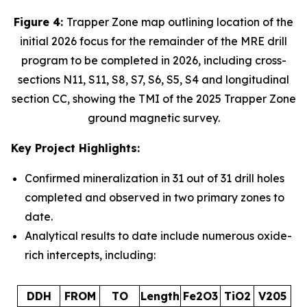
Figure 4:
Trapper Zone map outlining location of the
initial 2026 focus for the remainder of the MRE drill
program to be completed in 2026, including cross-
sections N11, S11, S8, S7, S6, S5, S4 and longitudinal
section CC, showing the TMI of the 2025 Trapper Zone
ground magnetic survey.
Key Project Highlights:
Confirmed mineralization in 31 out of 31 drill holes
completed and observed in two primary zones to
date.
Analytical results to date include numerous oxide-
rich intercepts, including:
DDH
FROM
TO
Length
Fe2O3
TiO2
V205