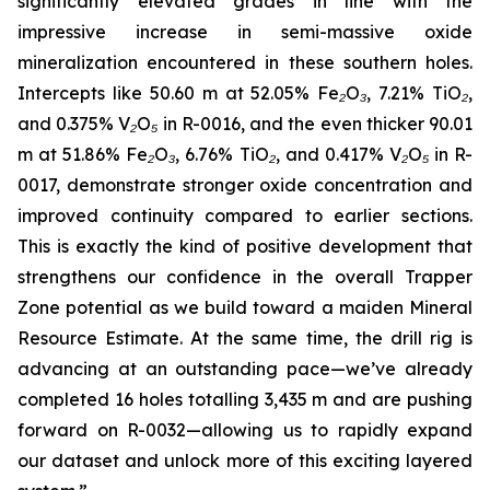
significantly elevated grades in line with the
impressive increase in semi-massive oxide
mineralization encountered in these southern holes.
Intercepts like 50.60 m at 52.05% Fe₂O₃, 7.21% TiO₂,
and 0.375% V₂O₅ in R-0016, and the even thicker 90.01
m at 51.86% Fe₂O₃, 6.76% TiO₂, and 0.417% V₂O₅ in R-
0017, demonstrate stronger oxide concentration and
improved continuity compared to earlier sections.
This is exactly the kind of positive development that
strengthens our confidence in the overall Trapper
Zone potential as we build toward a maiden Mineral
Resource Estimate. At the same time, the drill rig is
advancing at an outstanding pace—we’ve already
completed 16 holes totalling 3,435 m and are pushing
forward on R-0032—allowing us to rapidly expand
our dataset and unlock more of this exciting layered