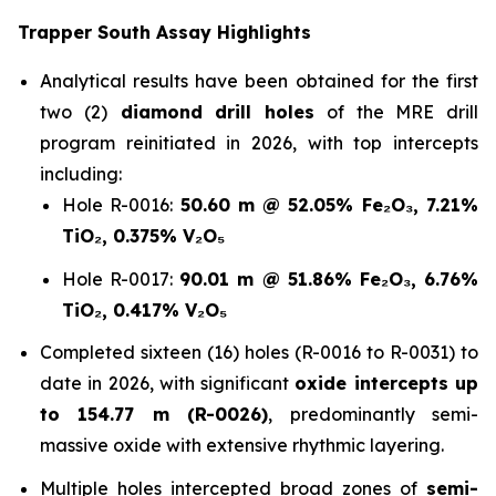
Trapper South Assay Highlights
Analytical results have been obtained for the first
two (2)
diamond drill holes
of the MRE drill
program reinitiated in 2026, with top intercepts
including:
Hole R-0016:
50.60 m @ 52.05% Fe₂O₃, 7.21%
TiO₂, 0.375% V₂O₅
Hole R-0017:
90.01 m @ 51.86% Fe₂O₃, 6.76%
TiO₂, 0.417% V₂O₅
Completed sixteen (16) holes (R-0016 to R-0031) to
date in 2026, with significant
oxide intercepts up
to 154.77 m (R-0026)
, predominantly semi-
massive oxide with extensive rhythmic layering.
Multiple holes intercepted broad zones of
semi-