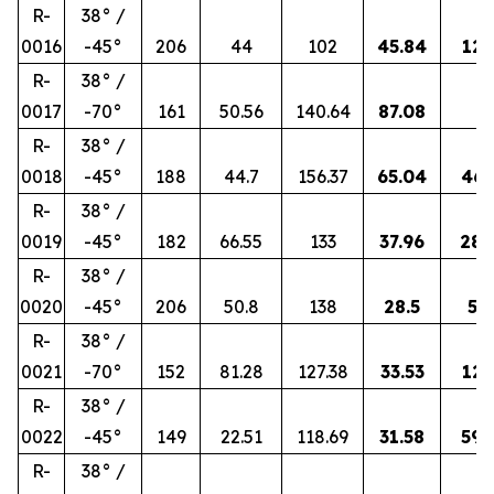
R-
38° /
0016
-45°
206
44
102
45.84
12.
R-
38° /
0017
-70°
161
50.56
140.64
87.08
3
R-
38° /
0018
-45°
188
44.7
156.37
65.04
46.
R-
38° /
0019
-45°
182
66.55
133
37.96
28.
R-
38° /
0020
-45°
206
50.8
138
28.5
58.
R-
38° /
0021
-70°
152
81.28
127.38
33.53
12.
R-
38° /
0022
-45°
149
22.51
118.69
31.58
59.
R-
38° /