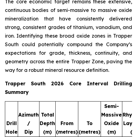
The core economic target remains these extensive,
continuous bodies of semi-massive to massive oxide
mineralization that have consistently delivered
strong, consistent grades of titanium, vanadium, and
iron. Identifying these broad oxide zones in Trapper
South could potentially compound the Company’s
expectations for grade, thickness, continuity, and
geometry across the entire Trapper Zone, paving the
way for a robust mineral resource definition.
Trapper South 2026 Core Interval Drilling
Summary
Semi-
Azimuth
Total
Massive
Rhyt
Drill
/
Depth
From
To
Oxide
Laye
Hole
Dip
(m)
(metres)
(metres)
(m)
(m