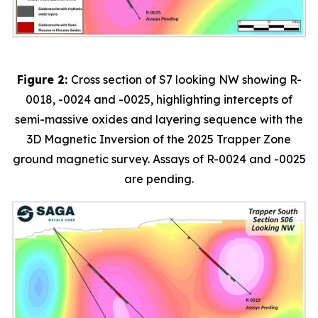
Figure 2:
Cross section of S7 looking NW showing R-
0018, -0024 and -0025, highlighting intercepts of
semi-massive oxides and layering sequence with the
3D Magnetic Inversion of the 2025 Trapper Zone
ground magnetic survey. Assays of R-0024 and -0025
are pending.