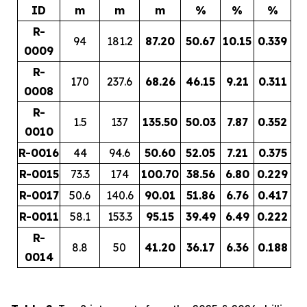
ID
m
m
m
%
%
%
R-
94
181.2
87.20
50.67
10.15
0.339
0009
R-
170
237.6
68.26
46.15
9.21
0.311
0008
R-
1.5
137
135.50
50.03
7.87
0.352
0010
R-0016
44
94.6
50.60
52.05
7.21
0.375
R-0015
73.3
174
100.70
38.56
6.80
0.229
R-0017
50.6
140.6
90.01
51.86
6.76
0.417
R-0011
58.1
153.3
95.15
39.49
6.49
0.222
R-
8.8
50
41.20
36.17
6.36
0.188
0014