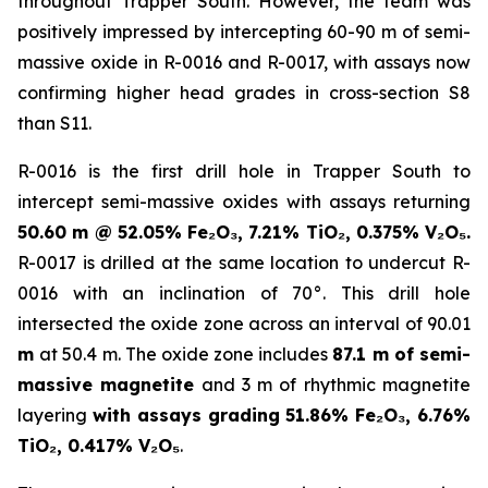
throughout Trapper South. However, the team was
positively impressed by intercepting 60-90 m of semi-
massive oxide in R-0016 and R-0017, with assays now
confirming higher head grades in cross-section S8
than S11.
R-0016 is the first drill hole in Trapper South to
intercept semi-massive oxides with assays returning
50.60 m @ 52.05% Fe₂O₃, 7.21% TiO₂, 0.375% V₂O₅.
R-0017 is drilled at the same location to undercut R-
0016 with an inclination of 70°. This drill hole
intersected the oxide zone across an interval of 90.01
m
at 50.4 m. The oxide zone includes
87.1 m of semi-
massive magnetite
and 3 m of rhythmic magnetite
layering
with assays grading 51.86% Fe₂O₃, 6.76%
TiO₂, 0.417% V₂O₅
.