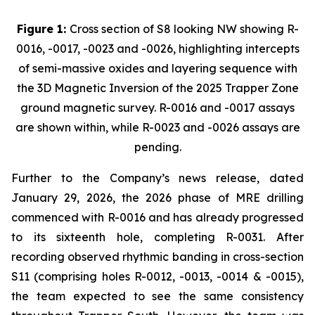
Figure 1:
Cross section of S8 looking NW showing R-
0016, -0017, -0023 and -0026, highlighting intercepts
of semi-massive oxides and layering sequence with
the 3D Magnetic Inversion of the 2025 Trapper Zone
ground magnetic survey. R-0016 and -0017 assays
are shown within, while R-0023 and -0026 assays are
pending.
Further to the Company’s news release, dated
January 29, 2026, the 2026 phase of MRE drilling
commenced with R-0016 and has already progressed
to its sixteenth hole, completing R-0031. After
recording observed rhythmic banding in cross-section
S11 (comprising holes R-0012, -0013, -0014 & -0015),
the team expected to see the same consistency