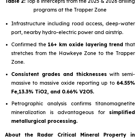
Table 2:
Top 8 intercepts from the 2025 & 2026 drilling
programs at the Trapper Zone
Infrastructure including road access, deep-water
port, nearby hydro-electric power and airstrip.
Confirmed the
16+ km oxide layering trend
that
stretches from the Hawkeye Zone to the Trapper
Zone.
Consistent grades and thicknesses
with semi-
massive to massive oxide reporting up to
64.55%
Fe,13.3% TiO2, and 0.66% V2O5.
Petrographic analysis confirms titanomagnetite
mineralization is advantageous for
simplified
metallurgical processing.
About the Radar Critical Mineral Property in