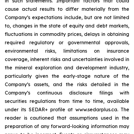
in such statements. Important factors that could
cause actual results to differ materially from the
Company’s expectations include, but are not limited
to, changes in the state of equity and debt markets,
fluctuations in commodity prices, delays in obtaining
required regulatory or governmental approvals,
environmental risks, limitations on insurance
coverage, inherent risks and uncertainties involved in
the mineral exploration and development industry,
particularly given the early-stage nature of the
Company’s assets, and the risks detailed in the
Company’s continuous disclosure filings with
securities regulations from time to time, available
under its SEDAR+ profile at www.sedarplus.ca. The
reader is cautioned that assumptions used in the
preparation of any forward-looking information may