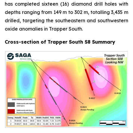
has completed sixteen (16) diamond drill holes with
depths ranging from 149 m to 302 m, totalling 3,435 m
drilled, targeting the southeastern and southwestern
oxide anomalies in Trapper South.
Cross-section of Trapper South S8 Summary