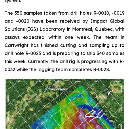
system.”
The 350 samples taken from drill holes R-0018, -0019
and -0020 have been received by Impact Global
Solutions (IGS) Laboratory in Montreal, Quebec, with
assays expected within one week. The team in
Cartwright has finished cutting and sampling up to
drill hole R-0023 and is preparing to ship 340 samples
this week. Currently, the drill rig is progressing with R-
0032 while the logging team completes R-0028.