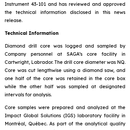
Instrument 43-101 and has reviewed and approved
the technical information disclosed in this news
release.
Technical Information
Diamond drill core was logged and sampled by
Company personnel at SAGA’s core facility in
Cartwright, Labrador. The drill core diameter was NQ.
Core was cut lengthwise using a diamond saw, and
one half of the core was retained in the core box
while the other half was sampled at designated
intervals for analysis.
Core samples were prepared and analyzed at the
Impact Global Solutions (IGS) laboratory facility in
Montréal, Québec. As part of the analytical quality