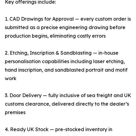
Key offerings include:
1. CAD Drawings for Approval — every custom order is
submitted as a precise engineering drawing before
production begins, eliminating costly errors
2. Etching, Inscription & Sandblasting — in-house
personalisation capabilities including laser etching,
hand inscription, and sandblasted portrait and motif
work
3. Door Delivery — fully inclusive of sea freight and UK
customs clearance, delivered directly to the dealer’s
premises
4. Ready UK Stock — pre-stocked inventory in