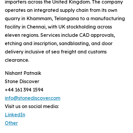
importers across the United Kingdom. The company
operates an integrated supply chain from its own
quarry in Khammam, Telangana to a manufacturing
facility in Chennai, with UK stockholding across
eleven regions. Services include CAD approvals,
etching and inscription, sandblasting, and door
delivery inclusive of sea freight and customs
clearance.
Nishant Patnaik
Stone Discover
+44 161 394 1594
info@stonediscover.com
Visit us on social media:
LinkedIn
Other