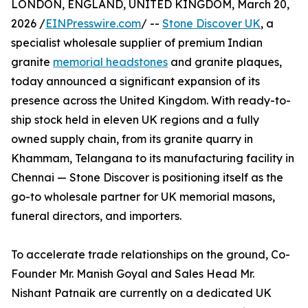
LONDON, ENGLAND, UNITED KINGDOM, March 20,
2026 /
EINPresswire.com
/ --
Stone Discover UK
, a
specialist wholesale supplier of premium Indian
granite
memorial headstones
and granite plaques,
today announced a significant expansion of its
presence across the United Kingdom. With ready-to-
ship stock held in eleven UK regions and a fully
owned supply chain, from its granite quarry in
Khammam, Telangana to its manufacturing facility in
Chennai — Stone Discover is positioning itself as the
go-to wholesale partner for UK memorial masons,
funeral directors, and importers.
To accelerate trade relationships on the ground, Co-
Founder Mr. Manish Goyal and Sales Head Mr.
Nishant Patnaik are currently on a dedicated UK