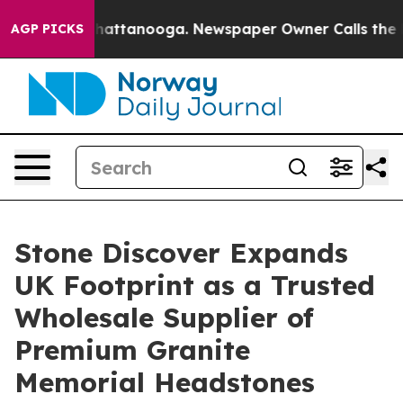
os in Chattanooga. Newspaper Owner Calls the People
AGP PICKS
Stone Discover Expands
UK Footprint as a Trusted
Wholesale Supplier of
Premium Granite
Memorial Headstones