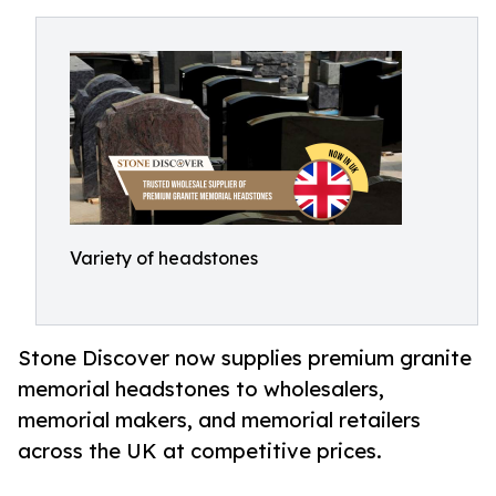
Variety of headstones
Stone Discover now supplies premium granite
memorial headstones to wholesalers,
memorial makers, and memorial retailers
across the UK at competitive prices.