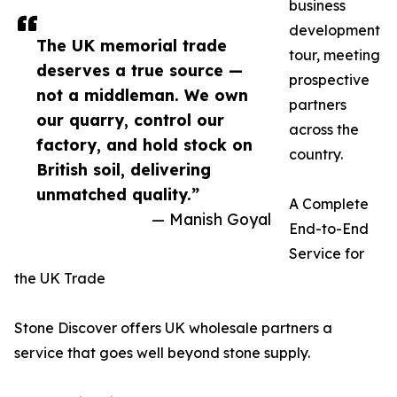
business
development
The UK memorial trade
tour, meeting
deserves a true source —
prospective
not a middleman. We own
partners
our quarry, control our
across the
factory, and hold stock on
country.
British soil, delivering
unmatched quality.”
A Complete
— Manish Goyal
End-to-End
Service for
the UK Trade
Stone Discover offers UK wholesale partners a
service that goes well beyond stone supply.