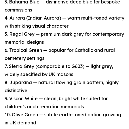
3. Bahama Blue — distinctive deep blue for bespoke
commissions
4. Aurora (Indian Aurora) — warm multi-toned variety
with striking visual character
5. Regal Grey — premium dark grey for contemporary
memorial designs
6. Tropical Green — popular for Catholic and rural
cemetery settings
7. Sierra Grey (comparable to G603) — light grey,
widely specified by UK masons
8. Juparana — natural flowing grain pattern, highly
distinctive
9. Viscon White — clean, bright white suited for
children’s and cremation memorials
10. Olive Green — subtle earth-toned option growing
in UK demand