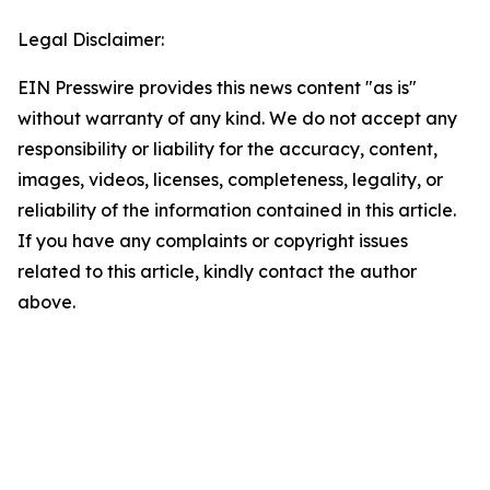
Legal Disclaimer:
EIN Presswire provides this news content "as is"
without warranty of any kind. We do not accept any
responsibility or liability for the accuracy, content,
images, videos, licenses, completeness, legality, or
reliability of the information contained in this article.
If you have any complaints or copyright issues
related to this article, kindly contact the author
above.