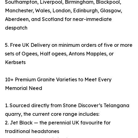
Southampton, Liverpool, Birmingham, Blackpool,
Manchester, Wales, London, Edinburgh, Glasgow,
Aberdeen, and Scotland for near-immediate
despatch
5. Free UK Delivery on minimum orders of five or more
sets of Ogees, Half ogees, Antons Mapples, or
Kerbsets
10+ Premium Granite Varieties to Meet Every
Memorial Need
1. Sourced directly from Stone Discover’s Telangana
quarry, the current core range includes:
2. Jet Black — the perennial UK favourite for
traditional headstones