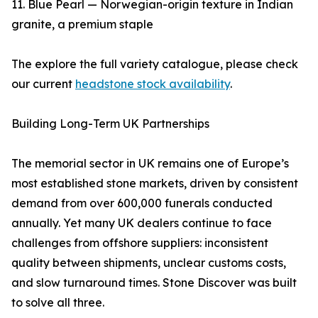
11. Blue Pearl — Norwegian-origin texture in Indian
granite, a premium staple
The explore the full variety catalogue, please check
our current
headstone stock availability
.
Building Long-Term UK Partnerships
The memorial sector in UK remains one of Europe’s
most established stone markets, driven by consistent
demand from over 600,000 funerals conducted
annually. Yet many UK dealers continue to face
challenges from offshore suppliers: inconsistent
quality between shipments, unclear customs costs,
and slow turnaround times. Stone Discover was built
to solve all three.