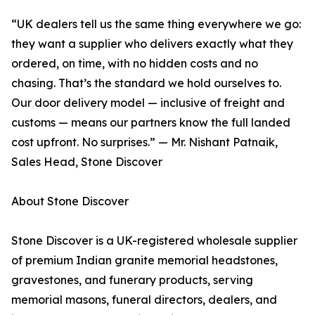
“UK dealers tell us the same thing everywhere we go:
they want a supplier who delivers exactly what they
ordered, on time, with no hidden costs and no
chasing. That’s the standard we hold ourselves to.
Our door delivery model — inclusive of freight and
customs — means our partners know the full landed
cost upfront. No surprises.” — Mr. Nishant Patnaik,
Sales Head, Stone Discover
About Stone Discover
Stone Discover is a UK-registered wholesale supplier
of premium Indian granite memorial headstones,
gravestones, and funerary products, serving
memorial masons, funeral directors, dealers, and