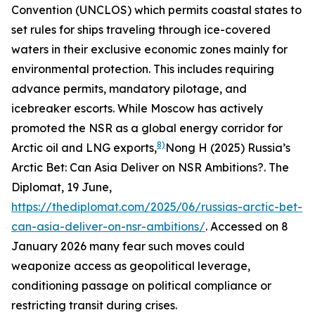
Convention (UNCLOS) which permits coastal states to
set rules for ships traveling through ice-covered
waters in their exclusive economic zones mainly for
environmental protection. This includes requiring
advance permits, mandatory pilotage, and
icebreaker escorts. While Moscow has actively
promoted the NSR as a global energy corridor for
8)
Arctic oil and LNG exports,
Nong H (2025) Russia’s
Arctic Bet: Can Asia Deliver on NSR Ambitions?.
The
Diplomat
, 19 June,
https://thediplomat.com/2025/06/russias-arctic-bet-
can-asia-deliver-on-nsr-ambitions/
. Accessed on 8
January 2026
many fear such moves could
weaponize access as geopolitical leverage,
conditioning passage on political compliance or
restricting transit during crises.