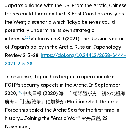
Japan’s alliance with the US. From the Arctic, Chinese
forces could threaten the US East Coast as easily as
the West; a scenario which Tokyo believes could
potentially undermine its own strategic
13)
interests.
Victorovich SD (2021) The Russian vector
of Japan’s policy in the Arctic.
Russian Japanology
Review
2: 5–28.
https://doi.org/10.24412/2658-6444-
2021-2-5-28
In response, Japan has begun to operationalize
FOIP’s security aspects in the Arctic. In September
14)
2020,
中央日報 (2020) 海上自衛隊艦が史上初の北極海
航海…「北極戦争」に加勢か: Maritime Self-Defense
Force ship sailed the Arctic Sea for the first time in
history… Joining the “Arctic War.”
中央日報
, 22
November,