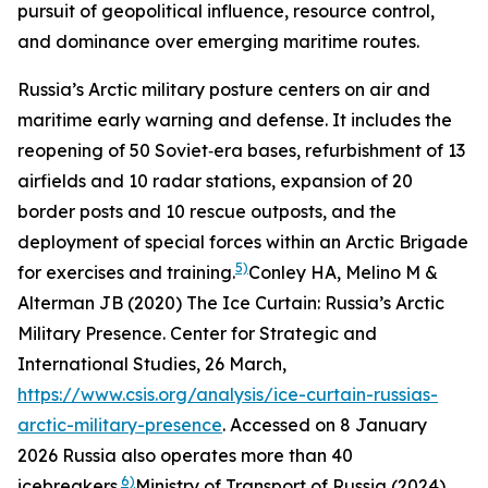
pursuit of geopolitical influence, resource control,
and dominance over emerging maritime routes.
Russia’s Arctic military posture centers on air and
maritime early warning and defense. It includes the
reopening of 50 Soviet‑era bases, refurbishment of 13
airfields and 10 radar stations, expansion of 20
border posts and 10 rescue outposts, and the
deployment of special forces within an Arctic Brigade
5)
for exercises and training.
Conley HA, Melino M &
Alterman JB (2020) The Ice Curtain: Russia’s Arctic
Military Presence.
Center for Strategic and
International Studies
, 26 March,
https://www.csis.org/analysis/ice-curtain-russias-
arctic-military-presence
. Accessed on 8 January
2026
Russia also operates more than 40
6)
icebreakers.
Ministry of Transport of Russia (2024)