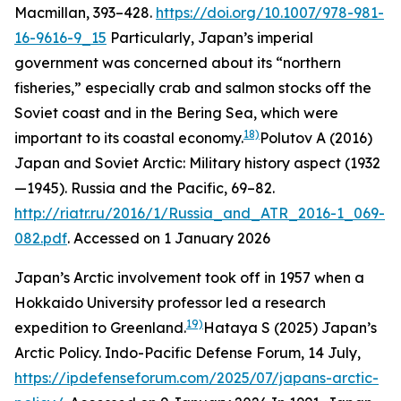
Macmillan, 393–428.
https://doi.org/10.1007/978-981-
16-9616-9_15
Particularly, Japan’s imperial
government was concerned about its “northern
fisheries,” especially crab and salmon stocks off the
Soviet coast and in the Bering Sea, which were
18)
important to its coastal economy.
Polutov A (2016)
Japan and Soviet Arctic: Military history aspect (1932
—1945).
Russia and the Pacific
, 69–82.
http://riatr.ru/2016/1/Russia_and_ATR_2016-1_069-
082.pdf
. Accessed on 1 January 2026
Japan’s Arctic involvement took off in 1957 when a
Hokkaido University professor led a research
19)
expedition to Greenland.
Hataya S (2025) Japan’s
Arctic Policy.
Indo-Pacific Defense Forum
, 14 July,
https://ipdefenseforum.com/2025/07/japans-arctic-