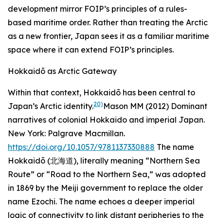
development mirror FOIP’s principles of a rules-
based maritime order. Rather than treating the Arctic
as a new frontier, Japan sees it as a familiar maritime
space where it can extend FOIP’s principles.
Hokkaidō as Arctic Gateway
Within that context, Hokkaidō has been central to
20)
Japan’s Arctic identity.
Mason MM (2012)
Dominant
narratives of colonial Hokkaido and imperial Japan
.
New York: Palgrave Macmillan.
https://doi.org/10.1057/9781137330888
The name
Hokkaidō (北海道), literally meaning “Northern Sea
Route” or “Road to the Northern Sea,” was adopted
in 1869 by the Meiji government to replace the older
name Ezochi. The name echoes a deeper imperial
logic of connectivity to link distant peripheries to the