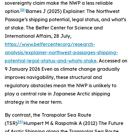
sovereignty claim make the NWP a less reliable
38)
option.
Barnes J (2025) Explainer: The Northwest
Passage’s shipping potential, legal status, and what’s
at stake.
The Belfer Center for Science and
International Affairs
, 28 July,
https://www.belfercenter.org/research-
analysis/explainer-northwest-passages-shipping-
potential-legal-status-and-whats-stake
. Accessed on
9 January 2026
Even as climate change gradually
improves navigability, these structural and
regulatory obstacles mean the NWP is unlikely to
play a central role in Japanese Arctic shipping
strategy in the near term.
By contrast, the Transpolar Sea Route
39)
(TSR)
Humpert M & Raspotnik A (2012) The Future
of Arctic Shipping along the Transpolar Sea Route.