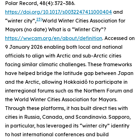
Polar Record
, 48(4): 372–386.
https://doi.org/10.1017/s0032247411000404
and
23)
“winter city”,
World Winter Cities Association for
Mayors (no date)
What is a “Winter City”?
https://wwcam.org/en/about/definition
. Accessed on
9 January 2026
enabling both local and national
officials to align with Arctic and sub-Arctic cities
facing similar climatic challenges. These frameworks
have helped bridge the latitude gap between Japan
and the Arctic, allowing Hokkaidō to participate in
interregional forums such as the Northern Forum and
the World Winter Cities Association for Mayors.
Through these platforms, it has built direct ties with
cities in Russia, Canada, and Scandinavia. Sapporo,
in particular, has leveraged its “winter city” identity
to host international conferences and build