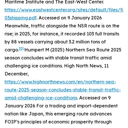
Maritime Institute and The East-West Center.
https://www.eastwestcenter.org/sites/default/files/fi
03shipping.pdf
. Accessed on 9 January 2026
Meanwhile, traffic alongside the NSR route is on the
rise; in 2025, for instance, it recorded 103 full transits
by 88 vessels carrying about 3.2 million tons of
33)
cargo.
Humpert M (2025) Northern Sea Route 2025
season concludes with stable transit traffic amid
challenging ice conditions.
High North News
, 11
December,
https://www.highnorthnews.com/en/northern-sea-
route-2025-season-concludes-stable-transit-traffic-
amid-challenging-ice-conditions
. Accessed on 9
January 2026
For a trading and import-dependent
nation like Japan, this emerging route advances
FOIP’s principles of economic prosperity through