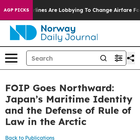
ines Are Lobbying To Change Airfare Font Sizes. It’s G
AGP PICKS
FOIP Goes Northward:
Japan’s Maritime Identity
and the Defense of Rule of
Law in the Arctic
Back to Publications