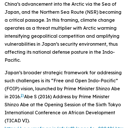
China’s advancement into the Arctic via the Sea of
Japan, and the Northern Sea Route (NSR) becoming
a critical passage. In this framing, climate change
operates as a threat multiplier with Arctic warming
intensifying geopolitical competition and amplifying
vulnerabilities in Japan’s security environment, thus
affecting its national defense posture in the Indo-
Pacific.
Japan’s broader strategic framework for addressing
such challenges is its “Free and Open Indo-Pacific”
(FOIP) vision, launched by Prime Minister Shinzo Abe
2)
in 2016.
Abe S (2016)
Address by Prime Minister
Shinzo Abe at the Opening Session of the Sixth Tokyo
International Conference on African Development
(TICAD VI)
.