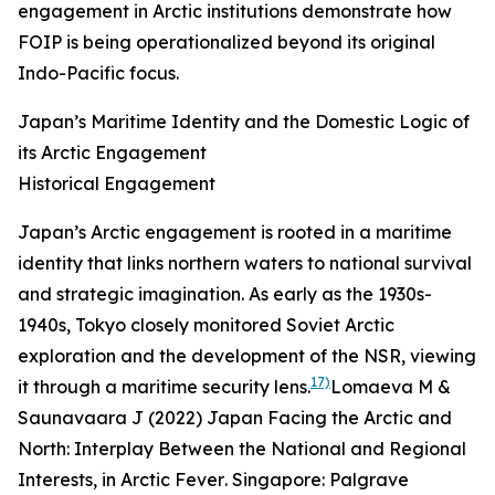
engagement in Arctic institutions demonstrate how
FOIP is being operationalized beyond its original
Indo-Pacific focus.
Japan’s Maritime Identity and the Domestic Logic of
its Arctic Engagement
Historical Engagement
Japan’s Arctic engagement is rooted in a maritime
identity that links northern waters to national survival
and strategic imagination. As early as the 1930s-
1940s, Tokyo closely monitored Soviet Arctic
exploration and the development of the NSR, viewing
17)
it through a maritime security lens.
Lomaeva M &
Saunavaara J (2022) Japan Facing the Arctic and
North: Interplay Between the National and Regional
Interests, in
Arctic Fever
. Singapore: Palgrave