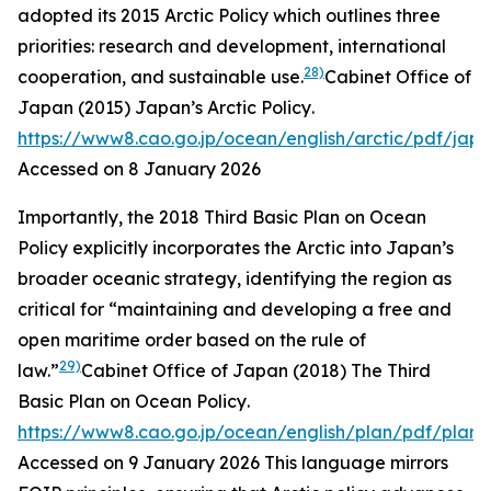
adopted its 2015 Arctic Policy which outlines three
priorities: research and development, international
28)
cooperation, and sustainable use.
Cabinet Office of
Japan (2015)
Japan’s Arctic Policy
.
https://www8.cao.go.jp/ocean/english/arctic/pdf/jap
Accessed on 8 January 2026
Importantly, the 2018 Third Basic Plan on Ocean
Policy explicitly incorporates the Arctic into Japan’s
broader oceanic strategy, identifying the region as
critical for “maintaining and developing a free and
open maritime order based on the rule of
29)
law.”
Cabinet Office of Japan (2018)
The Third
Basic Plan on Ocean Policy
.
https://www8.cao.go.jp/ocean/english/plan/pdf/plan0
Accessed on 9 January 2026
This language mirrors