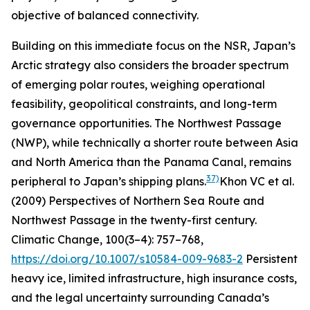
objective of balanced connectivity.
Building on this immediate focus on the NSR, Japan’s
Arctic strategy also considers the broader spectrum
of emerging polar routes, weighing operational
feasibility, geopolitical constraints, and long-term
governance opportunities. The Northwest Passage
(NWP), while technically a shorter route between Asia
and North America than the Panama Canal, remains
37)
peripheral to Japan’s shipping plans.
Khon VC
et al.
(2009) Perspectives of Northern Sea Route and
Northwest Passage in the twenty-first century.
Climatic Change
, 100(3–4): 757–768,
https://doi.org/10.1007/s10584-009-9683-2
Persistent
heavy ice, limited infrastructure, high insurance costs,
and the legal uncertainty surrounding Canada’s