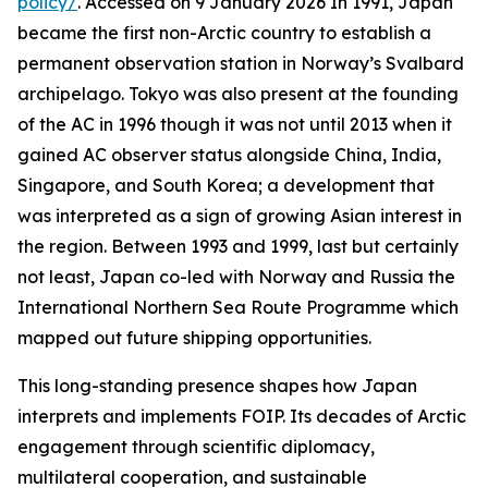
policy/
. Accessed on 9 January 2026
In 1991, Japan
became the first non-Arctic country to establish a
permanent observation station in Norway’s Svalbard
archipelago. Tokyo was also present at the founding
of the AC in 1996 though it was not until 2013 when it
gained AC observer status alongside China, India,
Singapore, and South Korea; a development that
was interpreted as a sign of growing Asian interest in
the region. Between 1993 and 1999, last but certainly
not least, Japan co-led with Norway and Russia the
International Northern Sea Route Programme which
mapped out future shipping opportunities.
This long-standing presence shapes how Japan
interprets and implements FOIP. Its decades of Arctic
engagement through scientific diplomacy,
multilateral cooperation, and sustainable