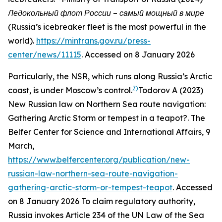
Ледокольный флот России – самый мощный в мире
(Russia’s icebreaker fleet is the most powerful in the
world)
.
https://mintrans.gov.ru/press-
center/news/11115
. Accessed on 8 January 2026
Particularly, the NSR, which runs along Russia’s Arctic
7)
coast, is under Moscow’s control.
Todorov A (2023)
New Russian law on Northern Sea route navigation:
Gathering Arctic Storm or tempest in a teapot?.
The
Belfer Center for Science and International Affairs
, 9
March,
https://www.belfercenter.org/publication/new-
russian-law-northern-sea-route-navigation-
gathering-arctic-storm-or-tempest-teapot
. Accessed
on 8 January 2026
To claim regulatory authority,
Russia invokes Article 234 of the UN Law of the Sea