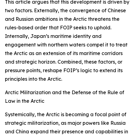
This article argues that this development is driven by
two factors. Externally, the convergence of Chinese
and Russian ambitions in the Arctic threatens the
rules-based order that FOIP seeks to uphold.
Internally, Japan’s maritime identity and
engagement with northern waters compel it to treat
the Arctic as an extension of its maritime corridors
and strategic horizon. Combined, these factors, or
pressure points, reshape FOIP’s logic to extend its
principles into the Arctic.
Arctic Militarization and the Defense of the Rule of
Law in the Arctic
Systemically, the Arctic is becoming a focal point of
strategic militarization, as major powers like Russia
and China expand their presence and capabilities in