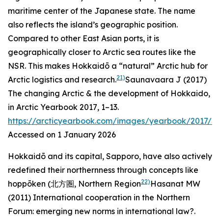
maritime center of the Japanese state. The name
also reflects the island’s geographic position.
Compared to other East Asian ports, it is
geographically closer to Arctic sea routes like the
NSR. This makes Hokkaidō a “natural” Arctic hub for
21)
Arctic logistics and research.
Saunavaara J (2017)
The changing Arctic & the development of Hokkaido,
in
Arctic Yearbook 2017
, 1–13.
https://arcticyearbook.com/images/yearbook/2017/S
Accessed on 1 January 2026
Hokkaidō and its capital, Sapporo, have also actively
redefined their northernness through concepts like
22)
hoppōken
(北方圏, Northern Region
Hasanat MW
(2011) International cooperation in the Northern
Forum: emerging new norms in international law?.