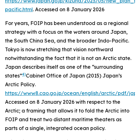
https://www.japan.go.jp/kizuna/2023/05/new_plan_f
pacific.html
. Accessed on 8 January 2026
For years, FOIP has been understood as a regional
strategy with a focus on the waters around Japan,
the South China Sea, and the broader Indo-Pacific.
Tokyo is now stretching that vision northward
notwithstanding the fact that it is not an Arctic state.
Japan describes itself as one of the “surrounding
4)
states”
Cabinet Office of Japan (2015)
Japan’s
Arctic Policy
.
https://www8.cao.go.jp/ocean/english/arctic/pdf/jap
Accessed on 8 January 2026
with respect to the
Arctic; a framing that allows it to fold the Arctic into
FOIP and treat two distant maritime theaters as
parts of a single, integrated ocean policy.