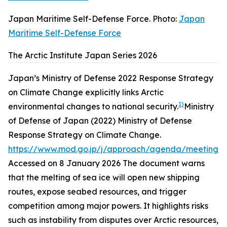
Japan Maritime Self-Defense Force. Photo:
Japan
Maritime Self-Defense Force
The Arctic Institute Japan Series 2026
Japan’s Ministry of Defense 2022 Response Strategy
on Climate Change explicitly links Arctic
1)
environmental changes to national security.
Ministry
of Defense of Japan (2022)
Ministry of Defense
Response Strategy on Climate Change
.
https://www.mod.go.jp/j/approach/agenda/meeting/
Accessed on 8 January 2026
The document warns
that the melting of sea ice will open new shipping
routes, expose seabed resources, and trigger
competition among major powers. It highlights risks
such as instability from disputes over Arctic resources,