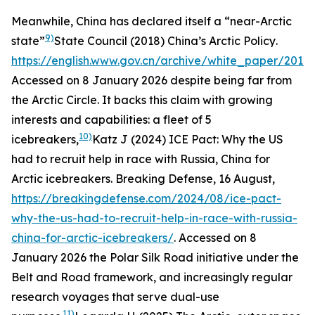
Meanwhile, China has declared itself a “near-Arctic
9)
state”
State Council (2018)
China’s Arctic Policy
.
https://english.www.gov.cn/archive/white_paper/201
Accessed on 8 January 2026
despite being far from
the Arctic Circle. It backs this claim with growing
interests and capabilities: a fleet of 5
10)
icebreakers,
Katz J (2024) ICE Pact: Why the US
had to recruit help in race with Russia, China for
Arctic icebreakers.
Breaking Defense
, 16 August,
https://breakingdefense.com/2024/08/ice-pact-
why-the-us-had-to-recruit-help-in-race-with-russia-
china-for-arctic-icebreakers/
. Accessed on 8
January 2026
the Polar Silk Road initiative under the
Belt and Road framework, and increasingly regular
research voyages that serve dual-use
11)