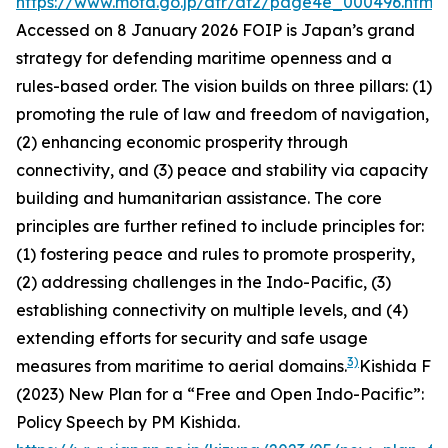
https://www.mofa.go.jp/afr/af2/page4e_000496.html
.
Accessed on 8 January 2026
FOIP is Japan’s grand
strategy for defending maritime openness and a
rules-based order. The vision builds on three pillars: (1)
promoting the rule of law and freedom of navigation,
(2) enhancing economic prosperity through
connectivity, and (3) peace and stability via capacity
building and humanitarian assistance. The core
principles are further refined to include principles for:
(1) fostering peace and rules to promote prosperity,
(2) addressing challenges in the Indo-Pacific, (3)
establishing connectivity on multiple levels, and (4)
extending efforts for security and safe usage
3)
measures from maritime to aerial domains.
Kishida F
(2023)
New Plan for a “Free and Open Indo-Pacific”:
Policy Speech by PM Kishida
.