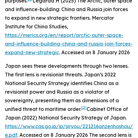
purposes.
Legarda H (2025) The Arctic, outer space
and influence-building: China and Russia join forces
to expand in new strategic frontiers.
Mercator
Institute for China Studies
,
https://merics.org/en/report/arctic-outer-space-
and-influence-building-china-and-russia-join-forces-
expand-new-strategic
. Accessed on 8 January 2026
Japan sees these developments through two lenses.
The first lens is revisionist threats. Japan’s 2022
National Security Strategy identifies China as a
revisionist power and Russia as a violator of
sovereignty, presenting them as dimensions of a
12)
unified threat to maritime order.
Cabinet Office of
Japan (2022)
National Security Strategy of Japan
.
https://www.cas.go.jp/jp/siryou/221216anzenhoshou/ns
e.pdf
. Accessed on 8 January 2026
The second lens is