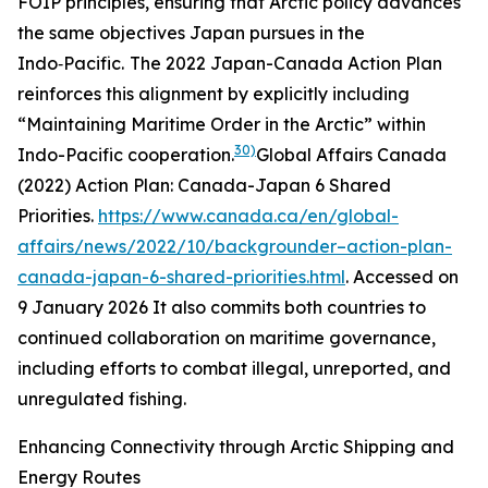
FOIP principles, ensuring that Arctic policy advances
the same objectives Japan pursues in the
Indo‑Pacific.
The 2022 Japan-Canada Action Plan
reinforces this alignment by explicitly including
“Maintaining Maritime Order in the Arctic” within
30)
Indo-Pacific cooperation.
Global Affairs Canada
(2022)
Action Plan: Canada-Japan 6 Shared
Priorities
.
https://www.canada.ca/en/global-
affairs/news/2022/10/backgrounder–action-plan-
canada-japan-6-shared-priorities.html
. Accessed on
9 January 2026
It also commits both countries to
continued collaboration on maritime governance,
including efforts to combat illegal, unreported, and
unregulated fishing.
Enhancing Connectivity through Arctic Shipping and
Energy Routes