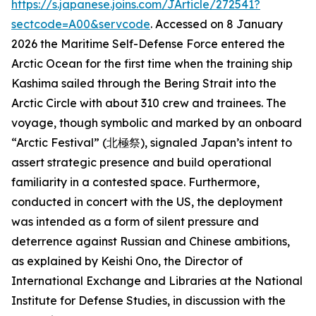
https://s.japanese.joins.com/JArticle/272541?
sectcode=A00&servcode
. Accessed on 8 January
2026
the Maritime Self-Defense Force entered the
Arctic Ocean for the first time when the training ship
Kashima sailed through the Bering Strait into the
Arctic Circle with about 310 crew and trainees. The
voyage, though symbolic and marked by an onboard
“Arctic Festival” (北極祭), signaled Japan’s intent to
assert strategic presence and build operational
familiarity in a contested space. Furthermore,
conducted in concert with the US, the deployment
was intended as a form of silent pressure and
deterrence against Russian and Chinese ambitions,
as explained by Keishi Ono, the Director of
International Exchange and Libraries at the National
Institute for Defense Studies, in discussion with the