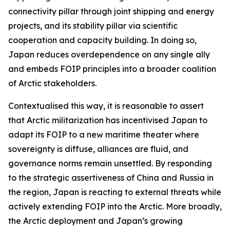
connectivity pillar through joint shipping and energy
projects, and its stability pillar via scientific
cooperation and capacity building. In doing so,
Japan reduces overdependence on any single ally
and embeds FOIP principles into a broader coalition
of Arctic stakeholders.
Contextualised this way, it is reasonable to assert
that Arctic militarization has incentivised Japan to
adapt its FOIP to a new maritime theater where
sovereignty is diffuse, alliances are fluid, and
governance norms remain unsettled. By responding
to the strategic assertiveness of China and Russia in
the region, Japan is reacting to external threats while
actively extending FOIP into the Arctic. More broadly,
the Arctic deployment and Japan’s growing