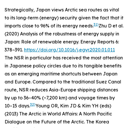
Strategically, Japan views Arctic sea routes as vital
to its long-term (energy) security given the fact that it
31)
imports close to 96% of its energy needs.
Zhu D
et al.
(2020) Analysis of the robustness of energy supply in
Japan: Role of renewable energy.
Energy Reports
6:
378–391.
https://doi.org/10.1016/j.egyr.2020.01.011
The NSR in particular has received the most attention
in Japanese policy circles due to its tangible benefits
as an emerging maritime shortcuts between Japan
and Europe. Compared to the traditional Suez Canal
route, NSR reduces Asia-Europe shipping distances
by up to 36–40% (~7,200 km) and voyage times by
32)
10–15 days.
Young OR, Kim JD & Kim YH (eds)
(2013)
The Arctic in World Affairs: A North Pacific
Dialogue on the Future of the Arctic
. The Korea