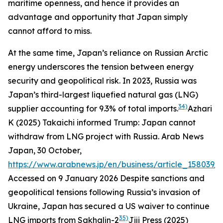
maritime openness, and hence it provides an
advantage and opportunity that Japan simply
cannot afford to miss.
At the same time, Japan’s reliance on Russian Arctic
energy underscores the tension between energy
security and geopolitical risk. In 2023, Russia was
Japan’s third-largest liquefied natural gas (LNG)
34)
supplier accounting for 9.3% of total imports.
Azhari
K (2025) Takaichi informed Trump: Japan cannot
withdraw from LNG project with Russia.
Arab News
Japan
, 30 October,
https://www.arabnews.jp/en/business/article_158039/
.
Accessed on 9 January 2026
Despite sanctions and
geopolitical tensions following Russia’s invasion of
Ukraine, Japan has secured a US waiver to continue
35)
LNG imports from Sakhalin-2
Jiji Press (2025)