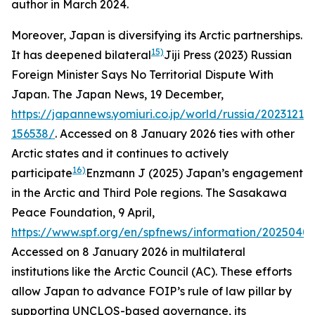
author in March 2024.
Moreover, Japan is diversifying its Arctic partnerships.
15)
It has deepened bilateral
Jiji Press (2023) Russian
Foreign Minister Says No Territorial Dispute With
Japan.
The Japan News
, 19 December,
https://japannews.yomiuri.co.jp/world/russia/20231219-
156538/
. Accessed on 8 January 2026
ties with other
Arctic states and it continues to actively
16)
participate
Enzmann J (2025) Japan’s engagement
in the Arctic and Third Pole regions.
The Sasakawa
Peace Foundation
, 9 April,
https://www.spf.org/en/spfnews/information/20250409
Accessed on 8 January 2026
in multilateral
institutions like the Arctic Council (AC). These efforts
allow Japan to advance FOIP’s rule of law pillar by
supporting UNCLOS-based governance, its