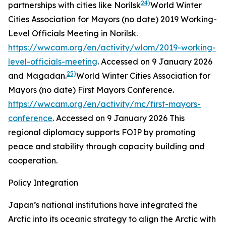
24)
partnerships with cities like Norilsk
World Winter
Cities Association for Mayors (no date)
2019 Working-
Level Officials Meeting in Norilsk
.
https://wwcam.org/en/activity/wlom/2019-working-
level-officials-meeting
. Accessed on 9 January 2026
25)
and Magadan.
World Winter Cities Association for
Mayors (no date)
First Mayors Conference
.
https://wwcam.org/en/activity/mc/first-mayors-
conference
. Accessed on 9 January 2026
This
regional diplomacy supports FOIP by promoting
peace and stability through capacity building and
cooperation.
Policy Integration
Japan’s national institutions have integrated the
Arctic into its oceanic strategy to align the Arctic with