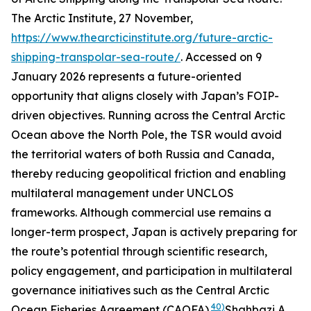
The Arctic Institute
, 27 November,
https://www.thearcticinstitute.org/future-arctic-
shipping-transpolar-sea-route/
. Accessed on 9
January 2026
represents a future-oriented
opportunity that aligns closely with Japan’s FOIP-
driven objectives. Running across the Central Arctic
Ocean above the North Pole, the TSR would avoid
the territorial waters of both Russia and Canada,
thereby reducing geopolitical friction and enabling
multilateral management under UNCLOS
frameworks. Although commercial use remains a
longer-term prospect, Japan is actively preparing for
the route’s potential through scientific research,
policy engagement, and participation in multilateral
governance initiatives such as the Central Arctic
40)
Ocean Fisheries Agreement (CAOFA).
Shahbazi A