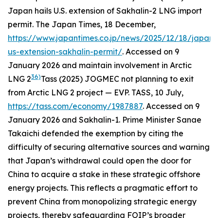
Japan hails U.S. extension of Sakhalin-2 LNG import
permit.
The Japan Times,
18 December,
https://www.japantimes.co.jp/news/2025/12/18/japan
us-extension-sakhalin-permit/
. Accessed on 9
January 2026
and maintain involvement in Arctic
36)
LNG 2
Tass (2025) JOGMEC not planning to exit
from Arctic LNG 2 project — EVP.
TASS
, 10 July,
https://tass.com/economy/1987887
. Accessed on 9
January 2026
and Sakhalin-1. Prime Minister Sanae
Takaichi defended the exemption by citing the
difficulty of securing alternative sources and warning
that Japan’s withdrawal could open the door for
China to acquire a stake in these strategic offshore
energy projects. This reflects a pragmatic effort to
prevent China from monopolizing strategic energy
projects, thereby safeguarding FOIP’s broader