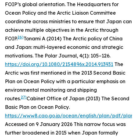
FOIP’s global orientation. The Headquarters for
Ocean Policy and the Arctic Liaison Committee
coordinate across ministries to ensure that Japan can
achieve multiple objectives in the Arctic through
26)
FOIP.
Tonami A (2014) The Arctic policy of China
and Japan: multi-layered economic and strategic
motivations.
The Polar Journal
, 4(1): 105–126.
https://doi.org/10.1080/2154896x.2014.913931
The
Arctic was first mentioned in the 2013 Second Basic
Plan on Ocean Policy with a particular emphasis on
environmental monitoring and shipping
27)
routes.
Cabinet Office of Japan (2013)
The Second
Basic Plan on Ocean Policy
.
https://www8.cao.go.jp/ocean/english/plan/pdf/plan0
Accessed on 9 January 2026
This narrow focus was
further broadened in 2015 when Japan formally