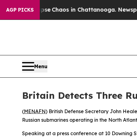
otal Collapse
Chaos in Chattanooga. Newspaper 
AGP PICKS
Menu
Britain Detects Three R
(
MENAFN
) British Defense Secretary John Hea
Russian submarines operating in the North Atlanti
Speaking at a press conference at 10 Downing Str