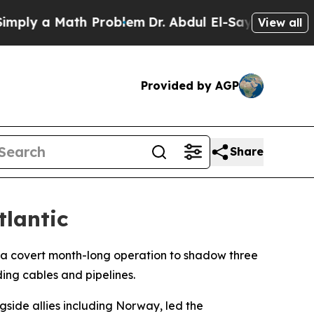
ly a Math Problem
Dr. Abdul El-Sayed on Historic
View all
Provided by AGP
Share
tlantic
 a covert month-long operation to shadow three
ding cables and pipelines.
gside allies including Norway, led the