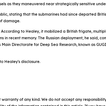
sels as they maneuvered near strategically sensitive unde
lic, stating that the submarines had since departed Brit
 of damage.
ccording to Healey, it mobilized a British frigate, multipl
ions in recent memory. The Russian deployment, he said, c
ia's Main Directorate for Deep Sea Research, known as GUG
o Healey's disclosure.
 warranty of any kind. We do not accept any responsibility 
ility of the information contained in this article. If you ha