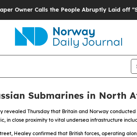
Owner Calls the People Abruptly Laid off “Simp
ussian Submarines in North A
ley revealed Thursday that Britain and Norway conducted
c, in close proximity to vital undersea infrastructure inclu
eet, Healey confirmed that British forces, operating alon