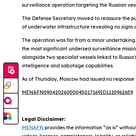
surveillance operation targeting the Russian ves
The Defense Secretary moved to reassure the pub
of underwater infrastructure revealing no signs
The operation was far from a minor undertaking. A
the most significant undersea surveillance miss
alongside two specialist vessels linked to Russ
intelligence and sabotage capabilities.
As of Thursday, Moscow had issued no response t
MENAFN09042026000045017169ID1110962659
Legal Disclaimer:
MENAFN
provides the information “as is” without
videos, licenses, completeness, legality, or reliab