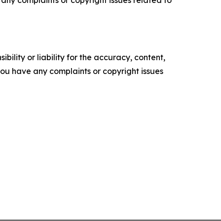
ility or liability for the accuracy, content,
f you have any complaints or copyright issues