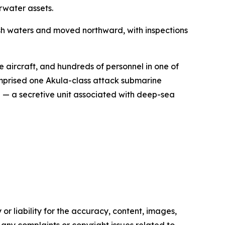
rwater assets.
ish waters and moved northward, with inspections
e aircraft, and hundreds of personnel in one of
omprised one Akula-class attack submarine
I — a secretive unit associated with deep-sea
or liability for the accuracy, content, images,
ve any complaints or copyright issues related to