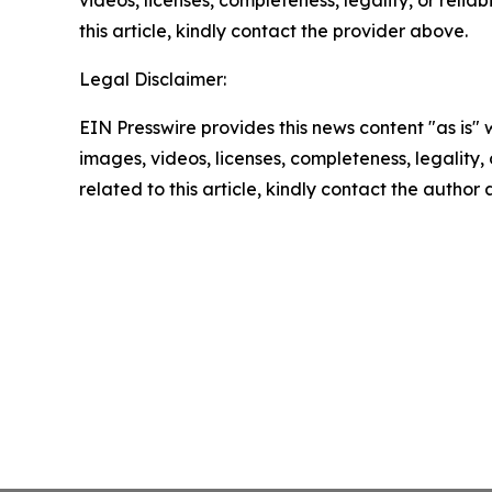
this article, kindly contact the provider above.
Legal Disclaimer:
EIN Presswire provides this news content "as is" 
images, videos, licenses, completeness, legality, o
related to this article, kindly contact the author