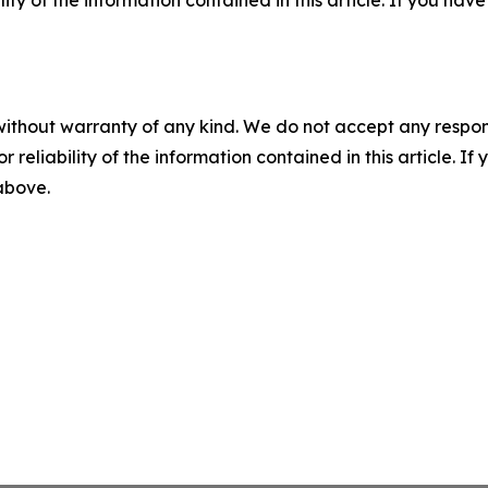
without warranty of any kind. We do not accept any responsib
r reliability of the information contained in this article. I
 above.