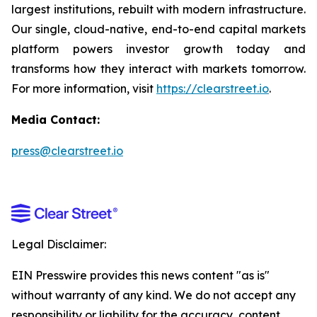
largest institutions, rebuilt with modern infrastructure.
Our single, cloud-native, end-to-end capital markets
platform powers investor growth today and
transforms how they interact with markets tomorrow.
For more information, visit
https://clearstreet.io
.
Media Contact:
press@clearstreet.io
Legal Disclaimer:
EIN Presswire provides this news content "as is"
without warranty of any kind. We do not accept any
responsibility or liability for the accuracy, content,