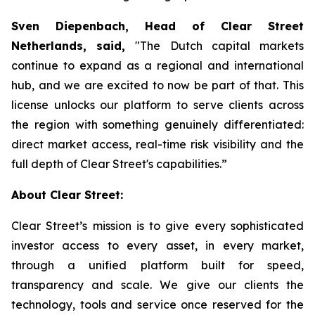
Sven Diepenbach, Head of Clear Street
Netherlands, said,
"The Dutch capital markets
continue to expand as a regional and international
hub, and we are excited to now be part of that. This
license unlocks our platform to serve clients across
the region with something genuinely differentiated:
direct market access, real-time risk visibility and the
full depth of Clear Street's capabilities.”
About Clear Street:
Clear Street’s mission is to give every sophisticated
investor access to every asset, in every market,
through a unified platform built for speed,
transparency and scale. We give our clients the
technology, tools and service once reserved for the