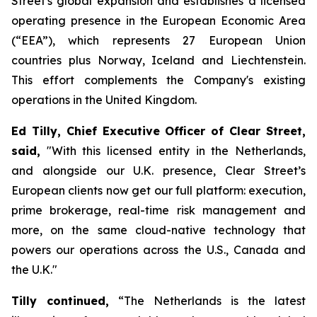
Street's global expansion and establishes a licensed
operating presence in the European Economic Area
(“EEA”), which represents 27 European Union
countries plus Norway, Iceland and Liechtenstein.
This effort ​​​​​​​​​​​​​​​​complements the Company's existing
operations in the United Kingdom.
Ed Tilly, Chief Executive Officer of Clear Street,
said,
"With this licensed entity in the Netherlands,
and alongside our U.K. presence, Clear Street’s
European clients now get our full platform: execution,
prime brokerage, real-time risk management and
more, on the same cloud-native technology that
powers our operations across the U.S., Canada and
the U.K."
Tilly continued,
“The Netherlands is the latest