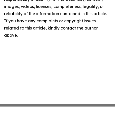
images, videos, licenses, completeness, legality, or
reliability of the information contained in this article.
If you have any complaints or copyright issues
related to this article, kindly contact the author
above.