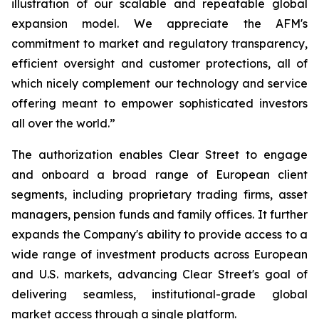
illustration of our scalable and repeatable global
expansion model. We appreciate the AFM's
commitment to market and regulatory transparency,
efficient oversight and customer protections, all of
which nicely complement our technology and service
offering meant to empower sophisticated investors
all over the world.”
The authorization enables Clear Street to engage
and onboard a broad range of European client
segments, including proprietary trading firms, asset
managers, pension funds and family offices. It further
expands the Company's ability to provide access to a
wide range of investment products across European
and U.S. markets, advancing Clear Street's goal of
delivering seamless, institutional-grade global
market access through a single platform.