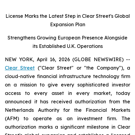
License Marks the Latest Step in Clear Street's Global
Expansion Plan
Strengthens Growing European Presence Alongside
its Established U.K. Operations
NEW YORK, April 16, 2026 (GLOBE NEWSWIRE) --
Clear Street
("Clear Street" or "the Company"), a
cloud-native financial infrastructure technology firm
on a mission to give every sophisticated investor
access to every asset in every market, today
announced it has received authorization from the
Netherlands Authority for the Financial Markets
(AFM) to operate as an investment firm. The
authorization marks a significant milestone in Clear