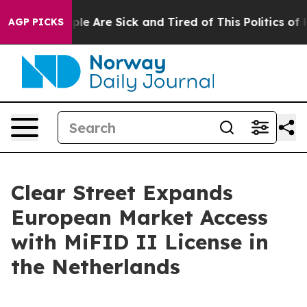
Win: “People Are Sick and Tired of This Politics of Hat
AGP PICKS
Clear Street Expands
European Market Access
with MiFID II License in
the Netherlands