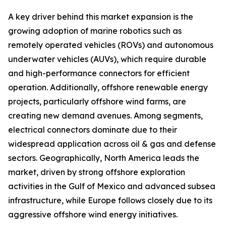
A key driver behind this market expansion is the
growing adoption of marine robotics such as
remotely operated vehicles (ROVs) and autonomous
underwater vehicles (AUVs), which require durable
and high-performance connectors for efficient
operation. Additionally, offshore renewable energy
projects, particularly offshore wind farms, are
creating new demand avenues. Among segments,
electrical connectors dominate due to their
widespread application across oil & gas and defense
sectors. Geographically, North America leads the
market, driven by strong offshore exploration
activities in the Gulf of Mexico and advanced subsea
infrastructure, while Europe follows closely due to its
aggressive offshore wind energy initiatives.