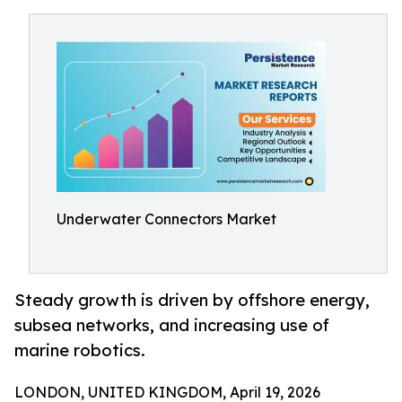
Underwater Connectors Market
Steady growth is driven by offshore energy,
subsea networks, and increasing use of
marine robotics.
LONDON, UNITED KINGDOM, April 19, 2026