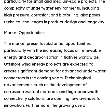
particularly for small and medium-scale projects. The
complexity of underwater environments, including
high pressure, corrosion, and biofouling, also poses
technical challenges in product design and longevity.
Market Opportunities
The market presents substantial opportunities,
particularly with the increasing focus on renewable
energy and decarbonization initiatives worldwide.
Offshore wind energy projects are expected to
create significant demand for advanced underwater
connectors in the coming years. Technological
advancements, such as the development of
corrosion-resistant materials and high-bandwidth
connectivity solutions, are opening new avenues for
innovation. Furthermore, the growing use of