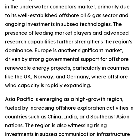
in the underwater connectors market, primarily due
to its well-established offshore oil & gas sector and
ongoing investments in subsea technologies. The
presence of leading market players and advanced
research capabilities further strengthens the region’s
dominance. Europe is another significant market,
driven by strong governmental support for offshore
renewable energy projects, particularly in countries
like the UK, Norway, and Germany, where offshore
wind capacity is rapidly expanding.
Asia Pacific is emerging as a high-growth region,
fueled by increasing offshore exploration activities in
countries such as China, India, and Southeast Asian
nations. The region is also witnessing rising
investments in subsea communication infrastructure