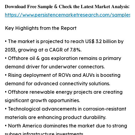
𝐃𝐨𝐰𝐧𝐥𝐨𝐚𝐝 𝐅𝐫𝐞𝐞 𝐒𝐚𝐦𝐩𝐥𝐞 & 𝐂𝐡𝐞𝐜𝐤 𝐭𝐡𝐞 𝐋𝐚𝐭𝐞𝐬𝐭 𝐌𝐚𝐫𝐤𝐞𝐭 𝐀𝐧𝐚𝐥𝐲𝐬𝐢𝐬:
https://www.persistencemarketresearch.com/samples/
Key Highlights from the Report
• The market is projected to reach US$ 3.2 billion by
2033, growing at a CAGR of 7.8%.
• Offshore oil & gas exploration remains a primary
demand driver for underwater connectors.
• Rising deployment of ROVs and AUVs is boosting
demand for advanced connectivity solutions.
• Offshore renewable energy projects are creating
significant growth opportunities.
• Technological advancements in corrosion-resistant
materials are enhancing product durability.
• North America dominates the market due to strong
subsea infrastructure investments.