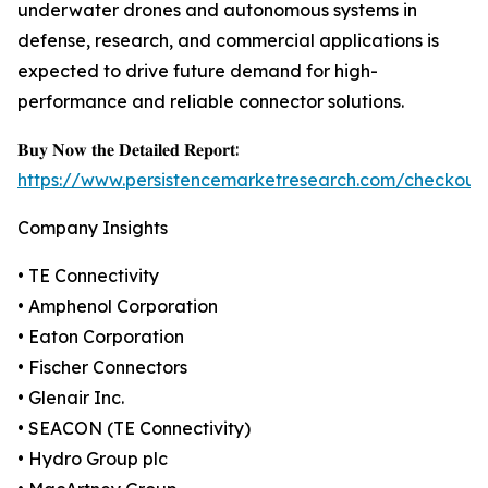
underwater drones and autonomous systems in
defense, research, and commercial applications is
expected to drive future demand for high-
performance and reliable connector solutions.
𝐁𝐮𝐲 𝐍𝐨𝐰 𝐭𝐡𝐞 𝐃𝐞𝐭𝐚𝐢𝐥𝐞𝐝 𝐑𝐞𝐩𝐨𝐫𝐭:
https://www.persistencemarketresearch.com/checkout
Company Insights
• TE Connectivity
• Amphenol Corporation
• Eaton Corporation
• Fischer Connectors
• Glenair Inc.
• SEACON (TE Connectivity)
• Hydro Group plc