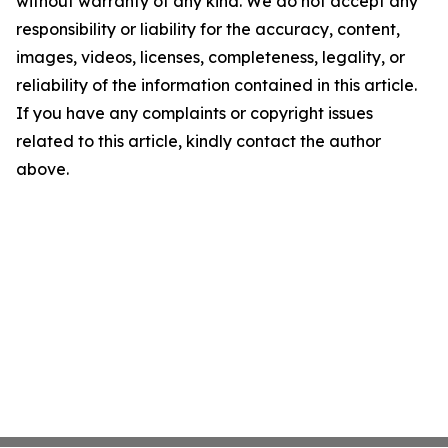
without warranty of any kind. We do not accept any
responsibility or liability for the accuracy, content,
images, videos, licenses, completeness, legality, or
reliability of the information contained in this article.
If you have any complaints or copyright issues
related to this article, kindly contact the author
above.