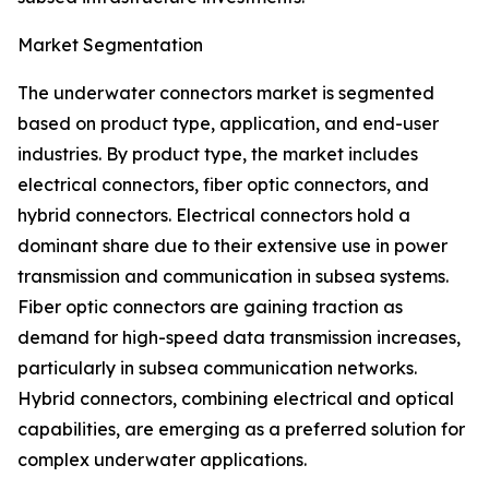
Market Segmentation
The underwater connectors market is segmented
based on product type, application, and end-user
industries. By product type, the market includes
electrical connectors, fiber optic connectors, and
hybrid connectors. Electrical connectors hold a
dominant share due to their extensive use in power
transmission and communication in subsea systems.
Fiber optic connectors are gaining traction as
demand for high-speed data transmission increases,
particularly in subsea communication networks.
Hybrid connectors, combining electrical and optical
capabilities, are emerging as a preferred solution for
complex underwater applications.