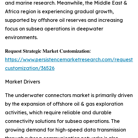
and marine research. Meanwhile, the Middle East &
Africa region is experiencing gradual growth,
supported by offshore oil reserves and increasing
focus on subsea operations in deepwater
environments.
𝐑𝐞𝐪𝐮𝐞𝐬𝐭 𝐒𝐭𝐫𝐚𝐭𝐞𝐠𝐢𝐜 𝐌𝐚𝐫𝐤𝐞𝐭 𝐂𝐮𝐬𝐭𝐨𝐦𝐢𝐳𝐚𝐭𝐢𝐨𝐧:
https://www.persistencemarketresearch.com/request-
customization/36526
Market Drivers
The underwater connectors market is primarily driven
by the expansion of offshore oil & gas exploration
activities, which require reliable and durable
connectivity solutions for subsea operations. The
growing demand for high-speed data transmission