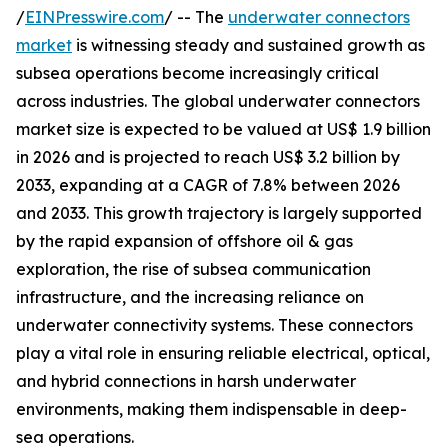
/
EINPresswire.com
/ -- The
underwater connectors
market
is witnessing steady and sustained growth as
subsea operations become increasingly critical
across industries. The global underwater connectors
market size is expected to be valued at US$ 1.9 billion
in 2026 and is projected to reach US$ 3.2 billion by
2033, expanding at a CAGR of 7.8% between 2026
and 2033. This growth trajectory is largely supported
by the rapid expansion of offshore oil & gas
exploration, the rise of subsea communication
infrastructure, and the increasing reliance on
underwater connectivity systems. These connectors
play a vital role in ensuring reliable electrical, optical,
and hybrid connections in harsh underwater
environments, making them indispensable in deep-
sea operations.