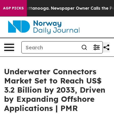
in Chattanooga. Newspaper Owner Calls the People Ab
AGP PICKS
Underwater Connectors
Market Set to Reach US$
3.2 Billion by 2033, Driven
by Expanding Offshore
Applications | PMR