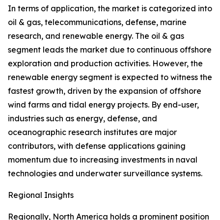
In terms of application, the market is categorized into
oil & gas, telecommunications, defense, marine
research, and renewable energy. The oil & gas
segment leads the market due to continuous offshore
exploration and production activities. However, the
renewable energy segment is expected to witness the
fastest growth, driven by the expansion of offshore
wind farms and tidal energy projects. By end-user,
industries such as energy, defense, and
oceanographic research institutes are major
contributors, with defense applications gaining
momentum due to increasing investments in naval
technologies and underwater surveillance systems.
Regional Insights
Regionally, North America holds a prominent position