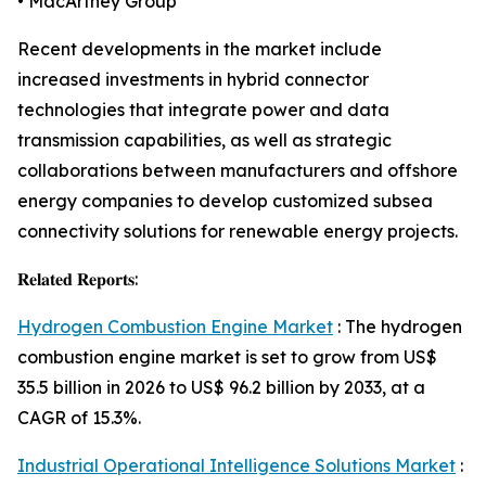
• MacArtney Group
Recent developments in the market include
increased investments in hybrid connector
technologies that integrate power and data
transmission capabilities, as well as strategic
collaborations between manufacturers and offshore
energy companies to develop customized subsea
connectivity solutions for renewable energy projects.
𝐑𝐞𝐥𝐚𝐭𝐞𝐝 𝐑𝐞𝐩𝐨𝐫𝐭𝐬:
Hydrogen Combustion Engine Market
: The hydrogen
combustion engine market is set to grow from US$
35.5 billion in 2026 to US$ 96.2 billion by 2033, at a
CAGR of 15.3%.
Industrial Operational Intelligence Solutions Market
: