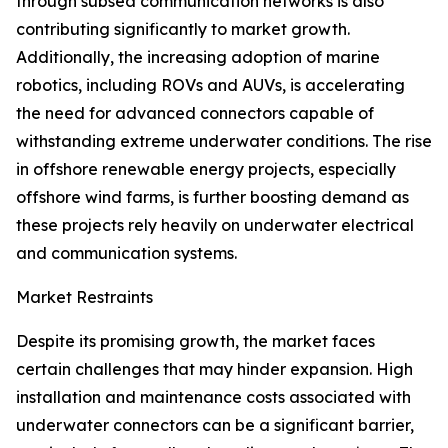
through subsea communication networks is also
contributing significantly to market growth.
Additionally, the increasing adoption of marine
robotics, including ROVs and AUVs, is accelerating
the need for advanced connectors capable of
withstanding extreme underwater conditions. The rise
in offshore renewable energy projects, especially
offshore wind farms, is further boosting demand as
these projects rely heavily on underwater electrical
and communication systems.
Market Restraints
Despite its promising growth, the market faces
certain challenges that may hinder expansion. High
installation and maintenance costs associated with
underwater connectors can be a significant barrier,