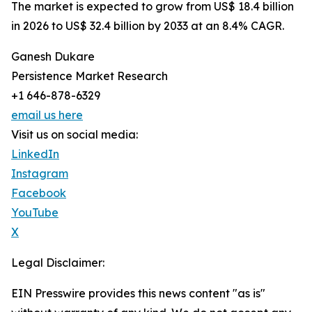
The market is expected to grow from US$ 18.4 billion
in 2026 to US$ 32.4 billion by 2033 at an 8.4% CAGR.
Ganesh Dukare
Persistence Market Research
+1 646-878-6329
email us here
Visit us on social media:
LinkedIn
Instagram
Facebook
YouTube
X
Legal Disclaimer:
EIN Presswire provides this news content "as is"