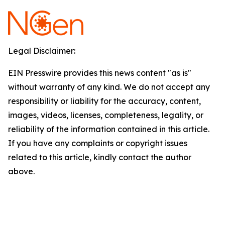
Legal Disclaimer:
EIN Presswire provides this news content "as is"
without warranty of any kind. We do not accept any
responsibility or liability for the accuracy, content,
images, videos, licenses, completeness, legality, or
reliability of the information contained in this article.
If you have any complaints or copyright issues
related to this article, kindly contact the author
above.