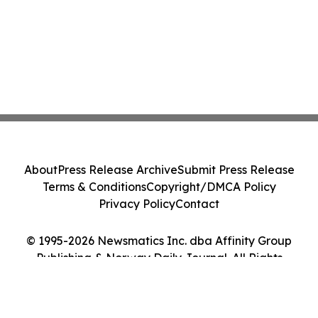
About
Press Release Archive
Submit Press Release
Terms & Conditions
Copyright/DMCA Policy
Privacy Policy
Contact
© 1995-2026 Newsmatics Inc. dba Affinity Group
Publishing & Norway Daily Journal. All Rights
Reserved.
Cookie Settings / Your Privacy Choices