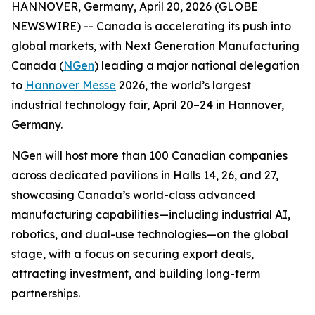
HANNOVER, Germany, April 20, 2026 (GLOBE
NEWSWIRE) -- Canada is accelerating its push into
global markets, with Next Generation Manufacturing
Canada (
NGen
) leading a major national delegation
to
Hannover Messe
2026, the world’s largest
industrial technology fair, April 20–24 in Hannover,
Germany.
NGen will host more than 100 Canadian companies
across dedicated pavilions in Halls 14, 26, and 27,
showcasing Canada’s world-class advanced
manufacturing capabilities—including industrial AI,
robotics, and dual-use technologies—on the global
stage, with a focus on securing export deals,
attracting investment, and building long-term
partnerships.