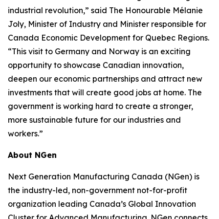
industrial revolution,” said The Honourable Mélanie
Joly, Minister of Industry and Minister responsible for
Canada Economic Development for Quebec Regions.
“This visit to Germany and Norway is an exciting
opportunity to showcase Canadian innovation,
deepen our economic partnerships and attract new
investments that will create good jobs at home. The
government is working hard to create a stronger,
more sustainable future for our industries and
workers.”
About NGen
Next Generation Manufacturing Canada (NGen) is
the industry-led, non-government not-for-profit
organization leading Canada’s Global Innovation
Cluster for Advanced Manufacturing. NGen connects