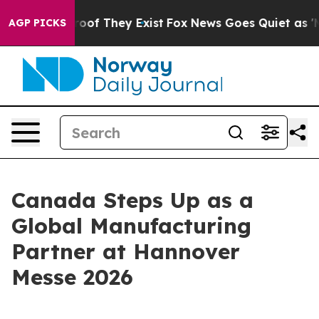
fers no Proof They Exist
Fox News Goes Quiet as 'Maga
AGP PICKS
Canada Steps Up as a
Global Manufacturing
Partner at Hannover
Messe 2026