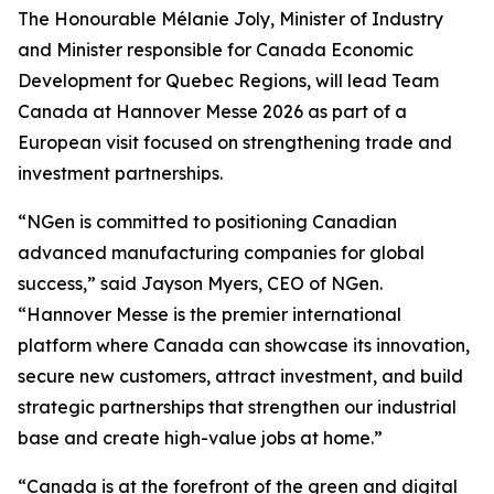
The Honourable Mélanie Joly, Minister of Industry
and Minister responsible for Canada Economic
Development for Quebec Regions, will lead Team
Canada at Hannover Messe 2026 as part of a
European visit focused on strengthening trade and
investment partnerships.
“NGen is committed to positioning Canadian
advanced manufacturing companies for global
success,” said Jayson Myers, CEO of NGen.
“Hannover Messe is the premier international
platform where Canada can showcase its innovation,
secure new customers, attract investment, and build
strategic partnerships that strengthen our industrial
base and create high-value jobs at home.”
“Canada is at the forefront of the green and digital