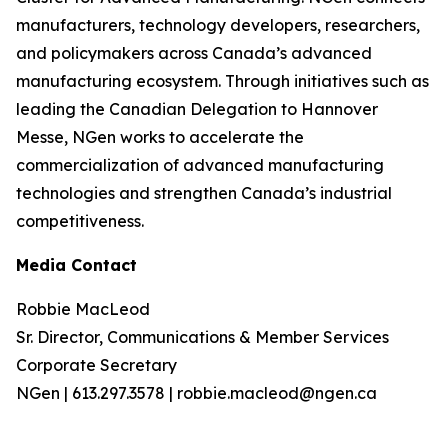
manufacturers, technology developers, researchers,
and policymakers across Canada’s advanced
manufacturing ecosystem. Through initiatives such as
leading the Canadian Delegation to Hannover
Messe, NGen works to accelerate the
commercialization of advanced manufacturing
technologies and strengthen Canada’s industrial
competitiveness.
Media Contact
Robbie MacLeod
Sr. Director, Communications & Member Services
Corporate Secretary
NGen | 613.297.3578 | robbie.macleod@ngen.ca