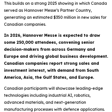
This builds on a strong 2025 showing in which Canada
served as Hannover Messe’s Partner Country,
generating an estimated $350 million in new sales for
Canadian companies.
In 2026, Hannover Messe is expected to draw
some 250,000 attendees, convening senior
decision-makers from across Germany and
Europe and driving global business development.
Canadian companies report strong sales and
investment interest, with demand from South
America, Asia, the Gulf States, and Europe.
Canadian participants will showcase leading-edge
technologies including industrial AI, robotics,
advanced materials, and next-generation
manufacturing processes with defence applications.