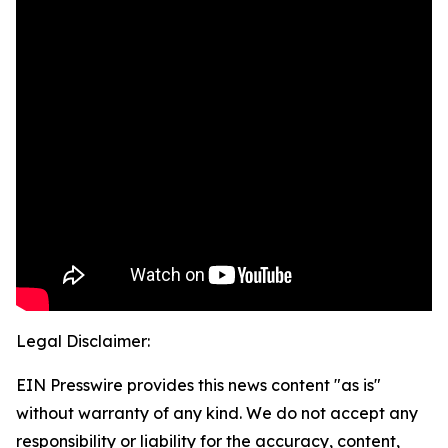
Legal Disclaimer:
EIN Presswire provides this news content "as is"
without warranty of any kind. We do not accept any
responsibility or liability for the accuracy, content,