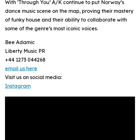
With ‘Through You’ A/K continue to put Norway’s
dance music scene on the map, proving their mastery
of funky house and their ability to collaborate with
some of the genre’s most iconic voices.
Bee Adamic
Liberty Music PR
+44 1273 044268
email us here
Visit us on social media:
Instagram