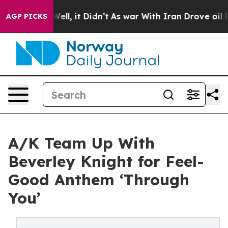
d 40%. Well, it Didn’t
As war With Iran Drove oil Pri
AGP PICKS
A/K Team Up With
Beverley Knight for Feel-
Good Anthem ‘Through
You’