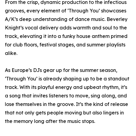
From the crisp, dynamic production to the infectious
grooves, every element of ‘Through You’ showcases
A/K’s deep understanding of dance music. Beverley
Knight’s vocal delivery adds warmth and soul to the
track, elevating it into a funky house anthem primed
for club floors, festival stages, and summer playlists
alike.
As Europe’s DJs gear up for the summer season,
‘Through You’ is already shaping up to be a standout
track. With its playful energy and upbeat rhythm, it’s
a song that invites listeners to move, sing along, and
lose themselves in the groove. It’s the kind of release
that not only gets people moving but also lingers in
the memory long after the music stops.