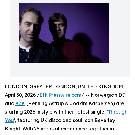
LONDON, GREATER LONDON, UNITED KINGDOM,
April 30, 2026 /
EINPresswire.com
/ -- Norwegian DJ
duo
A/K
(Henning Astrup & Joakim Kaspersen) are
starting 2026 in style with their latest single, ‘
Through
You
’, featuring UK disco and soul icon Beverley
Knight. With 25 years of experience together in