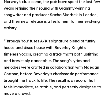
Norway’s club scene, the pair have spent the last few
years refining their sound with Grammy-winning
songwriter and producer Sacha Skarbek in London,
and their new release is a testament to their evolving
artistry.
‘Through You’ fuses A/K’s signature blend of funky
house and disco house with Beverley Knight’s
timeless vocals, creating a track that’s both uplifting
and irresistibly danceable. The song’s lyrics and
melodies were crafted in collaboration with Maegan
Cottone, before Beverley’s charismatic performance
brought the track to life. The result is a record that
feels immediate, relatable, and perfectly designed to
move a crowd.