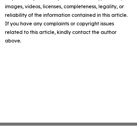
images, videos, licenses, completeness, legality, or
reliability of the information contained in this article.
If you have any complaints or copyright issues
related to this article, kindly contact the author
above.