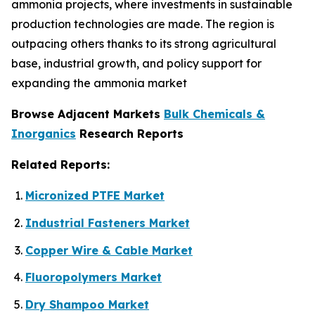
ammonia projects, where investments in sustainable
production technologies are made. The region is
outpacing others thanks to its strong agricultural
base, industrial growth, and policy support for
expanding the ammonia market
Browse Adjacent Markets
Bulk Chemicals &
Inorganics
Research Reports
Related Reports:
Micronized PTFE Market
Industrial Fasteners Market
Copper Wire & Cable Market
Fluoropolymers Market
Dry Shampoo Market