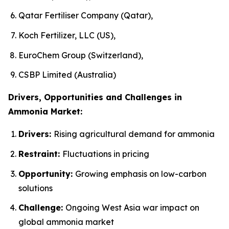
Qatar Fertiliser Company (Qatar),
Koch Fertilizer, LLC (US),
EuroChem Group (Switzerland),
CSBP Limited (Australia)
Drivers, Opportunities and Challenges in
Ammonia Market:
Drivers:
Rising agricultural demand for ammonia
Restraint:
Fluctuations in pricing
Opportunity:
Growing emphasis on low-carbon
solutions
Challenge:
Ongoing West Asia war impact on
global ammonia market