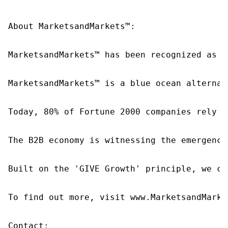
About MarketsandMarkets™:

MarketsandMarkets™ has been recognized as o
MarketsandMarkets™ is a blue ocean alternat
Today, 80% of Fortune 2000 companies rely o
The B2B economy is witnessing the emergence
Built on the 'GIVE Growth' principle, we co
To find out more, visit www.MarketsandMarke
Contact:
