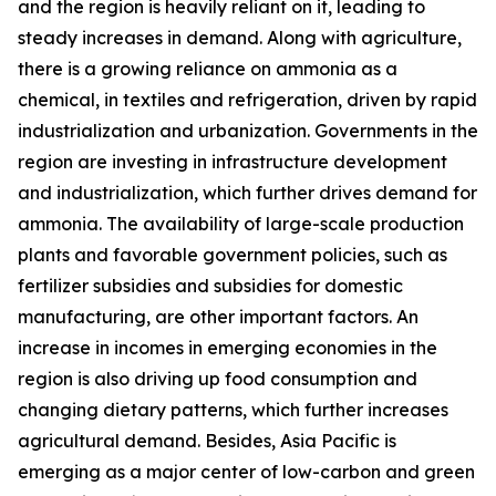
and the region is heavily reliant on it, leading to
steady increases in demand. Along with agriculture,
there is a growing reliance on ammonia as a
chemical, in textiles and refrigeration, driven by rapid
industrialization and urbanization. Governments in the
region are investing in infrastructure development
and industrialization, which further drives demand for
ammonia. The availability of large-scale production
plants and favorable government policies, such as
fertilizer subsidies and subsidies for domestic
manufacturing, are other important factors. An
increase in incomes in emerging economies in the
region is also driving up food consumption and
changing dietary patterns, which further increases
agricultural demand. Besides, Asia Pacific is
emerging as a major center of low-carbon and green