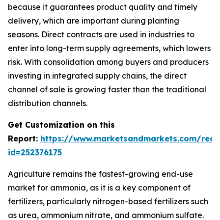
because it guarantees product quality and timely
delivery, which are important during planting
seasons. Direct contracts are used in industries to
enter into long-term supply agreements, which lowers
risk. With consolidation among buyers and producers
investing in integrated supply chains, the direct
channel of sale is growing faster than the traditional
distribution channels.
Get Customization on this
Report:
https://www.marketsandmarkets.com/requ
id=252376175
Agriculture remains the fastest-growing end-use
market for ammonia, as it is a key component of
fertilizers, particularly nitrogen-based fertilizers such
as urea, ammonium nitrate, and ammonium sulfate.