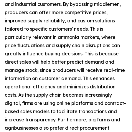
and industrial customers. By bypassing middlemen,
producers can offer more competitive prices,
improved supply reliability, and custom solutions
tailored to specific customers' needs. This is
particularly relevant in ammonia markets, where
price fluctuations and supply chain disruptions can
greatly influence buying decisions. This is because
direct sales will help better predict demand and
manage stock, since producers will receive real-time
information on customer demand. This enhances
operational efficiency and minimizes distribution
costs. As the supply chain becomes increasingly
digital, firms are using online platforms and contract-
based sales models to facilitate transactions and
increase transparency. Furthermore, big farms and
agribusinesses also prefer direct procurement