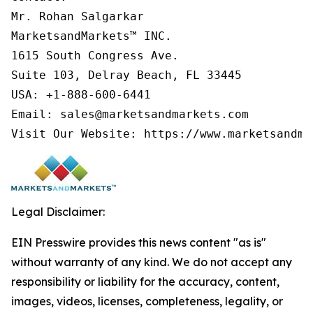
Mr. Rohan Salgarkar

MarketsandMarkets™ INC.

1615 South Congress Ave.

Suite 103, Delray Beach, FL 33445

USA: +1-888-600-6441

Email: sales@marketsandmarkets.com

Visit Our Website: https://www.marketsandma
Legal Disclaimer:
EIN Presswire provides this news content "as is"
without warranty of any kind. We do not accept any
responsibility or liability for the accuracy, content,
images, videos, licenses, completeness, legality, or