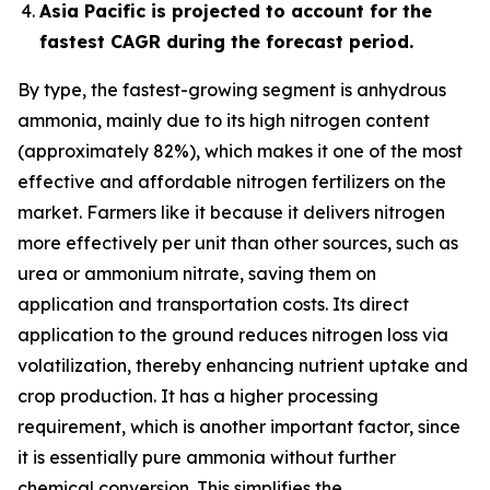
Asia Pacific is projected to account for the
fastest CAGR during the forecast period.
By type, the fastest-growing segment is anhydrous
ammonia, mainly due to its high nitrogen content
(approximately 82%), which makes it one of the most
effective and affordable nitrogen fertilizers on the
market. Farmers like it because it delivers nitrogen
more effectively per unit than other sources, such as
urea or ammonium nitrate, saving them on
application and transportation costs. Its direct
application to the ground reduces nitrogen loss via
volatilization, thereby enhancing nutrient uptake and
crop production. It has a higher processing
requirement, which is another important factor, since
it is essentially pure ammonia without further
chemical conversion. This simplifies the