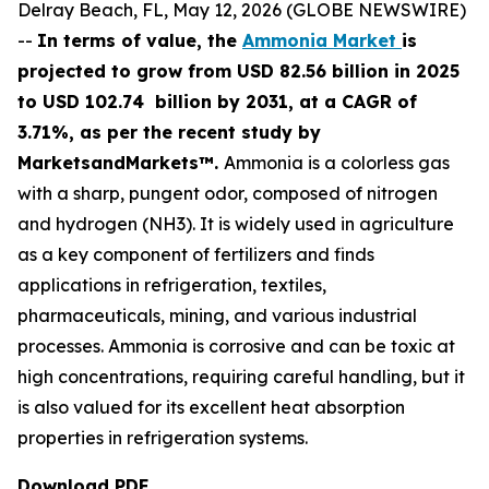
Delray Beach, FL, May 12, 2026 (GLOBE NEWSWIRE)
--
In terms of value, the
Ammonia Market
is
projected to grow from USD 82.56 billion in 2025
to USD 102.74 billion by 2031, at a CAGR of
3.71%, as per the recent study by
MarketsandMarkets™.
Ammonia is a colorless gas
with a sharp, pungent odor, composed of nitrogen
and hydrogen (NH3). It is widely used in agriculture
as a key component of fertilizers and finds
applications in refrigeration, textiles,
pharmaceuticals, mining, and various industrial
processes. Ammonia is corrosive and can be toxic at
high concentrations, requiring careful handling, but it
is also valued for its excellent heat absorption
properties in refrigeration systems.
Download PDF