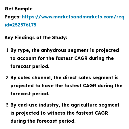
Get Sample
Pages:
https://www.marketsandmarkets.com/requ
id=252376175
Key Findings of the Study:
By type, the anhydrous segment is projected
to account for the fastest CAGR during the
forecast period.
By sales channel, the direct sales segment is
projected to have the fastest CAGR during the
forecast period.
By end-use industry, the agriculture segment
is projected to witness the fastest CAGR
during the forecast period.