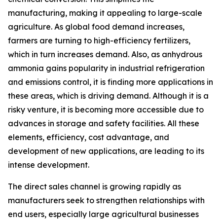
manufacturing, making it appealing to large-scale
agriculture. As global food demand increases,
farmers are turning to high-efficiency fertilizers,
which in turn increases demand. Also, as anhydrous
ammonia gains popularity in industrial refrigeration
and emissions control, it is finding more applications in
these areas, which is driving demand. Although it is a
risky venture, it is becoming more accessible due to
advances in storage and safety facilities. All these
elements, efficiency, cost advantage, and
development of new applications, are leading to its
intense development.
The direct sales channel is growing rapidly as
manufacturers seek to strengthen relationships with
end users, especially large agricultural businesses