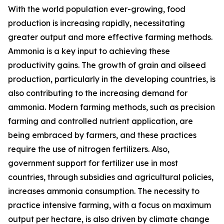
With the world population ever-growing, food
production is increasing rapidly, necessitating
greater output and more effective farming methods.
Ammonia is a key input to achieving these
productivity gains. The growth of grain and oilseed
production, particularly in the developing countries, is
also contributing to the increasing demand for
ammonia. Modern farming methods, such as precision
farming and controlled nutrient application, are
being embraced by farmers, and these practices
require the use of nitrogen fertilizers. Also,
government support for fertilizer use in most
countries, through subsidies and agricultural policies,
increases ammonia consumption. The necessity to
practice intensive farming, with a focus on maximum
output per hectare, is also driven by climate change