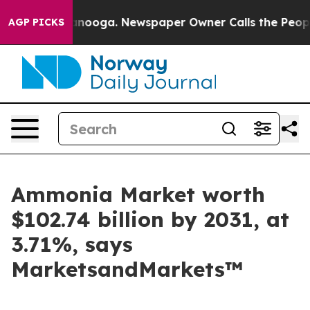
Chattanooga. Newspaper Owner Calls the People Abrup
AGP PICKS
Ammonia Market worth
$102.74 billion by 2031, at
3.71%, says
MarketsandMarkets™