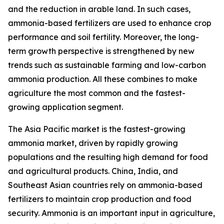
and the reduction in arable land. In such cases,
ammonia-based fertilizers are used to enhance crop
performance and soil fertility. Moreover, the long-
term growth perspective is strengthened by new
trends such as sustainable farming and low-carbon
ammonia production. All these combines to make
agriculture the most common and the fastest-
growing application segment.
The Asia Pacific market is the fastest-growing
ammonia market, driven by rapidly growing
populations and the resulting high demand for food
and agricultural products. China, India, and
Southeast Asian countries rely on ammonia-based
fertilizers to maintain crop production and food
security. Ammonia is an important input in agriculture,