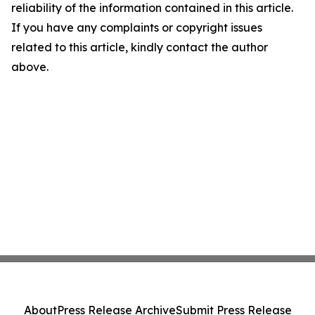
reliability of the information contained in this article.
If you have any complaints or copyright issues
related to this article, kindly contact the author
above.
About
Press Release Archive
Submit Press Release