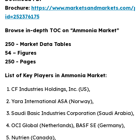
Brochure:
https://www.marketsandmarkets.com/p
id=252376175
Browse in-depth TOC on “Ammonia Market”
250 - Market Data Tables
54 – Figures
250 - Pages
List of Key Players in Ammonia Market:
CF Industries Holdings, Inc. (US),
Yara International ASA (Norway),
Saudi Basic Industries Corporation (Saudi Arabia),
OCI Global (Netherlands), BASF SE (Germany),
Nutrien (Canada),