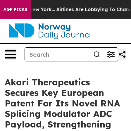
ews New York...
Airlines Are Lobbying To Change Airfar
AGP PICKS
Akari Therapeutics
Secures Key European
Patent For Its Novel RNA
Splicing Modulator ADC
Payload, Strengthening