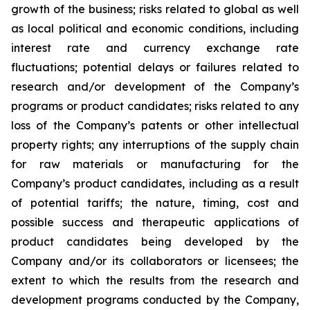
growth of the business; risks related to global as well
as local political and economic conditions, including
interest rate and currency exchange rate
fluctuations; potential delays or failures related to
research and/or development of the Company’s
programs or product candidates; risks related to any
loss of the Company’s patents or other intellectual
property rights; any interruptions of the supply chain
for raw materials or manufacturing for the
Company’s product candidates, including as a result
of potential tariffs; the nature, timing, cost and
possible success and therapeutic applications of
product candidates being developed by the
Company and/or its collaborators or licensees; the
extent to which the results from the research and
development programs conducted by the Company,