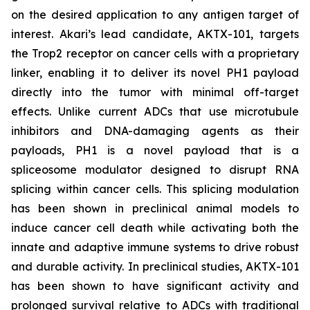
on the desired application to any antigen target of
interest. Akari’s lead candidate, AKTX-101, targets
the Trop2 receptor on cancer cells with a proprietary
linker, enabling it to deliver its novel PH1 payload
directly into the tumor with minimal off-target
effects. Unlike current ADCs that use microtubule
inhibitors and DNA-damaging agents as their
payloads, PH1 is a novel payload that is a
spliceosome modulator designed to disrupt RNA
splicing within cancer cells. This splicing modulation
has been shown in preclinical animal models to
induce cancer cell death while activating both the
innate and adaptive immune systems to drive robust
and durable activity. In preclinical studies, AKTX-101
has been shown to have significant activity and
prolonged survival relative to ADCs with traditional