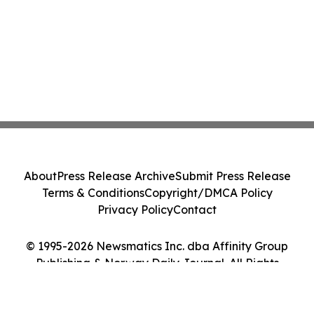
About
Press Release Archive
Submit Press Release
Terms & Conditions
Copyright/DMCA Policy
Privacy Policy
Contact
© 1995-2026 Newsmatics Inc. dba Affinity Group
Publishing & Norway Daily Journal. All Rights
Reserved.
Cookie Settings / Your Privacy Choices