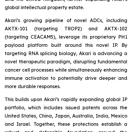
global intellectual property estate.
Akari’s growing pipeline of novel ADCs, including
AKTX-101 (targeting TROP2) and AKTX-102
(targeting CEACAM5), leverage its proprietary PH1
payload platform built around this novel IP. By
targeting RNA splicing biology, Akari is advancing a
novel therapeutic paradigm, disrupting fundamental
cancer cell processes while simultaneously enhancing
immune activation to potentially drive deeper and
more durable responses.
This builds upon Akari’s rapidly expanding global IP
portfolio, which includes issued patents across the
United States, China, Japan, Australia, India, Mexico
and Israel. Together, these protections establish a