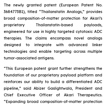
The newly granted patent (European Patent No.
3684773B1), titled “Thailanstatin Analogs,” provides
broad composition-of-matter protection for Akari’s
proprietary Thailanstatin-based payloads,
engineered for use in highly targeted cytotoxic ADC
therapies. The claims encompass novel analogs
designed to integrate with advanced linker
technologies and enable targeting across multiple
tumor-associated antigens.
“This European patent grant further strengthens the
foundation of our proprietary payload platform and
reinforces our ability to build a differentiated ADC
pipeline,” said Abizer Gaslightwala, President and
Chief Executive Officer of Akari Therapeutics.
“Expanding broad composition-of-matter protection