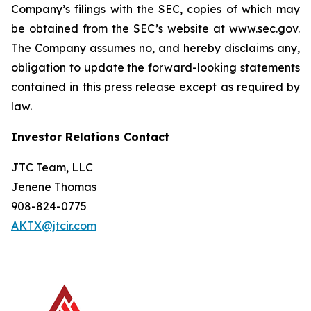
Company’s filings with the SEC, copies of which may
be obtained from the SEC’s website at www.sec.gov.
The Company assumes no, and hereby disclaims any,
obligation to update the forward-looking statements
contained in this press release except as required by
law.
Investor Relations Contact
JTC Team, LLC
Jenene Thomas
908-824-0775
AKTX@jtcir.com