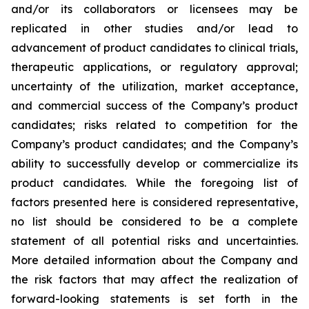
and/or its collaborators or licensees may be
replicated in other studies and/or lead to
advancement of product candidates to clinical trials,
therapeutic applications, or regulatory approval;
uncertainty of the utilization, market acceptance,
and commercial success of the Company’s product
candidates; risks related to competition for the
Company’s product candidates; and the Company’s
ability to successfully develop or commercialize its
product candidates. While the foregoing list of
factors presented here is considered representative,
no list should be considered to be a complete
statement of all potential risks and uncertainties.
More detailed information about the Company and
the risk factors that may affect the realization of
forward-looking statements is set forth in the