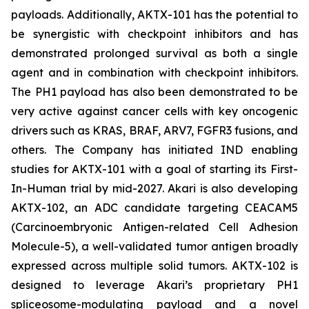
payloads. Additionally, AKTX-101 has the potential to
be synergistic with checkpoint inhibitors and has
demonstrated prolonged survival as both a single
agent and in combination with checkpoint inhibitors.
The PH1 payload has also been demonstrated to be
very active against cancer cells with key oncogenic
drivers such as KRAS, BRAF, ARV7, FGFR3 fusions, and
others. The Company has initiated IND enabling
studies for AKTX-101 with a goal of starting its First-
In-Human trial by mid-2027. Akari is also developing
AKTX-102, an ADC candidate targeting CEACAM5
(Carcinoembryonic Antigen-related Cell Adhesion
Molecule-5), a well-validated tumor antigen broadly
expressed across multiple solid tumors. AKTX-102 is
designed to leverage Akari’s proprietary PH1
spliceosome-modulating payload and a novel