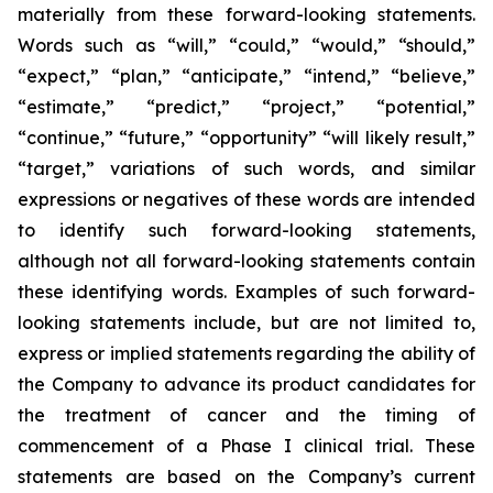
materially from these forward-looking statements.
Words such as “will,” “could,” “would,” “should,”
“expect,” “plan,” “anticipate,” “intend,” “believe,”
“estimate,” “predict,” “project,” “potential,”
“continue,” “future,” “opportunity” “will likely result,”
“target,” variations of such words, and similar
expressions or negatives of these words are intended
to identify such forward-looking statements,
although not all forward-looking statements contain
these identifying words. Examples of such forward-
looking statements include, but are not limited to,
express or implied statements regarding the ability of
the Company to advance its product candidates for
the treatment of cancer and the timing of
commencement of a Phase I clinical trial. These
statements are based on the Company’s current