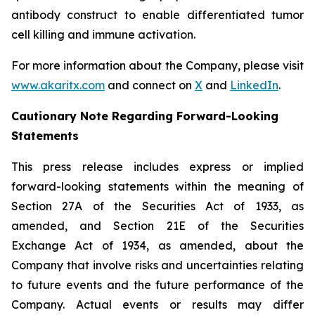
antibody construct to enable differentiated tumor
cell killing and immune activation.
For more information about the Company, please visit
www.akaritx.com
and connect on
X
and
LinkedIn
.
Cautionary Note Regarding Forward-Looking
Statements
This press release includes express or implied
forward-looking statements within the meaning of
Section 27A of the Securities Act of 1933, as
amended, and Section 21E of the Securities
Exchange Act of 1934, as amended, about the
Company that involve risks and uncertainties relating
to future events and the future performance of the
Company. Actual events or results may differ