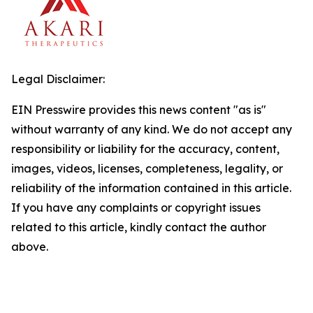
Legal Disclaimer:
EIN Presswire provides this news content "as is"
without warranty of any kind. We do not accept any
responsibility or liability for the accuracy, content,
images, videos, licenses, completeness, legality, or
reliability of the information contained in this article.
If you have any complaints or copyright issues
related to this article, kindly contact the author
above.