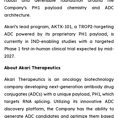
robust and defensible foundation around the
Company’s PH1 payload chemistry and ADC
architecture.
Akari’s lead program, AKTX-101, a TROP2-targeting
ADC powered by its proprietary PH1 payload, is
currently in IND-enabling studies with a targeted
Phase 1 first-in-human clinical trial expected by mid-
2027.
About Akari Therapeutics
Akari Therapeutics is an oncology biotechnology
company developing next-generation antibody drug
conjugates (ADCs) with a unique payload, PH1, which
targets RNA splicing. Utilizing its innovative ADC
discovery platform, the Company has the ability to
generate ADC candidates and optimize them based