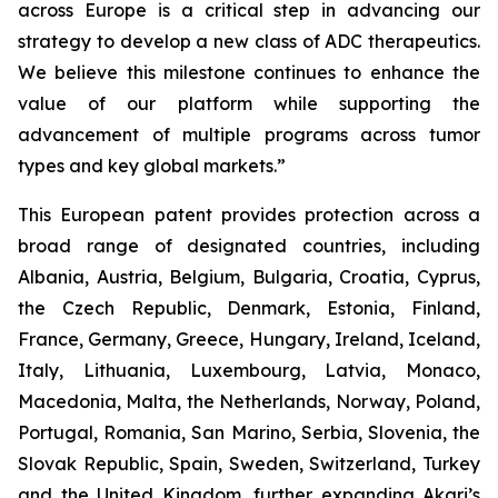
across Europe is a critical step in advancing our
strategy to develop a new class of ADC therapeutics.
We believe this milestone continues to enhance the
value of our platform while supporting the
advancement of multiple programs across tumor
types and key global markets.”
This European patent provides protection across a
broad range of designated countries, including
Albania, Austria, Belgium, Bulgaria, Croatia, Cyprus,
the Czech Republic, Denmark, Estonia, Finland,
France, Germany, Greece, Hungary, Ireland, Iceland,
Italy, Lithuania, Luxembourg, Latvia, Monaco,
Macedonia, Malta, the Netherlands, Norway, Poland,
Portugal, Romania, San Marino, Serbia, Slovenia, the
Slovak Republic, Spain, Sweden, Switzerland, Turkey
and the United Kingdom, further expanding Akari’s