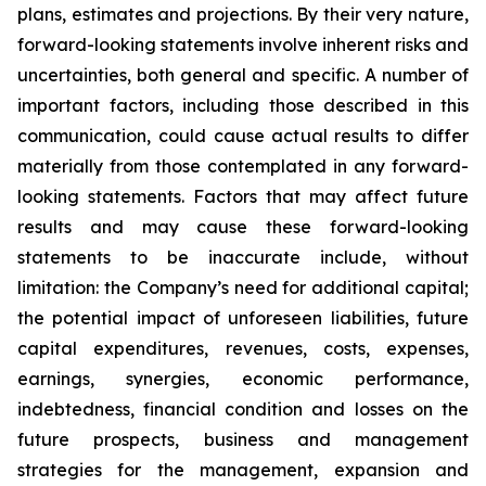
plans, estimates and projections. By their very nature,
forward-looking statements involve inherent risks and
uncertainties, both general and specific. A number of
important factors, including those described in this
communication, could cause actual results to differ
materially from those contemplated in any forward-
looking statements. Factors that may affect future
results and may cause these forward-looking
statements to be inaccurate include, without
limitation: the Company’s need for additional capital;
the potential impact of unforeseen liabilities, future
capital expenditures, revenues, costs, expenses,
earnings, synergies, economic performance,
indebtedness, financial condition and losses on the
future prospects, business and management
strategies for the management, expansion and