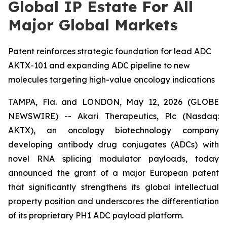
Global IP Estate For All
Major Global Markets
Patent reinforces strategic foundation for lead ADC
AKTX-101 and expanding ADC pipeline to new
molecules targeting high-value oncology indications
TAMPA, Fla. and LONDON, May 12, 2026 (GLOBE
NEWSWIRE) -- Akari Therapeutics, Plc (Nasdaq:
AKTX), an oncology biotechnology company
developing antibody drug conjugates (ADCs) with
novel RNA splicing modulator payloads, today
announced the grant of a major European patent
that significantly strengthens its global intellectual
property position and underscores the differentiation
of its proprietary PH1 ADC payload platform.