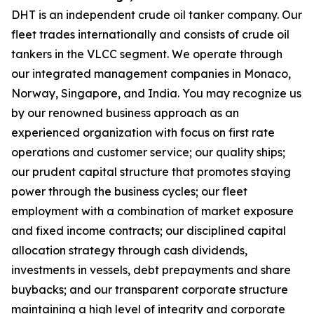
DHT is an independent crude oil tanker company. Our
fleet trades internationally and consists of crude oil
tankers in the VLCC segment. We operate through
our integrated management companies in Monaco,
Norway, Singapore, and India. You may recognize us
by our renowned business approach as an
experienced organization with focus on first rate
operations and customer service; our quality ships;
our prudent capital structure that promotes staying
power through the business cycles; our fleet
employment with a combination of market exposure
and fixed income contracts; our disciplined capital
allocation strategy through cash dividends,
investments in vessels, debt prepayments and share
buybacks; and our transparent corporate structure
maintaining a high level of integrity and corporate