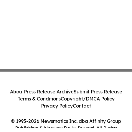
About
Press Release Archive
Submit Press Release
Terms & Conditions
Copyright/DMCA Policy
Privacy Policy
Contact
© 1995-2026 Newsmatics Inc. dba Affinity Group
Publishing & Norway Daily Journal. All Rights