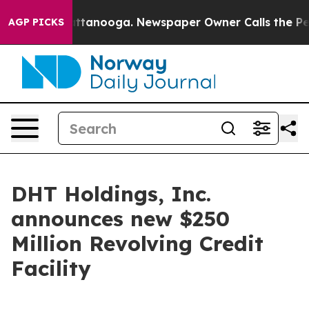
os in Chattanooga. Newspaper Owner Calls the People
AGP PICKS
DHT Holdings, Inc.
announces new $250
Million Revolving Credit
Facility