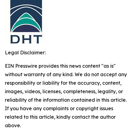
Legal Disclaimer:
EIN Presswire provides this news content "as is"
without warranty of any kind. We do not accept any
responsibility or liability for the accuracy, content,
images, videos, licenses, completeness, legality, or
reliability of the information contained in this article.
If you have any complaints or copyright issues
related to this article, kindly contact the author
above.