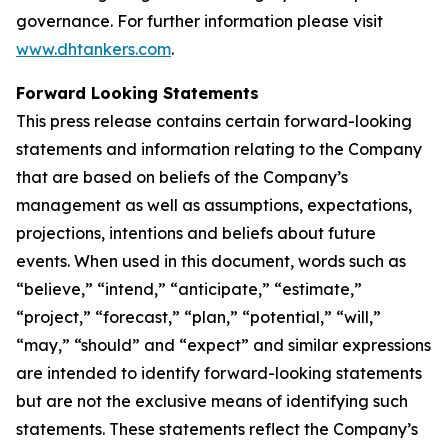
governance. For further information please visit
www.dhtankers.com
.
Forward Looking Statements
This press release contains certain forward-looking
statements and information relating to the Company
that are based on beliefs of the Company’s
management as well as assumptions, expectations,
projections, intentions and beliefs about future
events. When used in this document, words such as
“believe,” “intend,” “anticipate,” “estimate,”
“project,” “forecast,” “plan,” “potential,” “will,”
“may,” “should” and “expect” and similar expressions
are intended to identify forward-looking statements
but are not the exclusive means of identifying such
statements. These statements reflect the Company’s