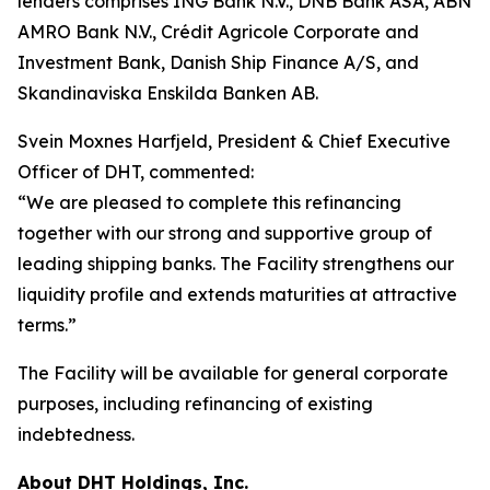
lenders comprises ING Bank N.V., DNB Bank ASA, ABN
AMRO Bank N.V., Crédit Agricole Corporate and
Investment Bank, Danish Ship Finance A/S, and
Skandinaviska Enskilda Banken AB.
Svein Moxnes Harfjeld, President & Chief Executive
Officer of DHT, commented:
“We are pleased to complete this refinancing
together with our strong and supportive group of
leading shipping banks. The Facility strengthens our
liquidity profile and extends maturities at attractive
terms.”
The Facility will be available for general corporate
purposes, including refinancing of existing
indebtedness.
About DHT Holdings, Inc.