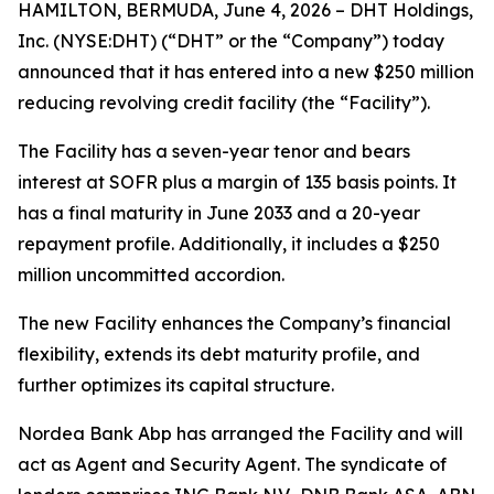
HAMILTON, BERMUDA, June 4, 2026 – DHT Holdings,
Inc. (NYSE:DHT) (“DHT” or the “Company”) today
announced that it has entered into a new $250 million
reducing revolving credit facility (the “Facility”).
The Facility has a seven-year tenor and bears
interest at SOFR plus a margin of 135 basis points. It
has a final maturity in June 2033 and a 20-year
repayment profile. Additionally, it includes a $250
million uncommitted accordion.
The new Facility enhances the Company’s financial
flexibility, extends its debt maturity profile, and
further optimizes its capital structure.
Nordea Bank Abp has arranged the Facility and will
act as Agent and Security Agent. The syndicate of