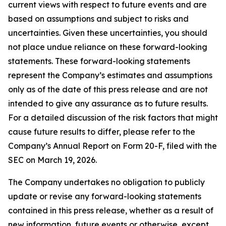
current views with respect to future events and are
based on assumptions and subject to risks and
uncertainties. Given these uncertainties, you should
not place undue reliance on these forward-looking
statements. These forward-looking statements
represent the Company’s estimates and assumptions
only as of the date of this press release and are not
intended to give any assurance as to future results.
For a detailed discussion of the risk factors that might
cause future results to differ, please refer to the
Company’s Annual Report on Form 20-F, filed with the
SEC on March 19, 2026.
The Company undertakes no obligation to publicly
update or revise any forward-looking statements
contained in this press release, whether as a result of
new information, future events or otherwise, except