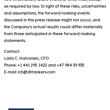
as required by law. In light of these risks, uncertainties
and assumptions, the forward-looking events
discussed in this press release might not occur, and
the Company’s actual results could differ materially
from those anticipated in these forward-looking
statements.
Contact:
Laila C. Halvorsen, CFO
Phone: +1 441 295 1422 and +47 984 39 935
E-mail: lch@dhtankers.com