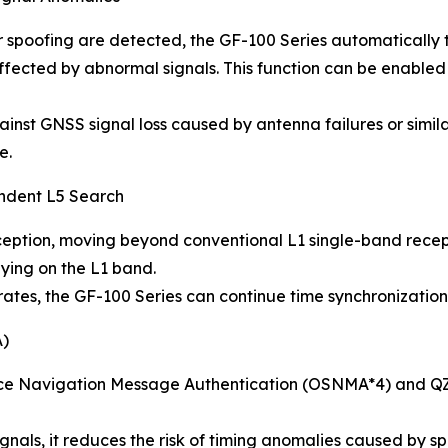
poofing are detected, the GF-100 Series automatically tr
affected by abnormal signals. This function can be enabled
nst GNSS signal loss caused by antenna failures or simila
e.
endent L5 Search
ption, moving beyond conventional L1 single-band receptio
lying on the L1 band.
tes, the GF-100 Series can continue time synchronization 
A)
ice Navigation Message Authentication (OSNMA*4) and QZ
gnals, it reduces the risk of timing anomalies caused by sp