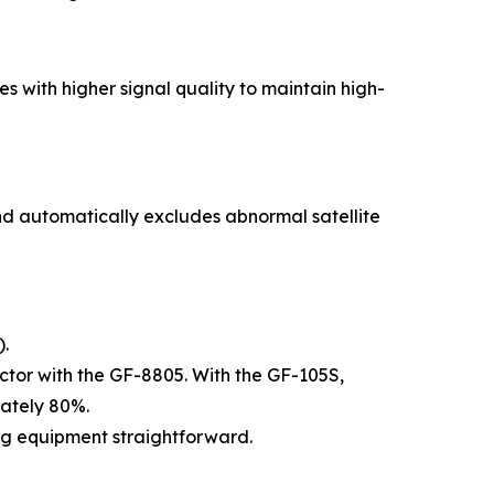
s with higher signal quality to maintain high-
 and automatically excludes abnormal satellite
).
actor with the GF-8805. With the GF-105S,
mately 80%.
ng equipment straightforward.