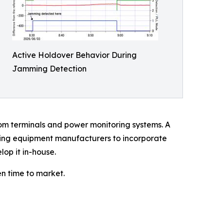
Active Holdover Behavior During
Jamming Detection
om terminals and power monitoring systems. A
wing equipment manufacturers to incorporate
lop it in-house.
n time to market.