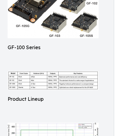
GF-100 Series
Product Lineup