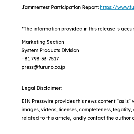
Jammertest Participation Report:
https://www.f
*The information provided in this release is acc
Marketing Section
System Products Division
+81 798-33-7517
press@furuno.co.jp
Legal Disclaimer:
EIN Presswire provides this news content "as is" 
images, videos, licenses, completeness, legality, o
related to this article, kindly contact the author