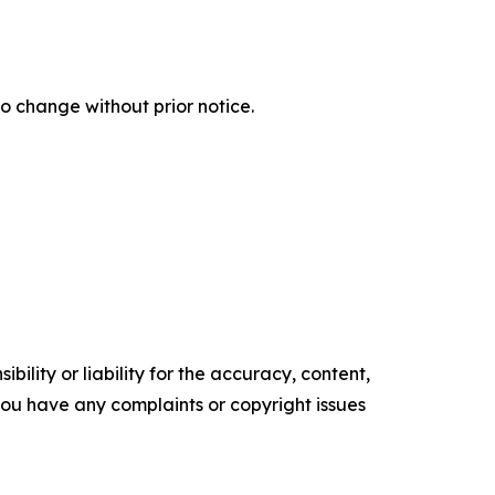
o change without prior notice.
ility or liability for the accuracy, content,
f you have any complaints or copyright issues