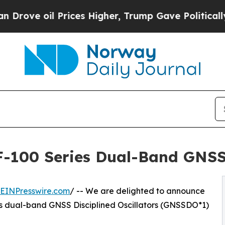
il Prices Higher, Trump Gave Politically Connect
-100 Series Dual-Band GNSS 
EINPresswire.com
/ -- We are delighted to announce
s dual-band GNSS Disciplined Oscillators (GNSSDO*1)