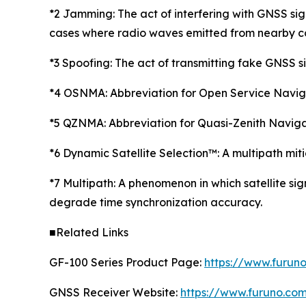
*2 Jamming: The act of interfering with GNSS sign
cases where radio waves emitted from nearby co
*3 Spoofing: The act of transmitting fake GNSS si
*4 OSNMA: Abbreviation for Open Service Navigat
*5 QZNMA: Abbreviation for Quasi-Zenith Naviga
*6 Dynamic Satellite Selection™: A multipath mi
*7 Multipath: A phenomenon in which satellite sig
degrade time synchronization accuracy.
■Related Links
GF-100 Series Product Page:
https://www.furun
GNSS Receiver Website:
https://www.furuno.co