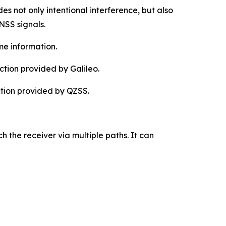
es not only intentional interference, but also
NSS signals.
me information.
tion provided by Galileo.
ction provided by QZSS.
h the receiver via multiple paths. It can