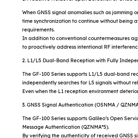
When GNSS signal anomalies such as jamming or s
time synchronization to continue without being 
requirements.
In addition to conventional countermeasures agai
to proactively address intentional RF interferenc
2. L1/L5 Dual-Band Reception with Fully Indep
The GF-100 Series supports L1/L5 dual-band rece
independently searches for L5 signals without re
Even when the L1 reception environment deteriora
3. GNSS Signal Authentication (OSNMA / QZNM
The GF-100 Series supports Galileo’s Open Serv
Message Authentication (QZNMA*5).
By verifying the authenticity of received GNSS si