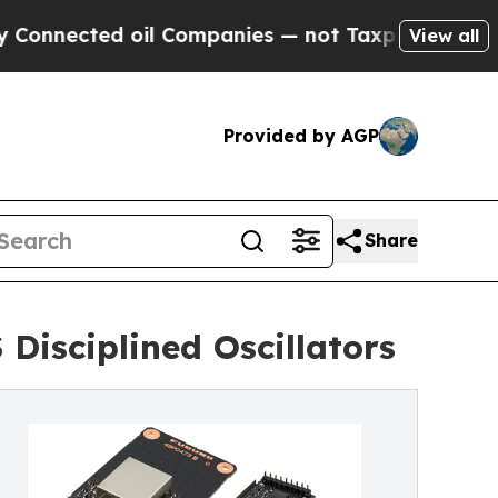
ed oil Companies — not Taxpayers — the Chance t
View all
Provided by AGP
Share
Disciplined Oscillators