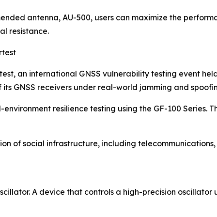
ended antenna, AU-500, users can maximize the performan
l resistance.
rtest
st, an international GNSS vulnerability testing event hel
of its GNSS receivers under real-world jamming and spoofi
environment resilience testing using the GF-100 Series. T
tion of social infrastructure, including telecommunications
illator. A device that controls a high-precision oscillato