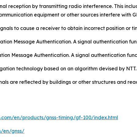
al reception by transmitting radio interference. This includ
mmunication equipment or other sources interfere with G
gnals to cause a receiver to obtain incorrect position or ti
ion Message Authentication. A signal authentication func
tion Message Authentication. A signal authentication fun
tigation technology based on an algorithm devised by NTT.
nals are reflected by buildings or other structures and reac
o.com/en/products/gnss-timing/gf-100/index.html
m/en/gnss/