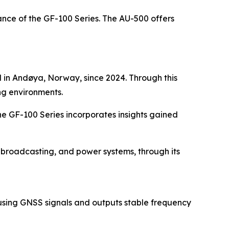
ce of the GF-100 Series. The AU-500 offers
d in Andøya, Norway, since 2024. Through this
ng environments.
he GF-100 Series incorporates insights gained
, broadcasting, and power systems, through its
r using GNSS signals and outputs stable frequency