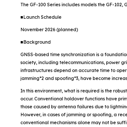
The GF-100 Series includes models the GF-102, 
■Launch Schedule
November 2026 (planned)
■Background
GNSS-based time synchronization is a foundationa
society, including telecommunications, power gri
infrastructures depend on accurate time to opera
jamming*2 and spoofing*3, have become increasin
In this environment, what is required is the robu
occur. Conventional holdover functions have pri
those caused by antenna failures due to lightning
However, in cases of jamming or spoofing, a rec
conventional mechanisms alone may not be suffic