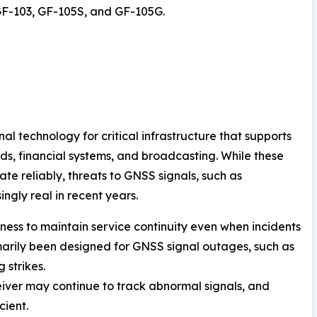
GF-103, GF-105S, and GF-105G.
l technology for critical infrastructure that supports
ds, financial systems, and broadcasting. While these
te reliably, threats to GNSS signals, such as
gly real in recent years.
stness to maintain service continuity even when incidents
marily been designed for GNSS signal outages, such as
 strikes.
eiver may continue to track abnormal signals, and
ient.