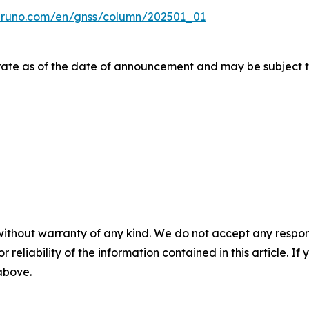
uruno.com/en/gnss/column/202501_01
urate as of the date of announcement and may be subject t
without warranty of any kind. We do not accept any responsib
r reliability of the information contained in this article. I
 above.