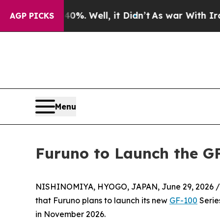
 40%. Well, it Didn’t
As war With Iran Drove o
AGP PICKS
Menu
Furuno to Launch the GF
NISHINOMIYA, HYOGO, JAPAN, June 29, 2026 /
that Furuno plans to launch its new
GF-100
Serie
in November 2026.