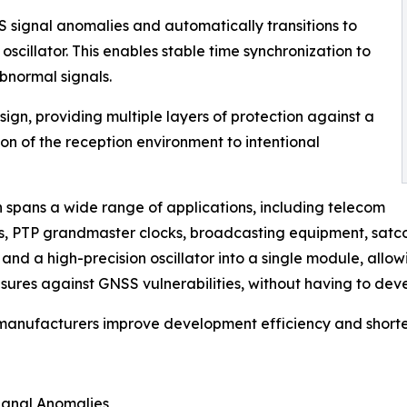
 signal anomalies and automatically transitions to
y oscillator. This enables stable time synchronization to
bnormal signals.
gn, providing multiple layers of protection against a
n of the reception environment to intentional
n spans a wide range of applications, including telecom
ns, PTP grandmaster clocks, broadcasting equipment, satc
d a high-precision oscillator into a single module, allo
sures against GNSS vulnerabilities, without having to deve
 manufacturers improve development efficiency and shorte
ignal Anomalies