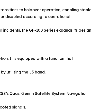
ansitions to holdover operation, enabling stable
 or disabled according to operational
r incidents, the GF-100 Series expands its design
n. It is equipped with a function that
by utilizing the L5 band.
SS’s Quasi-Zenith Satellite System Navigation
oofed signals.