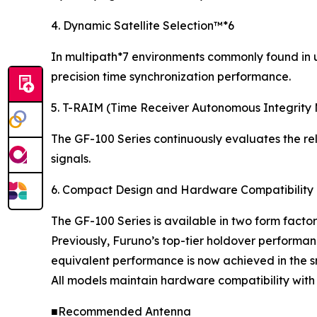
4. Dynamic Satellite Selection™*6
In multipath*7 environments commonly found in ur
precision time synchronization performance.
5. T-RAIM (Time Receiver Autonomous Integrity 
The GF-100 Series continuously evaluates the reli
signals.
6. Compact Design and Hardware Compatibility
The GF-100 Series is available in two form factor
Previously, Furuno’s top-tier holdover performan
equivalent performance is now achieved in the 
All models maintain hardware compatibility with
■Recommended Antenna