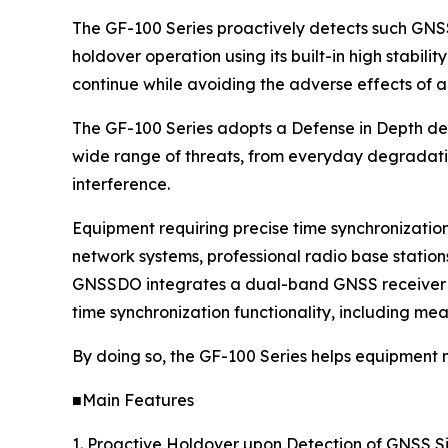
The GF-100 Series proactively detects such GNSS
holdover operation using its built-in high stabilit
continue while avoiding the adverse effects of a
The GF-100 Series adopts a Defense in Depth desi
wide range of threats, from everyday degradatio
interference.
Equipment requiring precise time synchronizatio
network systems, professional radio base statio
GNSSDO integrates a dual-band GNSS receiver an
time synchronization functionality, including mea
By doing so, the GF-100 Series helps equipment
■Main Features
1. Proactive Holdover upon Detection of GNSS S