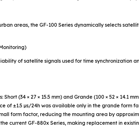
ban areas, the GF-100 Series dynamically selects satellite
Monitoring)
ability of satellite signals used for time synchronization
s: Short (34 × 27 × 15.5 mm) and Grande (100 × 52 × 14.1 mm
ce of ±1.5 µs/24h was available only in the grande form f
small form factor, reducing the mounting area by approxi
 the current GF-880x Series, making replacement in existi