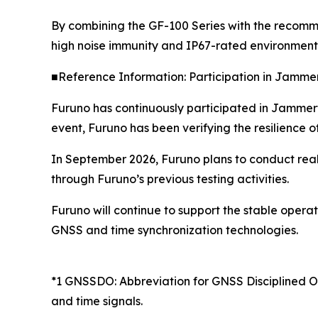
By combining the GF-100 Series with the recomm
high noise immunity and IP67-rated environmenta
■Reference Information: Participation in Jamme
Furuno has continuously participated in Jammerte
event, Furuno has been verifying the resilience 
In September 2026, Furuno plans to conduct real-
through Furuno’s previous testing activities.
Furuno will continue to support the stable opera
GNSS and time synchronization technologies.
*1 GNSSDO: Abbreviation for GNSS Disciplined Osc
and time signals.