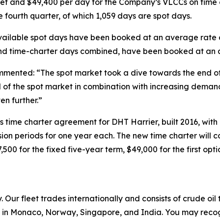
et and $49,400 per day for the Company’s VLCCs on time c
 fourth quarter, of which 1,059 days are spot days.
he available spot days have been booked at an average rat
 and time-charter days combined, have been booked at an 
mented: “The spot market took a dive towards the end of t
nd of the spot market in combination with increasing deman
en further.”
s time charter agreement for DHT Harrier, built 2016, wi
ension periods for one year each. The new time charter wil
7,500 for the fixed five-year term, $49,000 for the first op
Our fleet trades internationally and consists of crude oi
in Monaco, Norway, Singapore, and India. You may recog