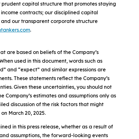
r prudent capital structure that promotes staying
income contracts; our disciplined capital
 and our transparent corporate structure
tankers.com
.
hat are based on beliefs of the Company’s
. When used in this document, words such as
ould” and “expect” and similar expressions are
ments. These statements reflect the Company’s
ties. Given these uncertainties, you should not
the Company’s estimates and assumptions only as
led discussion of the risk factors that might
C on March 20, 2025.
d in this press release, whether as a result of
es and assumptions, the forward-looking events