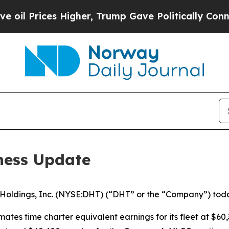
rices Higher, Trump Gave Politically Connected 
ness Update
dings, Inc. (NYSE:DHT) (“DHT” or the “Company”) today 
mates time charter equivalent earnings for its fleet at $60