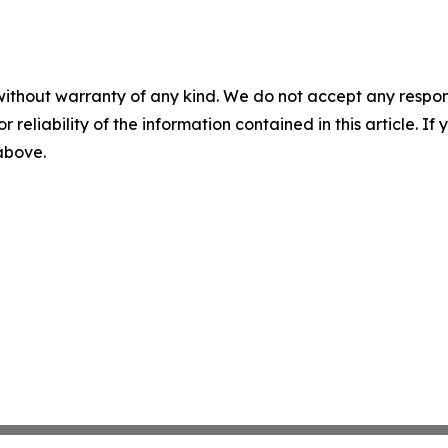
without warranty of any kind. We do not accept any responsib
r reliability of the information contained in this article. I
 above.