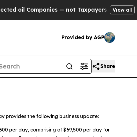
oil Companies — not Taxpayers — the Chance to C
View all
Provided by AGP
Share
provides the following business update:
,300 per day, comprising of $69,500 per day for