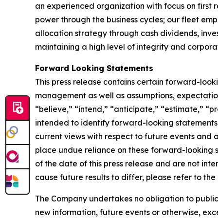
an experienced organization with focus on first 
power through the business cycles; our fleet em
allocation strategy through cash dividends, inv
maintaining a high level of integrity and corpora
Forward Looking Statements
This press release contains certain forward-loo
management as well as assumptions, expectations
“believe,” “intend,” “anticipate,” “estimate,” “pr
intended to identify forward-looking statements
current views with respect to future events and 
place undue reliance on these forward-looking 
of the date of this press release and are not inte
cause future results to differ, please refer to t
The Company undertakes no obligation to publicly
new information, future events or otherwise, exce