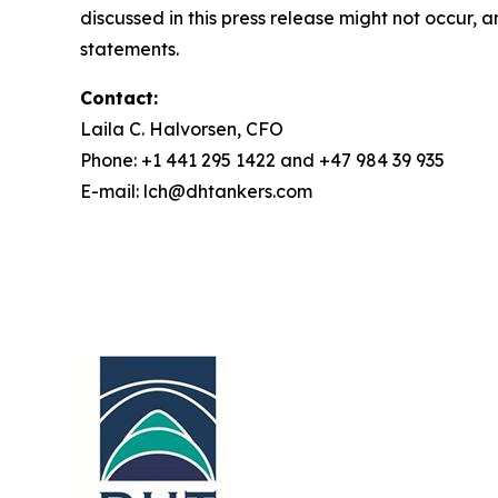
discussed in this press release might not occur, 
statements.
Contact:
Laila C. Halvorsen, CFO
Phone: +1 441 295 1422 and +47 984 39 935
E-mail: lch@dhtankers.com