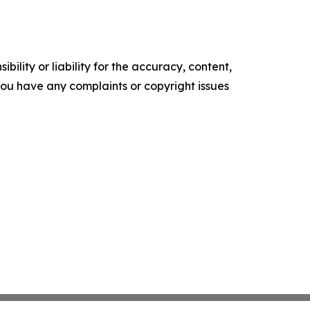
ility or liability for the accuracy, content,
f you have any complaints or copyright issues