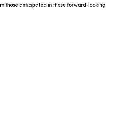
rom those anticipated in these forward-looking