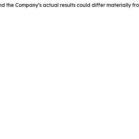
and the Company’s actual results could differ materially f