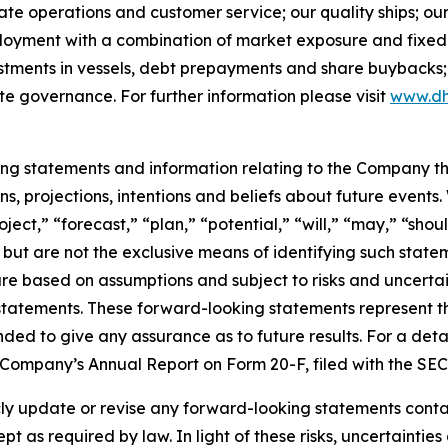
rate operations and customer service; our quality ships; ou
ployment with a combination of market exposure and fixed 
estments in vessels, debt prepayments and share buybacks;
te governance. For further information please visit
www.dh
king statements and information relating to the Company t
, projections, intentions and beliefs about future events
oject,” “forecast,” “plan,” “potential,” “will,” “may,” “sh
 but are not the exclusive means of identifying such state
are based on assumptions and subject to risks and uncertain
statements. These forward-looking statements represent 
nded to give any assurance as to future results. For a detai
he Company’s Annual Report on Form 20-F, filed with the SE
 update or revise any forward-looking statements containe
pt as required by law. In light of these risks, uncertainti