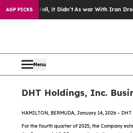
%. Well, it Didn’t
As war With Iran Drove oil P
AGP PICKS
Menu
DHT Holdings, Inc. Busi
HAMILTON, BERMUDA, January 14, 2026 – DHT Hol
For the fourth quarter of 2025, the Company esti