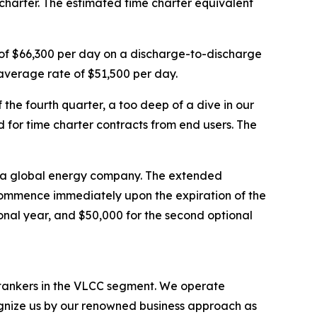
harter. The estimated time charter equivalent
e of $66,300 per day on a discharge-to-discharge
average rate of $51,500 per day.
he fourth quarter, a too deep of a dive in our
d for time charter contracts from end users. The
th a global energy company. The extended
l commence immediately upon the expiration of the
tional year, and $50,000 for the second optional
l tankers in the VLCC segment. We operate
nize us by our renowned business approach as