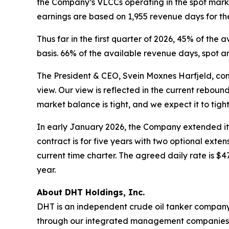
the Company’s VLCCs operating in the spot mark
earnings are based on 1,955 revenue days for the
Thus far in the first quarter of 2026, 45% of t
basis. 66% of the available revenue days, spot
The President & CEO, Svein Moxnes Harfjeld, com
view. Our view is reflected in the current rebou
market balance is tight, and we expect it to tight
In early January 2026, the Company extended it
contract is for five years with two optional ext
current time charter. The agreed daily rate is $4
year.
About DHT Holdings, Inc.
DHT is an independent crude oil tanker company. 
through our integrated management companies 