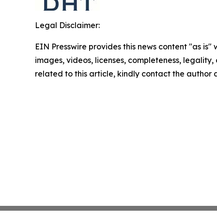
Legal Disclaimer:
EIN Presswire provides this news content "as is" 
images, videos, licenses, completeness, legality, o
related to this article, kindly contact the author