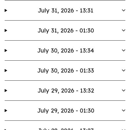
July 31, 2026 - 13:31
July 31, 2026 - 01:30
July 30, 2026 - 13:34
July 30, 2026 - 01:33
July 29, 2026 - 13:32
July 29, 2026 - 01:30