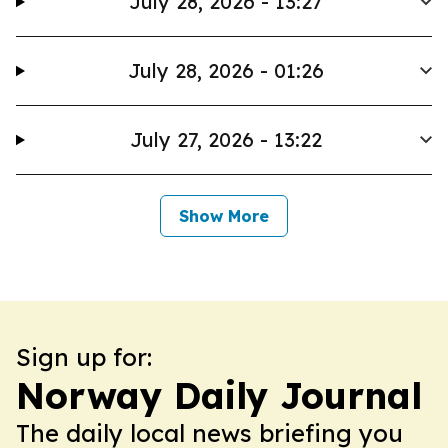
July 28, 2026 - 13:27
July 28, 2026 - 01:26
July 27, 2026 - 13:22
Show More
Sign up for:
Norway Daily Journal
The daily local news briefing you