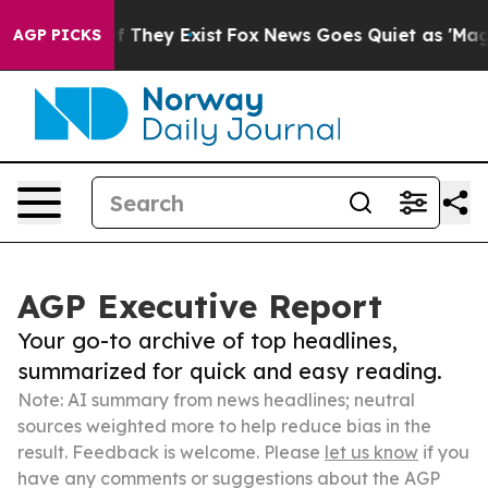
 no Proof They Exist
Fox News Goes Quiet as 'Maga Med
AGP PICKS
AGP Executive Report
Your go-to archive of top headlines,
summarized for quick and easy reading.
Note: AI summary from news headlines; neutral
sources weighted more to help reduce bias in the
result. Feedback is welcome. Please
let us know
if you
have any comments or suggestions about the AGP