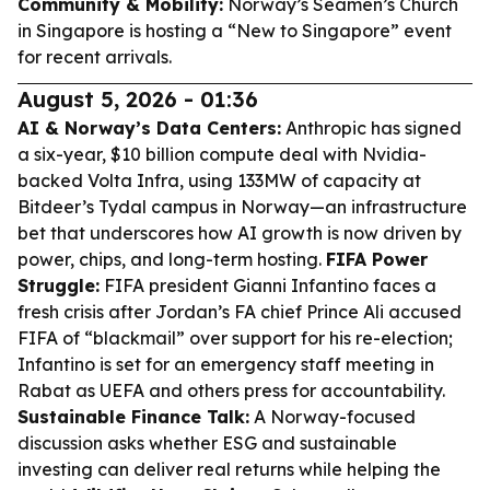
Community & Mobility:
Norway’s Seamen’s Church
in Singapore is hosting a “New to Singapore” event
for recent arrivals.
August 5, 2026 - 01:36
AI & Norway’s Data Centers:
Anthropic has signed
a six-year, $10 billion compute deal with Nvidia-
backed Volta Infra, using 133MW of capacity at
Bitdeer’s Tydal campus in Norway—an infrastructure
bet that underscores how AI growth is now driven by
power, chips, and long-term hosting.
FIFA Power
Struggle:
FIFA president Gianni Infantino faces a
fresh crisis after Jordan’s FA chief Prince Ali accused
FIFA of “blackmail” over support for his re-election;
Infantino is set for an emergency staff meeting in
Rabat as UEFA and others press for accountability.
Sustainable Finance Talk:
A Norway-focused
discussion asks whether ESG and sustainable
investing can deliver real returns while helping the