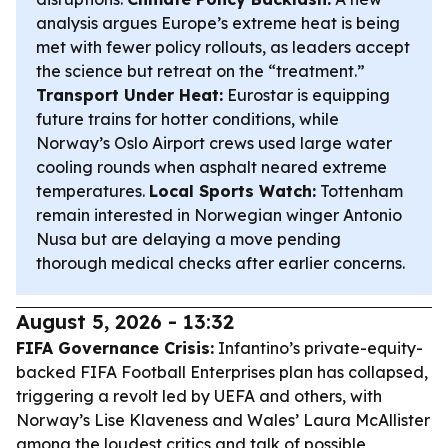
analysis argues Europe’s extreme heat is being
met with fewer policy rollouts, as leaders accept
the science but retreat on the “treatment.”
Transport Under Heat:
Eurostar is equipping
future trains for hotter conditions, while
Norway’s Oslo Airport crews used large water
cooling rounds when asphalt neared extreme
temperatures.
Local Sports Watch:
Tottenham
remain interested in Norwegian winger Antonio
Nusa but are delaying a move pending
thorough medical checks after earlier concerns.
August 5, 2026 - 13:32
FIFA Governance Crisis:
Infantino’s private-equity-
backed FIFA Football Enterprises plan has collapsed,
triggering a revolt led by UEFA and others, with
Norway’s Lise Klaveness and Wales’ Laura McAllister
among the loudest critics and talk of possible