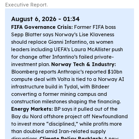
Executive Report.
August 6, 2026 - 01:34
FIFA Governance Crisis:
Former FIFA boss
Sepp Blatter says Norway’s Lise Klaveness
should replace Gianni Infantino, as women
leaders including UEFA’s Laura McAllister push
for change after Infantino’s failed private-
investment plan.
Norway Tech & Industry:
Bloomberg reports Anthropic’s reported $10bn
compute deal with Volta is tied to a Norway AI
infrastructure build in Tydal, with Bitdeer
converting a former mining campus and
construction milestones shaping the financing.
Energy Markets:
BP says it pulled out of the
Bay du Nord offshore project off Newfoundland
to invest more “disciplined,” while profits more
than doubled amid Iran-related supply
disruptions.
Climate Policy Backlash:
A new