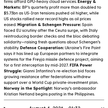
firms afford GPU-heavy cloud services.
Energy &
Markets:
BP’s quarterly profit more than doubled to
$5.73bn as US-Iran tensions pushed oil higher, while
US stocks rallied near record highs as oil prices
eased.
Migration & Schengen Pressure:
Spain
faced EU scrutiny after the Ceuta surge, with Italy
reintroducing border checks and the bloc debating
solidarity—raising fresh questions about Schengen’s
stability.
Defense Cooperation:
Ukraine’s Fire Point
says it has lined up European partners to integrate
systems for the Freyja missile defence project, aiming
for a first interception by mid-2027.
FIFA Power
Struggle:
Gianni Infantino’s re-election bid faces
growing resistance after federations withdrew
support over a World Cup private-investment plan.
Norway in the Spotlight:
Norway’s ambassador
Kristian Netland begins posting in the Philippines.