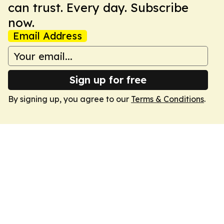
can trust. Every day. Subscribe
now.
Email Address
Sign up for free
By signing up, you agree to our
Terms & Conditions
.