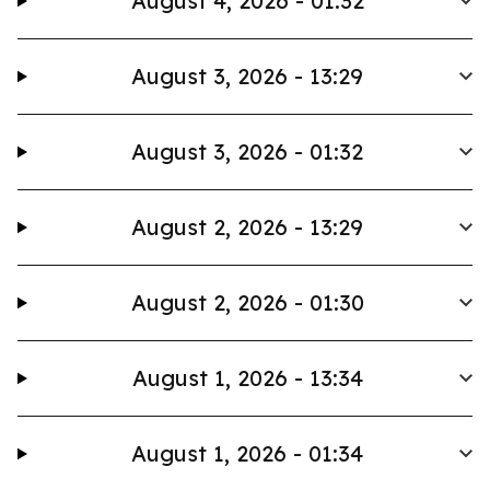
August 4, 2026 - 01:32
August 3, 2026 - 13:29
August 3, 2026 - 01:32
August 2, 2026 - 13:29
August 2, 2026 - 01:30
August 1, 2026 - 13:34
August 1, 2026 - 01:34