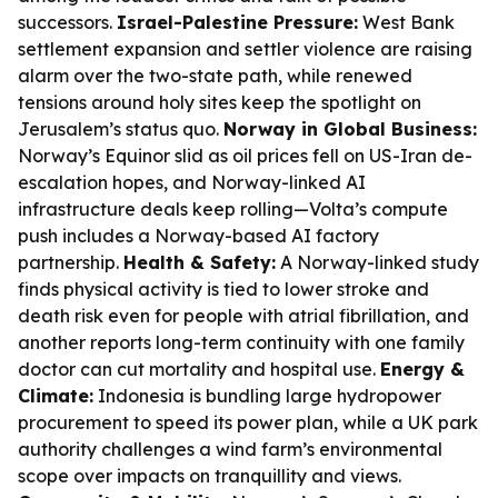
successors.
Israel-Palestine Pressure:
West Bank
settlement expansion and settler violence are raising
alarm over the two-state path, while renewed
tensions around holy sites keep the spotlight on
Jerusalem’s status quo.
Norway in Global Business:
Norway’s Equinor slid as oil prices fell on US-Iran de-
escalation hopes, and Norway-linked AI
infrastructure deals keep rolling—Volta’s compute
push includes a Norway-based AI factory
partnership.
Health & Safety:
A Norway-linked study
finds physical activity is tied to lower stroke and
death risk even for people with atrial fibrillation, and
another reports long-term continuity with one family
doctor can cut mortality and hospital use.
Energy &
Climate:
Indonesia is bundling large hydropower
procurement to speed its power plan, while a UK park
authority challenges a wind farm’s environmental
scope over impacts on tranquillity and views.