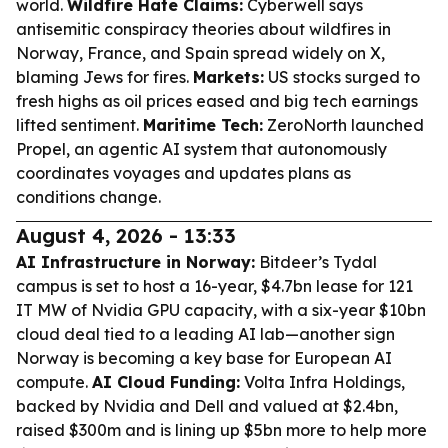
world.
Wildfire Hate Claims:
Cyberwell says
antisemitic conspiracy theories about wildfires in
Norway, France, and Spain spread widely on X,
blaming Jews for fires.
Markets:
US stocks surged to
fresh highs as oil prices eased and big tech earnings
lifted sentiment.
Maritime Tech:
ZeroNorth launched
Propel, an agentic AI system that autonomously
coordinates voyages and updates plans as
conditions change.
August 4, 2026 - 13:33
AI Infrastructure in Norway:
Bitdeer’s Tydal
campus is set to host a 16-year, $4.7bn lease for 121
IT MW of Nvidia GPU capacity, with a six-year $10bn
cloud deal tied to a leading AI lab—another sign
Norway is becoming a key base for European AI
compute.
AI Cloud Funding:
Volta Infra Holdings,
backed by Nvidia and Dell and valued at $2.4bn,
raised $300m and is lining up $5bn more to help more