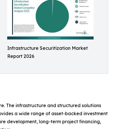
Infrastructure Securitization Market
Report 2026
e. The infrastructure and structured solutions
 provides a wide range of asset-backed investment
ture development, long-term project financing,