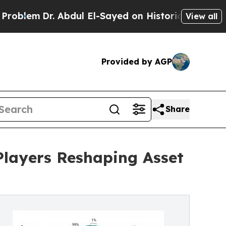
. Abdul El-Sayed on Historic Michigan Win: “Peopl
View all
Provided by AGP
Share
 Players Reshaping Asset