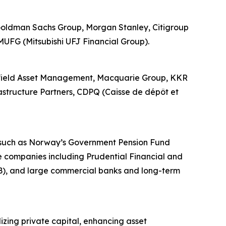
, Goldman Sachs Group, Morgan Stanley, Citigroup
MUFG (Mitsubishi UFJ Financial Group).
rookfield Asset Management, Macquarie Group, KKR
rastructure Partners, CDPQ (Caisse de dépôt et
ds such as Norway’s Government Pension Fund
 companies including Prudential Financial and
B), and large commercial banks and long-term
lizing private capital, enhancing asset