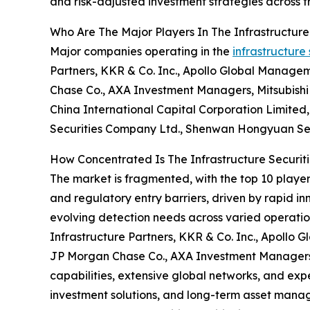
and risk-adjusted investment strategies across tra
Who Are The Major Players In The Infrastructure
Major companies operating in the
infrastructure
Partners, KKR & Co. Inc., Apollo Global Manage
Chase Co., AXA Investment Managers, Mitsubishi 
China International Capital Corporation Limite
Securities Company Ltd., Shenwan Hongyuan Secu
How Concentrated Is The Infrastructure Securit
The market is fragmented, with the top 10 player
and regulatory entry barriers, driven by rapid i
evolving detection needs across varied operati
Infrastructure Partners, KKR & Co. Inc., Apollo
JP Morgan Chase Co., AXA Investment Managers h
capabilities, extensive global networks, and exp
investment solutions, and long-term asset manag