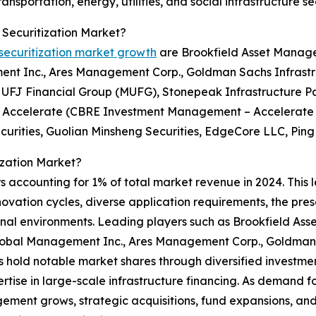
nsportation, energy, utilities, and social infrastructure se
 Securitization Market?
 securitization market growth
are Brookfield Asset Manage
ment Inc., Ares Management Corp., Goldman Sachs Infrast
UFJ Financial Group (MUFG), Stonepeak Infrastructure Par
d, Accelerate (CBRE Investment Management – Accelerate I
rities, Guolian Minsheng Securities, EdgeCore LLC, Ping 
ization Market?
s accounting for 1% of total market revenue in 2024. This 
nnovation cycles, diverse application requirements, the pre
onal environments. Leading players such as Brookfield As
 Global Management Inc., Ares Management Corp., Goldman 
old notable market shares through diversified investment
ertise in large-scale infrastructure financing. As demand f
ement grows, strategic acquisitions, fund expansions, an