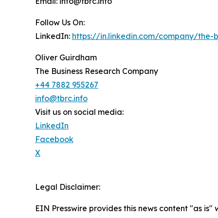
Email: info@tbrc.info
Follow Us On:
LinkedIn:
https://in.linkedin.com/company/the
Oliver Guirdham
The Business Research Company
+44 7882 955267
info@tbrc.info
Visit us on social media:
LinkedIn
Facebook
X
Legal Disclaimer:
EIN Presswire provides this news content "as is" 