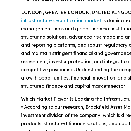
LONDON, GREATER LONDON, UNITED KINGDOM,
infrastructure securitization market
is dominated 
management firms and global financial instituti
structuring solutions, advanced risk modeling a
and reporting platforms, and robust regulatory
and maintain stringent financial and governance
assessment, investor protection, and integration
competitive positioning. Understanding the compe
growth opportunities, financial innovation, and s
structured finance and capital markets sector.
Which Market Player Is Leading the Infrastructu
• According to our research, Brookfield Asset Ma
investment division of the company, which is dir
products, structured finance solutions, and capi