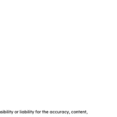
ility or liability for the accuracy, content,