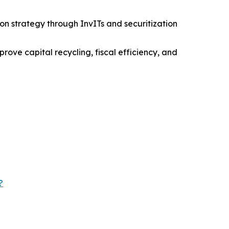
on strategy through InvITs and securitization
ove capital recycling, fiscal efficiency, and
?