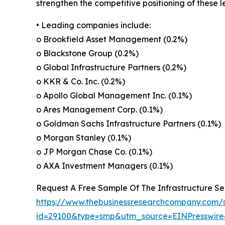
strengthen the competitive positioning of these 
• Leading companies include:
o Brookfield Asset Management (0.2%)
o Blackstone Group (0.2%)
o Global Infrastructure Partners (0.2%)
o KKR & Co. Inc. (0.2%)
o Apollo Global Management Inc. (0.1%)
o Ares Management Corp. (0.1%)
o Goldman Sachs Infrastructure Partners (0.1%)
o Morgan Stanley (0.1%)
o JP Morgan Chase Co. (0.1%)
o AXA Investment Managers (0.1%)
Request A Free Sample Of The Infrastructure Sec
https://www.thebusinessresearchcompany.com/
id=29100&type=smp&utm_source=EINPresswi