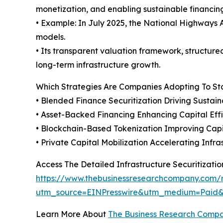
monetization, and enabling sustainable financin
• Example: In July 2025, the National Highways A
models.
• Its transparent valuation framework, structure
long-term infrastructure growth.
Which Strategies Are Companies Adopting To S
• Blended Finance Securitization Driving Sustai
• Asset-Backed Financing Enhancing Capital Eff
• Blockchain-Based Tokenization Improving Capi
• Private Capital Mobilization Accelerating Inf
Access The Detailed Infrastructure Securitizati
https://www.thebusinessresearchcompany.com/re
utm_source=EINPresswire&utm_medium=Pai
Learn More About
The Business Research Comp