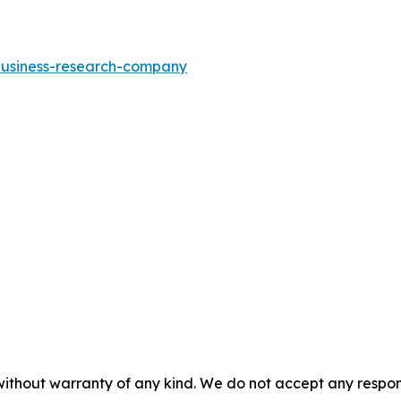
-business-research-company
without warranty of any kind. We do not accept any responsib