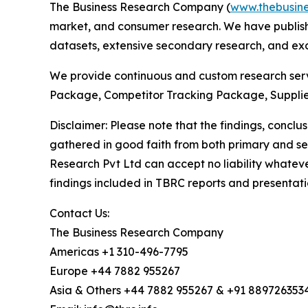
The Business Research Company (
www.thebusin
market, and consumer research. We have publishe
datasets, extensive secondary research, and excl
We provide continuous and custom research servi
Package, Competitor Tracking Package, Supplie
Disclaimer: Please note that the findings, conc
gathered in good faith from both primary and s
Research Pvt Ltd can accept no liability whateve
findings included in TBRC reports and presentati
Contact Us:
The Business Research Company
Americas +1 310-496-7795
Europe +44 7882 955267
Asia & Others +44 7882 955267 & +91 889726353