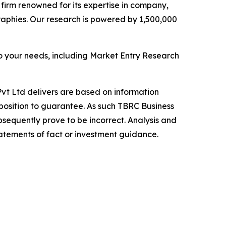
e firm renowned for its expertise in company,
aphies. Our research is powered by 1,500,000
o your needs, including Market Entry Research
vt Ltd delivers are based on information
position to guarantee. As such TBRC Business
sequently prove to be incorrect. Analysis and
tatements of fact or investment guidance.