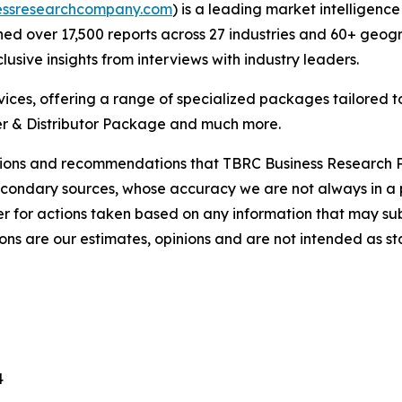
essresearchcompany.com
) is a leading market intelligenc
d over 17,500 reports across 27 industries and 60+ geogr
usive insights from interviews with industry leaders.
ces, offering a range of specialized packages tailored t
r & Distributor Package and much more.
lusions and recommendations that TBRC Business Research P
econdary sources, whose accuracy we are not always in a 
r for actions taken based on any information that may sub
ons are our estimates, opinions and are not intended as s
4