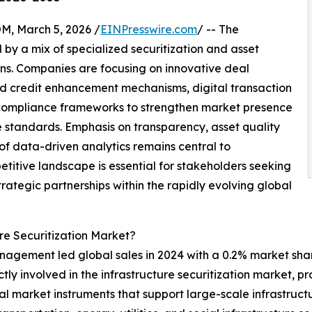
 March 5, 2026 /
EINPresswire.com
/ -- The
by a mix of specialized securitization and asset
ons. Companies are focusing on innovative deal
nd credit enhancement mechanisms, digital transaction
 compliance frameworks to strengthen market presence
 standards. Emphasis on transparency, asset quality
 of data-driven analytics remains central to
titive landscape is essential for stakeholders seeking
trategic partnerships within the rapidly evolving global
re Securitization Market?
nagement led global sales in 2024 with a 0.2% market shar
ectly involved in the infrastructure securitization market,
tal market instruments that support large-scale infrastruc