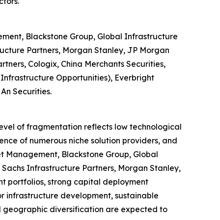
ctors.
ment, Blackstone Group, Global Infrastructure
ructure Partners, Morgan Stanley, JP Morgan
tners, Cologix, China Merchants Securities,
nfrastructure Opportunities), Everbright
An Securities.
level of fragmentation reflects low technological
sence of numerous niche solution providers, and
set Management, Blackstone Group, Global
Sachs Infrastructure Partners, Morgan Stanley,
 portfolios, strong capital deployment
or infrastructure development, sustainable
d geographic diversification are expected to