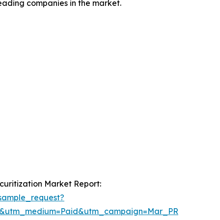
leading companies in the market.
uritization Market Report:
sample_request?
re&utm_medium=Paid&utm_campaign=Mar_PR