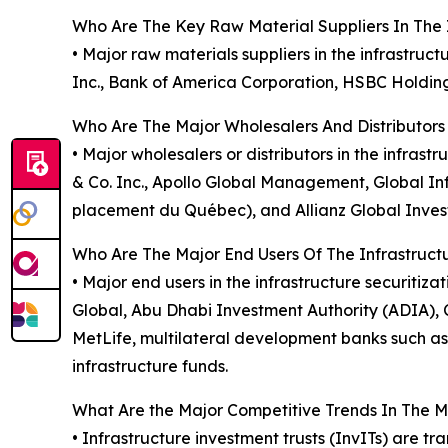
Who Are The Key Raw Material Suppliers In The I
• Major raw materials suppliers in the infrastr
Inc., Bank of America Corporation, HSBC Holding
Who Are The Major Wholesalers And Distributors 
• Major wholesalers or distributors in the infra
& Co. Inc., Apollo Global Management, Global In
placement du Québec), and Allianz Global Invest
Who Are The Major End Users Of The Infrastructu
• Major end users in the infrastructure securit
Global, Abu Dhabi Investment Authority (ADIA),
MetLife, multilateral development banks such 
infrastructure funds.
What Are the Major Competitive Trends In The 
• Infrastructure investment trusts (InvITs) are t