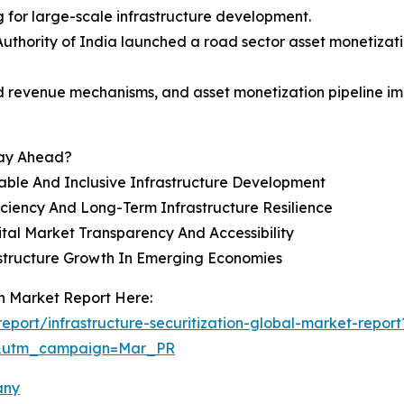
g for large-scale infrastructure development.
uthority of India launched a road sector asset monetizati
d revenue mechanisms, and asset monetization pipeline impr
tay Ahead?
nable And Inclusive Infrastructure Development
iciency And Long-Term Infrastructure Resilience
tal Market Transparency And Accessibility
rastructure Growth In Emerging Economies
on Market Report Here:
port/infrastructure-securitization-global-market-report
d&utm_campaign=Mar_PR
any