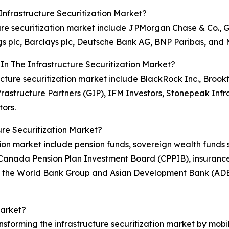
nfrastructure Securitization Market?
ucture securitization market include JPMorgan Chase & Co.
s plc, Barclays plc, Deutsche Bank AG, BNP Paribas, and 
In The Infrastructure Securitization Market?
structure securitization market include BlackRock Inc., B
frastructure Partners (GIP), IFM Investors, Stonepeak Inf
ors.
re Securitization Market?
ization market include pension funds, sovereign wealth fun
 Canada Pension Plan Investment Board (CPPIB), insurance
as the World Bank Group and Asian Development Bank (AD
Market?
ransforming the infrastructure securitization market by mobi