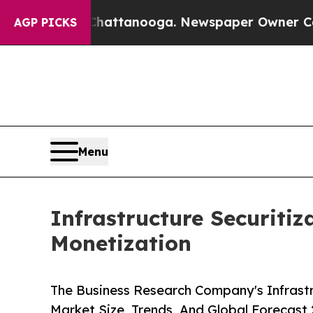
n Chattanooga. Newspaper Owner Calls the Peop
AGP PICKS
Menu
Infrastructure Securitiz
Monetization
The Business Research Company's Infrastr
Market Size, Trends, And Global Forecast