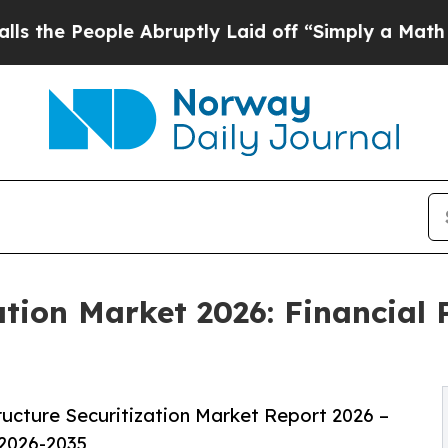
le Abruptly Laid off “Simply a Math Problem
Dr
ation Market 2026: Financial
ucture Securitization Market Report 2026 –
 2026-2035