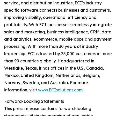
service, and distribution industries, ECI’s industry-
specific software connects businesses and customers,
improving visibility, operational efficiency and
profitability. With ECI, businesses seamlessly integrate
sales and marketing, business intelligence, CRM, data
and analytics, ecommerce, mobile apps and payment
processing. With more than 30 years of industry
leadership, ECI is trusted by 25,000 customers in more
than 90 countries globally. Headquartered in
Westlake, Texas, it has offices in the U.S., Canada,
Mexico, United Kingdom, Netherlands, Belgium,
Norway, Sweden, and Australia. For more
information, visit
www.ECIsolutions.com
.
Forward-Looking Statements
This press release contains forward-looking
statements within the meaning of applicable