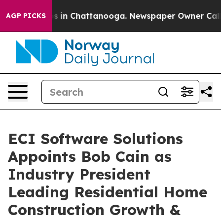
apse
Chaos in Chattanooga. Newspaper Owner Calls the
AGP PICKS
ECI Software Solutions
Appoints Bob Cain as
Industry President
Leading Residential Home
Construction Growth &