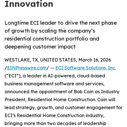
Innovation
Longtime ECI leader to drive the next phase
of growth by scaling the company’s
residential construction portfolio and
deepening customer impact
WESTLAKE, TX, UNITED STATES, March 16, 2026
/
EINPresswire.com
/ --
ECI Software Solutions, Inc.
(“ECI”), a leader in AI-powered, cloud-based
business management software and services,
announced the appointment of Bob Cain as Industry
President, Residential Home Construction. Cain will
lead strategy, growth, and customer engagement for
ECI’s Residential Home Construction industry,
bringing more than two decades of leadership