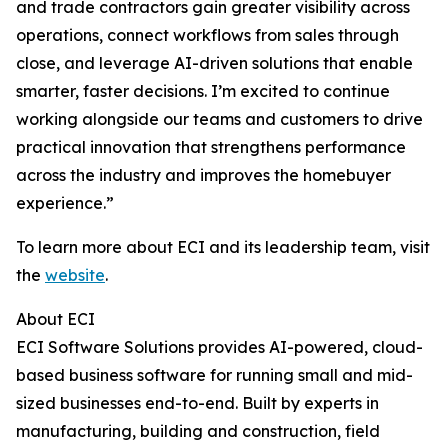
and trade contractors gain greater visibility across
operations, connect workflows from sales through
close, and leverage AI-driven solutions that enable
smarter, faster decisions. I’m excited to continue
working alongside our teams and customers to drive
practical innovation that strengthens performance
across the industry and improves the homebuyer
experience.”
To learn more about ECI and its leadership team, visit
the
website
.
About ECI
ECI Software Solutions provides AI-powered, cloud-
based business software for running small and mid-
sized businesses end-to-end. Built by experts in
manufacturing, building and construction, field