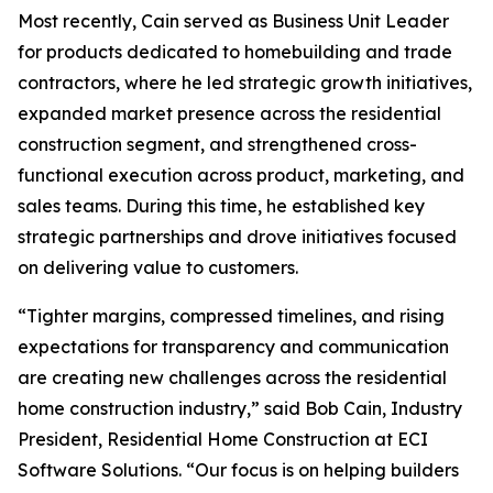
Most recently, Cain served as Business Unit Leader
for products dedicated to homebuilding and trade
contractors, where he led strategic growth initiatives,
expanded market presence across the residential
construction segment, and strengthened cross-
functional execution across product, marketing, and
sales teams. During this time, he established key
strategic partnerships and drove initiatives focused
on delivering value to customers.
“Tighter margins, compressed timelines, and rising
expectations for transparency and communication
are creating new challenges across the residential
home construction industry,” said Bob Cain, Industry
President, Residential Home Construction at ECI
Software Solutions. “Our focus is on helping builders