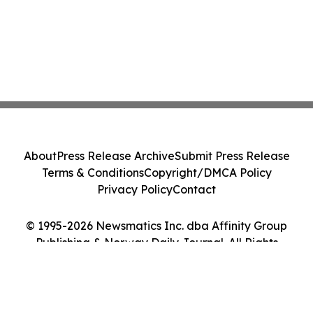
About
Press Release Archive
Submit Press Release
Terms & Conditions
Copyright/DMCA Policy
Privacy Policy
Contact
© 1995-2026 Newsmatics Inc. dba Affinity Group
Publishing & Norway Daily Journal. All Rights
Reserved.
Cookie Settings / Your Privacy Choices