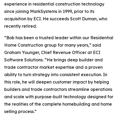
experience in residential construction technology
since joining MarkSystems in 1999, prior to its
acquisition by ECI. He succeeds Scott Duman, who
recently retired.
“Bob has been a trusted leader within our Residential
Home Construction group for many years,” said
Graham Younger, Chief Revenue Officer at ECI
Software Solutions. “He brings deep builder and
trade contractor market expertise and a proven
ability to turn strategy into consistent execution. In
this role, he will deepen customer impact by helping
builders and trade contractors streamline operations
and scale with purpose-built technology designed for
the realities of the complete homebuilding and home
selling process.”