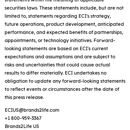
securities laws. These statements include, but are not
limited to, statements regarding ECI's strategy,
future operations, product development, anticipated
performance, and expected benefits of partnerships,
appointments, or technology initiatives. Forward-
looking statements are based on ECI's current
expectations and assumptions and are subject to
risks and uncertainties that could cause actual
results to differ materially. ECI undertakes no
obligation to update any forward-looking statements
to reflect events or circumstances after the date of
this press release.
ECIUS@brands2life.com
+1 800-959-3367
Brands2Life US