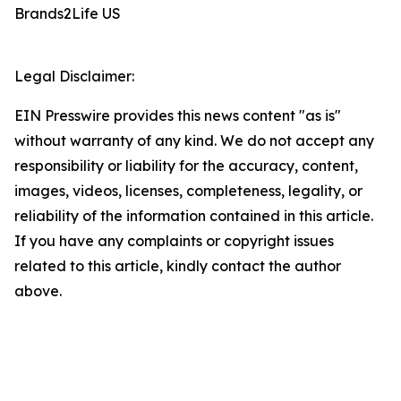
Brands2Life US
Legal Disclaimer:
EIN Presswire provides this news content "as is"
without warranty of any kind. We do not accept any
responsibility or liability for the accuracy, content,
images, videos, licenses, completeness, legality, or
reliability of the information contained in this article.
If you have any complaints or copyright issues
related to this article, kindly contact the author
above.