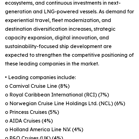
ecosystems, and continuous investments in next-
generation and LNG-powered vessels. As demand for
experiential travel, fleet modernization, and
destination diversification increases, strategic
capacity expansion, digital innovation, and
sustainability-focused ship development are
expected to strengthen the competitive positioning of
these leading companies in the market.
• Leading companies include:
o Carnival Cruise Line (8%)
o Royal Caribbean International (RCI) (7%)
o Norwegian Cruise Line Holdings Ltd. (NCL) (6%)
o Princess Cruises (5%)
o AIDA Cruises (4%)
o Holland America Line N.V. (4%)
o P&O Cruises (UK) (4%)