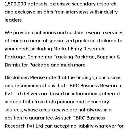
1,500,000 datasets, extensive secondary research,
and exclusive insights from interviews with industry
leaders.
We provide continuous and custom research services,
offering a range of specialized packages tailored to
your needs, including Market Entry Research
Package, Competitor Tracking Package, Supplier &
Distributor Package and much more.
Disclaimer: Please note that the findings, conclusions
and recommendations that TBRC Business Research
Pvt Ltd delivers are based on information gathered
in good faith from both primary and secondary
sources, whose accuracy we are not always in a
position to guarantee. As such TBRC Business
Research Pvt Ltd can accept no liability whatever for