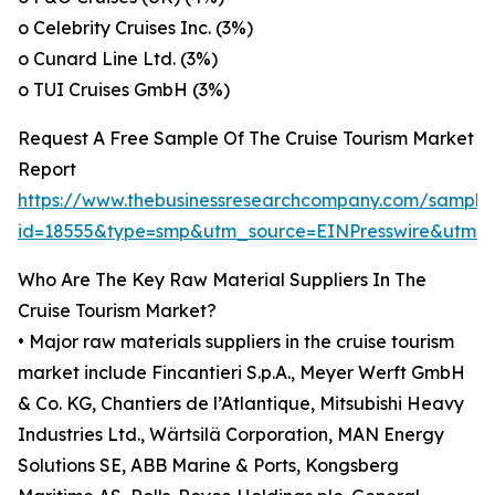
o Celebrity Cruises Inc. (3%)
o Cunard Line Ltd. (3%)
o TUI Cruises GmbH (3%)
Request A Free Sample Of The Cruise Tourism Market
Report
https://www.thebusinessresearchcompany.com/sample
id=18555&type=smp&utm_source=EINPresswire&utm
Who Are The Key Raw Material Suppliers In The
Cruise Tourism Market?
• Major raw materials suppliers in the cruise tourism
market include Fincantieri S.p.A., Meyer Werft GmbH
& Co. KG, Chantiers de l’Atlantique, Mitsubishi Heavy
Industries Ltd., Wärtsilä Corporation, MAN Energy
Solutions SE, ABB Marine & Ports, Kongsberg