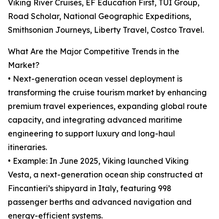
Viking River Cruises, EF Education First, TUI Group,
Road Scholar, National Geographic Expeditions,
Smithsonian Journeys, Liberty Travel, Costco Travel.
What Are the Major Competitive Trends in the
Market?
• Next-generation ocean vessel deployment is
transforming the cruise tourism market by enhancing
premium travel experiences, expanding global route
capacity, and integrating advanced maritime
engineering to support luxury and long-haul
itineraries.
• Example: In June 2025, Viking launched Viking
Vesta, a next-generation ocean ship constructed at
Fincantieri’s shipyard in Italy, featuring 998
passenger berths and advanced navigation and
energy-efficient systems.