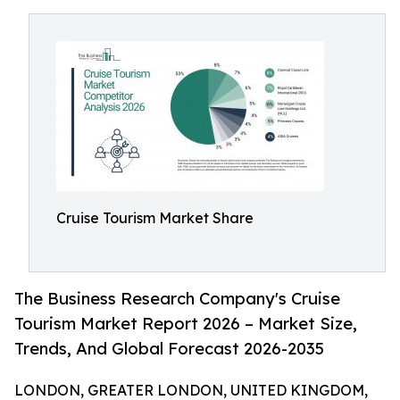
Cruise Tourism Market Share
The Business Research Company's Cruise
Tourism Market Report 2026 – Market Size,
Trends, And Global Forecast 2026-2035
LONDON, GREATER LONDON, UNITED KINGDOM,