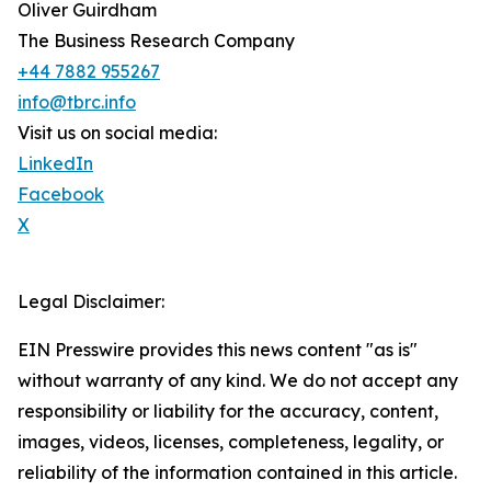
Oliver Guirdham
The Business Research Company
+44 7882 955267
info@tbrc.info
Visit us on social media:
LinkedIn
Facebook
X
Legal Disclaimer:
EIN Presswire provides this news content "as is"
without warranty of any kind. We do not accept any
responsibility or liability for the accuracy, content,
images, videos, licenses, completeness, legality, or
reliability of the information contained in this article.