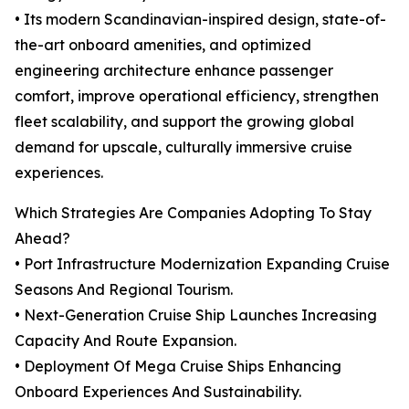
• Its modern Scandinavian-inspired design, state-of-
the-art onboard amenities, and optimized
engineering architecture enhance passenger
comfort, improve operational efficiency, strengthen
fleet scalability, and support the growing global
demand for upscale, culturally immersive cruise
experiences.
Which Strategies Are Companies Adopting To Stay
Ahead?
• Port Infrastructure Modernization Expanding Cruise
Seasons And Regional Tourism.
• Next-Generation Cruise Ship Launches Increasing
Capacity And Route Expansion.
• Deployment Of Mega Cruise Ships Enhancing
Onboard Experiences And Sustainability.