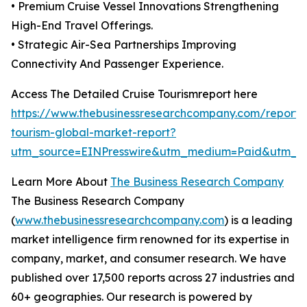
• Premium Cruise Vessel Innovations Strengthening
High-End Travel Offerings.
• Strategic Air-Sea Partnerships Improving
Connectivity And Passenger Experience.
Access The Detailed Cruise Tourismreport here
https://www.thebusinessresearchcompany.com/report/c
tourism-global-market-report?
utm_source=EINPresswire&utm_medium=Paid&utm_
Learn More About
The Business Research Company
The Business Research Company
(
www.thebusinessresearchcompany.com
) is a leading
market intelligence firm renowned for its expertise in
company, market, and consumer research. We have
published over 17,500 reports across 27 industries and
60+ geographies. Our research is powered by