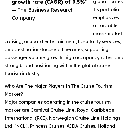
growth rate (CAGR) of 9.5%”
global routes.
— The Business Research
Its portfolio
Company
emphasizes
affordable
mass-market
cruising, onboard entertainment, hospitality services,
and destination-focused itineraries, supporting
passenger volume growth, high occupancy rates, and
strong brand positioning within the global cruise
tourism industry.
Who Are The Major Players In The Cruise Tourism
Market?
Major companies operating in the cruise tourism
market are Carnival Cruise Line, Royal Caribbean
International (RCI), Norwegian Cruise Line Holdings
Ltd. (NCL), Princess Cruises, AIDA Cruises, Holland