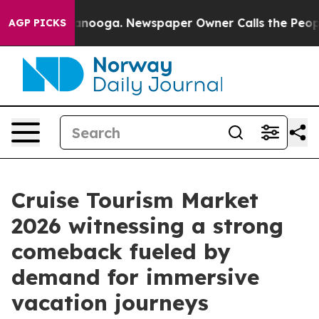
hattanooga. Newspaper Owner Calls the People Abrupt
AGP PICKS
Cruise Tourism Market
2026 witnessing a strong
comeback fueled by
demand for immersive
vacation journeys