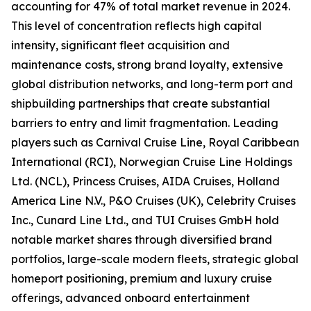
accounting for 47% of total market revenue in 2024.
This level of concentration reflects high capital
intensity, significant fleet acquisition and
maintenance costs, strong brand loyalty, extensive
global distribution networks, and long-term port and
shipbuilding partnerships that create substantial
barriers to entry and limit fragmentation. Leading
players such as Carnival Cruise Line, Royal Caribbean
International (RCI), Norwegian Cruise Line Holdings
Ltd. (NCL), Princess Cruises, AIDA Cruises, Holland
America Line N.V., P&O Cruises (UK), Celebrity Cruises
Inc., Cunard Line Ltd., and TUI Cruises GmbH hold
notable market shares through diversified brand
portfolios, large-scale modern fleets, strategic global
homeport positioning, premium and luxury cruise
offerings, advanced onboard entertainment