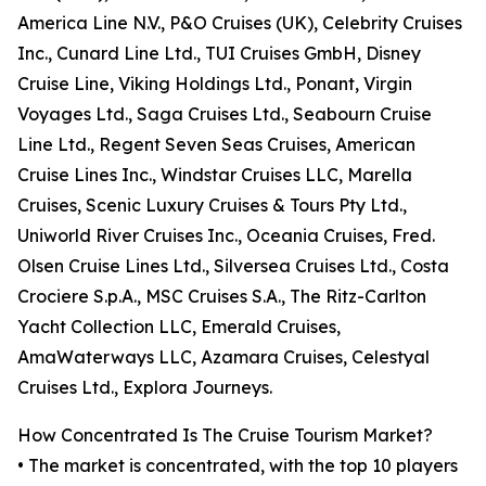
America Line N.V., P&O Cruises (UK), Celebrity Cruises
Inc., Cunard Line Ltd., TUI Cruises GmbH, Disney
Cruise Line, Viking Holdings Ltd., Ponant, Virgin
Voyages Ltd., Saga Cruises Ltd., Seabourn Cruise
Line Ltd., Regent Seven Seas Cruises, American
Cruise Lines Inc., Windstar Cruises LLC, Marella
Cruises, Scenic Luxury Cruises & Tours Pty Ltd.,
Uniworld River Cruises Inc., Oceania Cruises, Fred.
Olsen Cruise Lines Ltd., Silversea Cruises Ltd., Costa
Crociere S.p.A., MSC Cruises S.A., The Ritz-Carlton
Yacht Collection LLC, Emerald Cruises,
AmaWaterways LLC, Azamara Cruises, Celestyal
Cruises Ltd., Explora Journeys.
How Concentrated Is The Cruise Tourism Market?
• The market is concentrated, with the top 10 players