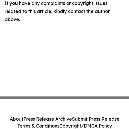
If you have any complaints or copyright issues
related to this article, kindly contact the author
above.
About
Press Release Archive
Submit Press Release
Terms & Conditions
Copyright/DMCA Policy