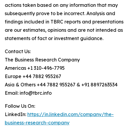
actions taken based on any information that may
subsequently prove to be incorrect. Analysis and
findings included in TBRC reports and presentations
are our estimates, opinions and are not intended as
statements of fact or investment guidance.
Contact Us:
The Business Research Company
Americas +1 310-496-7795
Europe +44 7882 955267
Asia & Others +44 7882 955267 & +91 8897263534
Email: info@tbrc.info
Follow Us On:
LinkedIn:
https://in.linkedin.com/company/the-
business-research-company