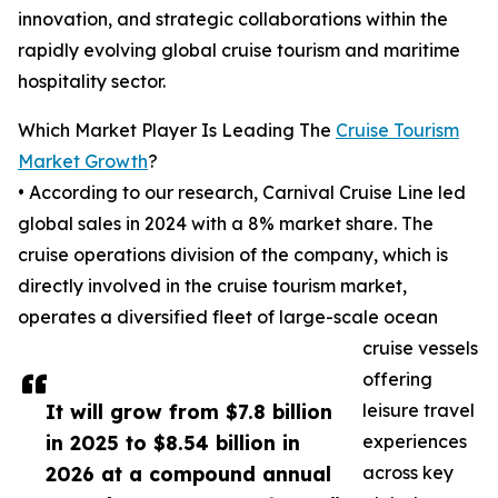
innovation, and strategic collaborations within the
rapidly evolving global cruise tourism and maritime
hospitality sector.
Which Market Player Is Leading The
Cruise Tourism
Market Growth
?
• According to our research, Carnival Cruise Line led
global sales in 2024 with a 8% market share. The
cruise operations division of the company, which is
directly involved in the cruise tourism market,
operates a diversified fleet of large-scale ocean
cruise vessels
offering
It will grow from $7.8 billion
leisure travel
in 2025 to $8.54 billion in
experiences
2026 at a compound annual
across key