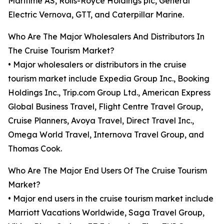
Maritime AS, Rolls-Royce Holdings plc, General
Electric Vernova, GTT, and Caterpillar Marine.
Who Are The Major Wholesalers And Distributors In
The Cruise Tourism Market?
• Major wholesalers or distributors in the cruise
tourism market include Expedia Group Inc., Booking
Holdings Inc., Trip.com Group Ltd., American Express
Global Business Travel, Flight Centre Travel Group,
Cruise Planners, Avoya Travel, Direct Travel Inc.,
Omega World Travel, Internova Travel Group, and
Thomas Cook.
Who Are The Major End Users Of The Cruise Tourism
Market?
• Major end users in the cruise tourism market include
Marriott Vacations Worldwide, Saga Travel Group,