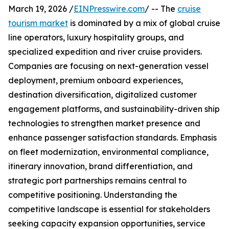
March 19, 2026 /
EINPresswire.com
/ -- The
cruise
tourism market
is dominated by a mix of global cruise
line operators, luxury hospitality groups, and
specialized expedition and river cruise providers.
Companies are focusing on next-generation vessel
deployment, premium onboard experiences,
destination diversification, digitalized customer
engagement platforms, and sustainability-driven ship
technologies to strengthen market presence and
enhance passenger satisfaction standards. Emphasis
on fleet modernization, environmental compliance,
itinerary innovation, brand differentiation, and
strategic port partnerships remains central to
competitive positioning. Understanding the
competitive landscape is essential for stakeholders
seeking capacity expansion opportunities, service