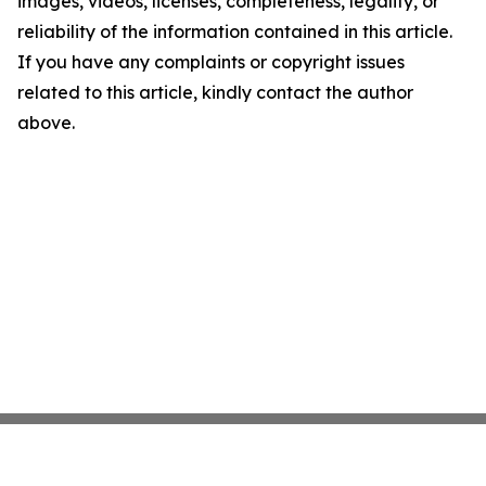
images, videos, licenses, completeness, legality, or
reliability of the information contained in this article.
If you have any complaints or copyright issues
related to this article, kindly contact the author
above.