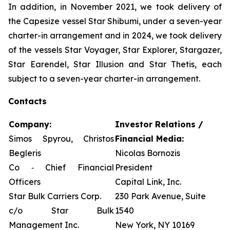
In addition, in November 2021, we took delivery of
the Capesize vessel Star Shibumi, under a seven-year
charter-in arrangement and in 2024, we took delivery
of the vessels Star Voyager, Star Explorer, Stargazer,
Star Earendel, Star Illusion and Star Thetis, each
subject to a seven-year charter-in arrangement.
Contacts
Company:
Investor Relations /
Simos Spyrou, Christos
Financial Media:
Begleris
Nicolas Bornozis
Co ‐ Chief Financial
President
Officers
Capital Link, Inc.
Star Bulk Carriers Corp.
230 Park Avenue, Suite
c/o Star Bulk
1540
Management Inc.
New York, NY 10169