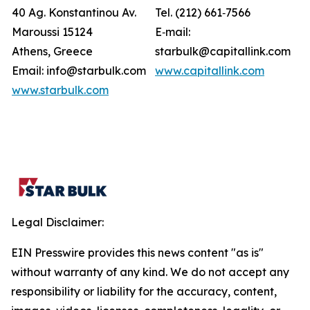
40 Ag. Konstantinou Av.
Tel. (212) 661‐7566
Maroussi 15124
E‐mail:
Athens, Greece
starbulk@capitallink.com
Email: info@starbulk.com
www.capitallink.com
www.starbulk.com
Legal Disclaimer:
EIN Presswire provides this news content "as is"
without warranty of any kind. We do not accept any
responsibility or liability for the accuracy, content,