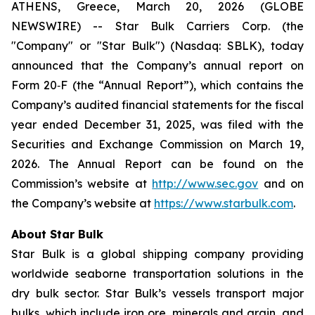
ATHENS, Greece, March 20, 2026 (GLOBE
NEWSWIRE) -- Star Bulk Carriers Corp. (the
"Company" or "Star Bulk") (Nasdaq: SBLK), today
announced that the Company’s annual report on
Form 20‐F (the “Annual Report”), which contains the
Company’s audited financial statements for the fiscal
year ended December 31, 2025, was filed with the
Securities and Exchange Commission on March 19,
2026. The Annual Report can be found on the
Commission’s website at
http://www.sec.gov
and on
the Company’s website at
https://www.starbulk.com
.
About Star Bulk
Star Bulk is a global shipping company providing
worldwide seaborne transportation solutions in the
dry bulk sector. Star Bulk’s vessels transport major
bulks, which include iron ore, minerals and grain, and