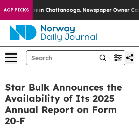
lapse
Chaos in Chattanooga. Newspaper Owner Calls t
AGP PICKS
Star Bulk Announces the
Availability of Its 2025
Annual Report on Form
20‐F