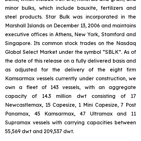
minor bulks, which include bauxite, fertilizers and
steel products. Star Bulk was incorporated in the
Marshall Islands on December 13, 2006 and maintains
executive offices in Athens, New York, Stamford and
Singapore. Its common stock trades on the Nasdaq
Global Select Market under the symbol “SBLK”. As of
the date of this release on a fully delivered basis and
as adjusted for the delivery of the eight firm
Kamsarmax vessels currently under construction, we
own a fleet of 143 vessels, with an aggregate
capacity of 14.3 million dwt consisting of 17
Newcastlemax, 15 Capesize, 1 Mini Capesize, 7 Post
Panamax, 45 Kamsarmax, 47 Ultramax and 11
Supramax vessels with carrying capacities between
55,569 dwt and 209,537 dwt.