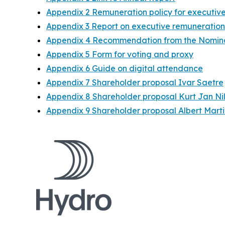
Appendix 2 Remuneration policy for execut
Appendix 3 Report on executive remuneration
Appendix 4 Recommendation from the Nomin
Appendix 5 Form for voting and proxy
Appendix 6 Guide on digital attendance
Appendix 7 Shareholder proposal Ivar Saetre
Appendix 8 Shareholder proposal Kurt Jan Ni
Appendix 9 Shareholder proposal Albert Marti