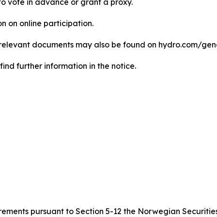
le to vote in advance or grant a proxy.
n on online participation.
ll relevant documents may also be found on hydro.com/ge
ind further information in the notice.
quirements pursuant to Section 5-12 the Norwegian Securitie