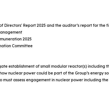
Directors' Report 2025 and the auditor’s report for the f
 management
emuneration 2025
nation Committee
ate establishment of small modular reactor(s) including t
how nuclear power could be part of the Group’s energy sou
o must assess engagement in nuclear power including the 