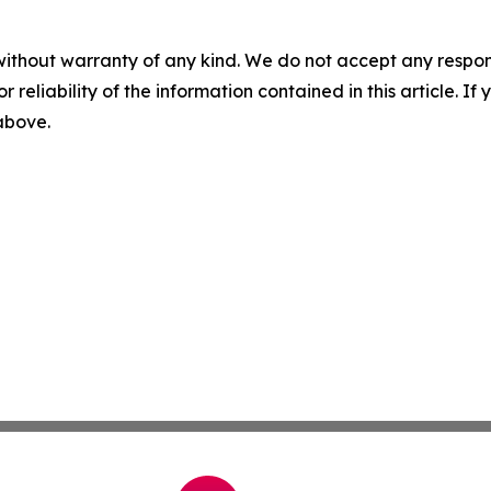
without warranty of any kind. We do not accept any responsib
r reliability of the information contained in this article. I
 above.