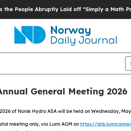
ople Abruptly Laid off “Simply a Math Problem
Annual General Meeting 2026
 2026 of Norsk Hydro ASA will be held on Wednesday, May 7
gital meeting only, via Lumi AGM on
https://dnb.lumiconn