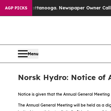
s in Chattanooga. Newspaper Owner Calls the Pe
AGP PICKS
Menu
Norsk Hydro: Notice of 
Notice is given that the Annual General Meeting
The Annual General Meeting will be held as a di