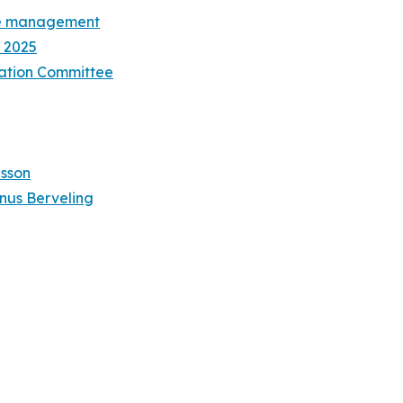
ive management
 2025
ation Committee
lsson
nus Berveling