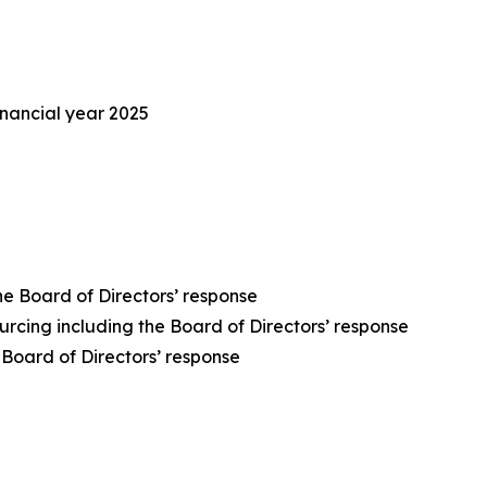
inancial year 2025
he Board of Directors’ response
rcing including the Board of Directors’ response
Board of Directors’ response