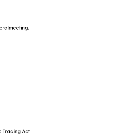
neralmeeting.
s Trading Act