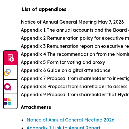
List of appendices
Notice of Annual General Meeting May 7, 2026
Appendix 1 The annual accounts and the Board of 
Appendix 2 Remuneration policy for executive
Appendix 3 Remuneration report on executive r
Appendix 4 The recommendation from the Nomi
Appendix 5 Form for voting and proxy
Appendix 6 Guide on digital attendance
Appendix 7 Proposal from shareholder to investig
Appendix 8 Proposal from shareholder to assess 
Appendix 9 Proposal from shareholder that Hydr
Attachments
Notice of Annual General Meeting 2026
Appendix 1 Link to Annual Report