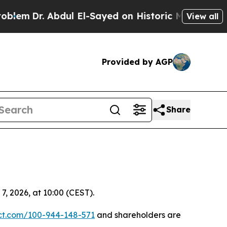
Dr. Abdul El-Sayed on Historic Michigan Win: “Peo
View all
Provided by AGP
Share
, 2026, at 10:00 (CEST).
ect.com/100-944-148-571
and shareholders are