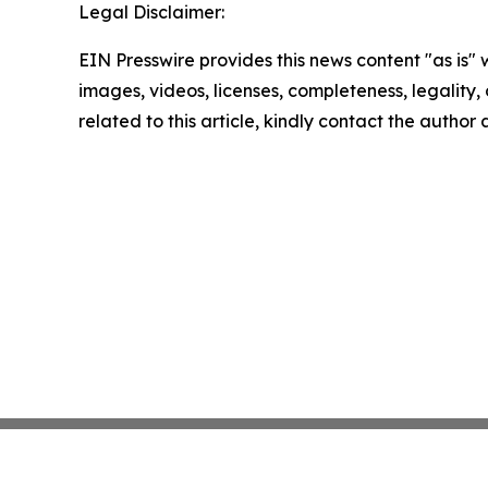
Legal Disclaimer:
EIN Presswire provides this news content "as is" 
images, videos, licenses, completeness, legality, o
related to this article, kindly contact the author