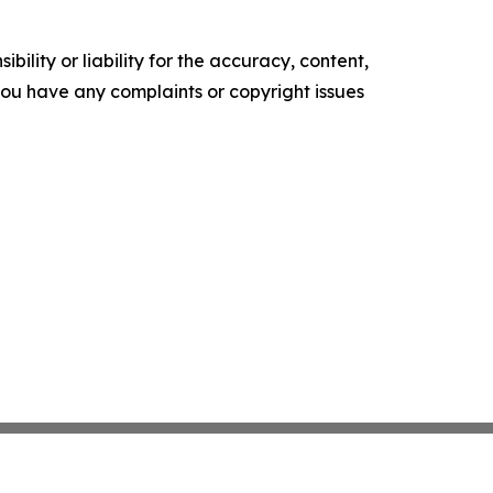
ility or liability for the accuracy, content,
f you have any complaints or copyright issues