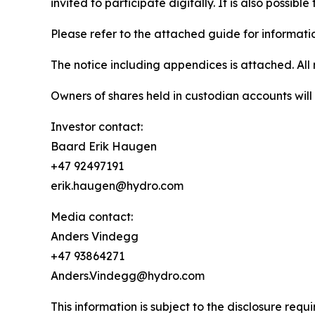
invited to participate digitally. It is also possib
Please refer to the attached guide for informatio
The notice including appendices is attached. A
Owners of shares held in custodian accounts will f
Investor contact:
Baard Erik Haugen
+47 92497191
erik.haugen@hydro.com
Media contact:
Anders Vindegg
+47 93864271
Anders.Vindegg@hydro.com
This information is subject to the disclosure re