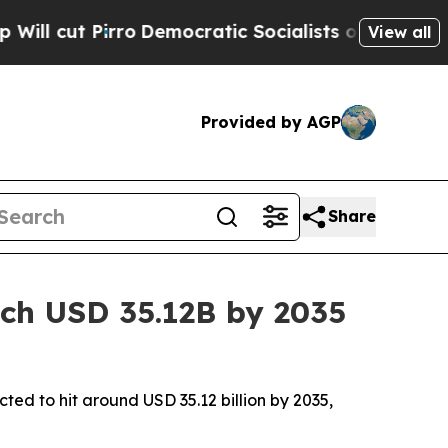
emocratic Socialists of America Propose Radica
View all
Provided by AGP
Share
ach USD 35.12B by 2035
cted to hit around USD 35.12 billion by 2035,