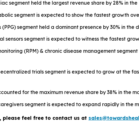
ac segment held the largest revenue share by 28% in the 
olic segment is expected to show the fastest growth over
s (PPG) segment held a dominant presence by 30% in the di
l sensors segment is expected to witness the fastest growt
 monitoring (RPM) & chronic disease management segment 
& decentralized trials segment is expected to grow at the f
accounted for the maximum revenue share by 38% in the ma
aregivers segment is expected to expand rapidly in the m
 please feel free to contact us at
sales@towardsheal