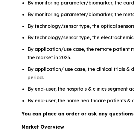
By monitoring parameter/biomarker, the cardi
By monitoring parameter/biomarker, the metab
By technology/sensor type, the optical sensor
By technology/sensor type, the electrochemica
By application/use case, the remote patient
the market in 2025.
By application/ use case, the clinical trials 
period.
By end-user, the hospitals & clinics segment 
By end-user, the home healthcare patients & c
You can place an order or ask any questions,
Market Overview