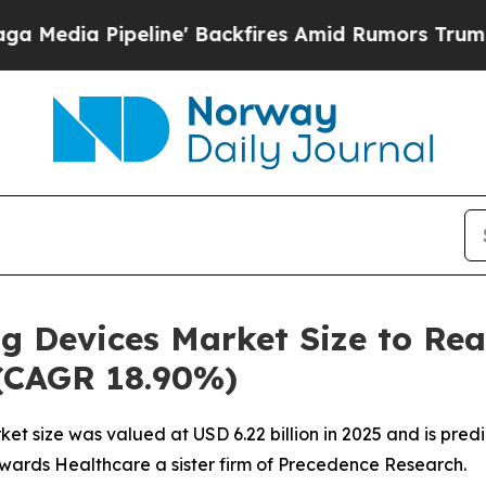
e' Backfires Amid Rumors Trump Will cut Pirro
D
ng Devices Market Size to Re
 (CAGR 18.90%)
et size was valued at USD 6.22 billion in 2025 and is predi
owards Healthcare a sister firm of Precedence Research.