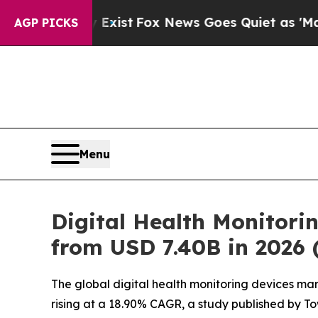
xist
Fox News Goes Quiet as 'Maga Media Pipelin
AGP PICKS
Menu
Digital Health Monitori
from USD 7.40B in 2026
The global digital health monitoring devices mark
rising at a 18.90% CAGR, a study published by T