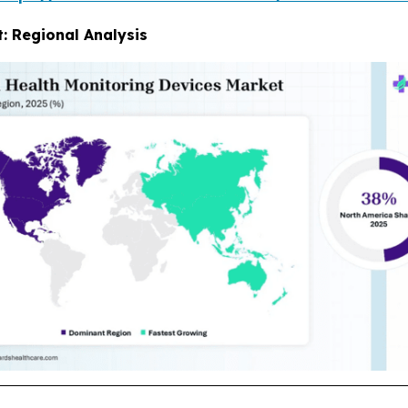
: Regional Analysis