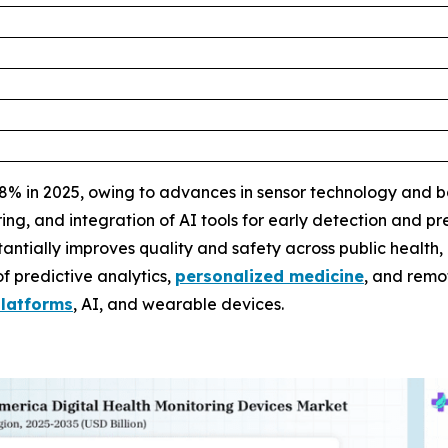
 in 2025, owing to advances in sensor technology and bat
g, and integration of AI tools for early detection and pre
ntially improves quality and safety across public health, 
f predictive analytics,
personalized medicine
, and remo
platforms
, AI, and wearable devices.