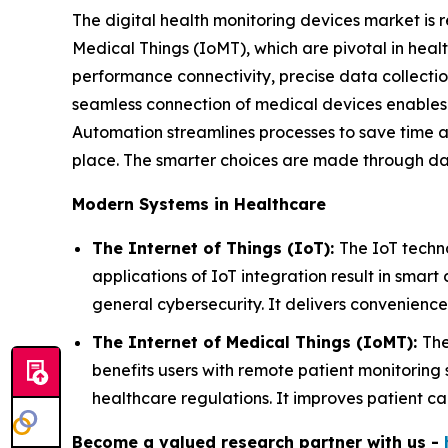
The digital health monitoring devices market is r
Medical Things (IoMT), which are pivotal in heal
performance connectivity, precise data collecti
seamless connection of medical devices enables 
Automation streamlines processes to save time a
place. The smarter choices are made through da
Modern Systems in Healthcare
The Internet of Things (IoT):
The IoT techn
applications of IoT integration result in smart
general cybersecurity. It delivers convenience
The Internet of Medical Things (IoMT):
The
benefits users with remote patient monitoring
healthcare regulations. It improves patient c
Become a valued research partner with us -