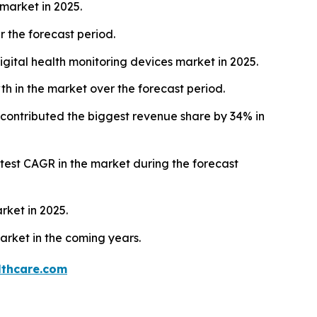
market in 2025.
 the forecast period.
gital health monitoring devices market in 2025.
h in the market over the forecast period.
contributed the biggest revenue share by 34% in
astest CAGR in the market during the forecast
rket in 2025.
arket in the coming years.
thcare.com