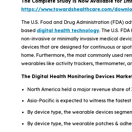
The Complete Study is Now Available for Im
https://www.towardshealthcare.com/downl
The U.S. Food and Drug Administration (FDA) ad
based
digital health technology
. The U.S. FDA
non-invasive or minimally invasive medical devic
devices that are designed for continuous or spot 
home. Furthermore, the most commonly used remo
wearables like activity trackers, thermometer, a
The Digital Health Monitoring Devices Market
North America held a major revenue share of 3
Asia-Pacific is expected to witness the faste
By device type, the wearable devices segment
By device type, the wearable patches & adhes