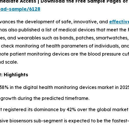
mediate Access | Download the Free Sample Pages of 
oad-sample/6128
vances the development of safe, innovative, and
effectiv
 has also published a list of medical devices that meet th
es, and wearables such as bands, patches, smartwatches, an
check monitoring of health parameters of individuals, and t
te patient monitoring devices are the blood pressure cuf
nd scale.
: Highlights
8% in the digital health monitoring devices market in 202
st growth during the predicted timeframe.
 registered its dominance by 42% over the global market 
ive biosensors sub-segment is expected to be the fastest