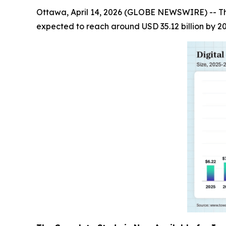
Ottawa, April 14, 2026 (GLOBE NEWSWIRE) -- T
expected to reach around USD 35.12 billion by 2