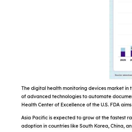
The digital health monitoring devices market in 
of advanced technologies to automate documentat
Health Center of Excellence of the U.S. FDA aim
Asia Pacific is expected to grow at the fastest 
adoption in countries like South Korea, China, 