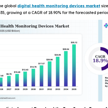
he global
digital health monitoring devices market
size
035, growing at a CAGR of 18.90% for the forecasted perio