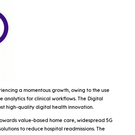
xperiencing a momentous growth, owing to the use
nalytics for clinical workflows. The Digital
 high-quality digital health innovation.
ift towards value-based home care, widespread 5G
olutions to reduce hospital readmissions. The