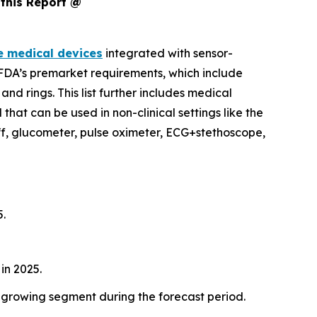
this Report @
e medical devices
integrated with sensor-
e FDA’s premarket requirements, which include
d rings. This list further includes medical
hat can be used in non-clinical settings like the
f, glucometer, pulse oximeter, ECG+stethoscope,
5.
in 2025.
-growing segment during the forecast period.