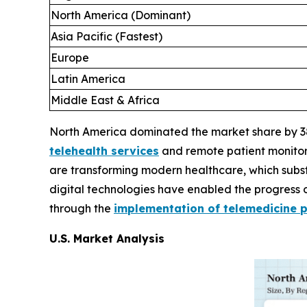
North America (Dominant)
Asia Pacific (Fastest)
Europe
Latin America
Middle East & Africa
North America dominated the market share by 38%
telehealth services
and remote patient monitorin
are transforming modern healthcare, which substa
digital technologies have enabled the progress o
through the
implementation of telemedicine 
U.S. Market Analysis