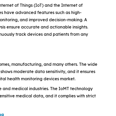
nternet of Things (IoT) and the Internet of
gies have advanced features such as high-
monitoring, and improved decision-making. A
is ensure accurate and actionable insights.
nuously track devices and patients from any
homes, manufacturing, and many others. The wide
T shows moderate data sensitivity, and it ensures
gital health monitoring devices market.
e and medical industries. The IoMT technology
sitive medical data, and it complies with strict
ng