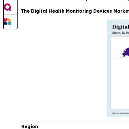
The Digital Health Monitoring Devices Market
Region