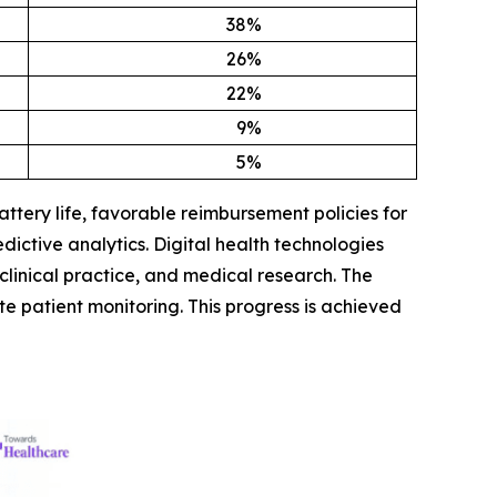
38
%
26
%
22
%
9
%
5
%
tery life, favorable reimbursement policies for
dictive analytics. Digital health technologies
clinical practice, and medical research. The
te patient monitoring. This progress is achieved