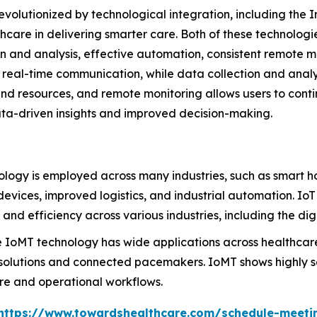
evolutionized by technological integration, including the I
thcare in delivering smarter care. Both of these technolo
on and analysis, effective automation, consistent remote 
real-time communication, while data collection and analys
nd resources, and remote monitoring allows users to conti
ta-driven insights and improved decision-making.
ology is employed across many industries, such as smart 
 devices, improved logistics, and industrial automation. Io
 and efficiency across various industries, including the di
 IoMT technology has wide applications across healthcar
 solutions and connected pacemakers. IoMT shows highly sen
are and operational workflows.
https://www.towardshealthcare.com/schedule-meeti