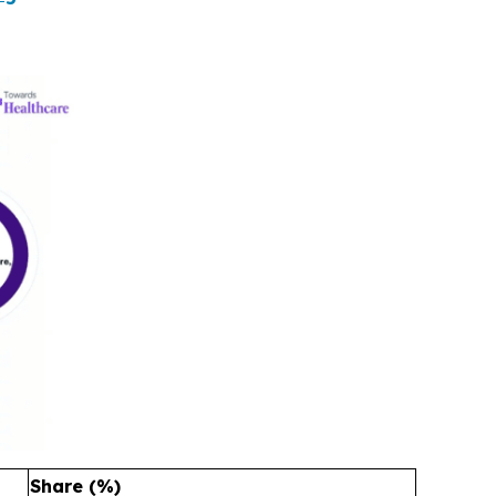
Share (%)