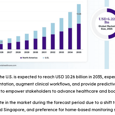
the U.S. is expected to reach USD 10.26 billion in 2035, e
ion, augment clinical workflows, and provide predictive a
s to empower stakeholders to advance healthcare and boost
rate in the market during the forecast period due to a sh
and Singapore, and preference for home-based monitoring s