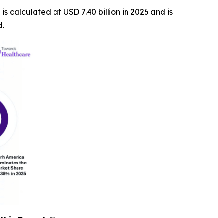
 is calculated at USD 7.40 billion in 2026 and is
d.