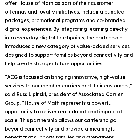
offer House of Math as part of their customer
offerings and loyalty initiatives, including bundled
packages, promotional programs and co-branded
digital experiences. By integrating learning directly
into everyday digital touchpoints, the partnership
introduces a new category of value-added services
designed to support families beyond connectivity and
help create stronger future opportunities.
“ACG is focused on bringing innovative, high-value
services to our member carriers and their customers,”
said Russ Lipinski, president of Associated Carrier
Group. “House of Math represents a powerful
opportunity to deliver real educational impact at
scale. This partnership allows our carriers to go
beyond connectivity and provide a meaningful
benefit that supports families and strengthens