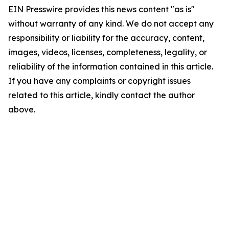
EIN Presswire provides this news content "as is"
without warranty of any kind. We do not accept any
responsibility or liability for the accuracy, content,
images, videos, licenses, completeness, legality, or
reliability of the information contained in this article.
If you have any complaints or copyright issues
related to this article, kindly contact the author
above.