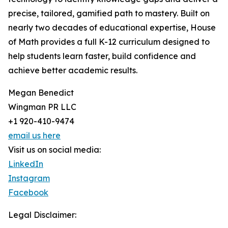
precise, tailored, gamified path to mastery. Built on
nearly two decades of educational expertise, House
of Math provides a full K-12 curriculum designed to
help students learn faster, build confidence and
achieve better academic results.
Megan Benedict
Wingman PR LLC
+1 920-410-9474
email us here
Visit us on social media:
LinkedIn
Instagram
Facebook
Legal Disclaimer: