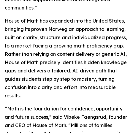
communities.”
House of Math has expanded into the United States,
bringing its proven Norwegian approach to learning,
built on clarity, structure and individualized progress,
to a market facing a growing math proficiency gap.
Rather than relying on content delivery or generic AI,
House of Math precisely identifies hidden knowledge
gaps and delivers a tailored, AI-driven path that
guides students step by step to mastery, turning
confusion into clarity and effort into measurable
results.
“Math is the foundation for confidence, opportunity
and future success,” said Vibeke Faengsrud, founder
and CEO of House of Math. “Millions of families