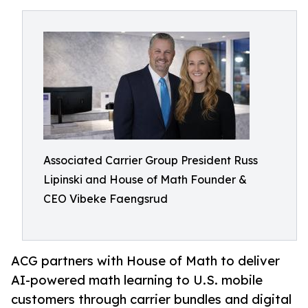
Associated Carrier Group President Russ
Lipinski and House of Math Founder &
CEO Vibeke Faengsrud
ACG partners with House of Math to deliver
AI-powered math learning to U.S. mobile
customers through carrier bundles and digital