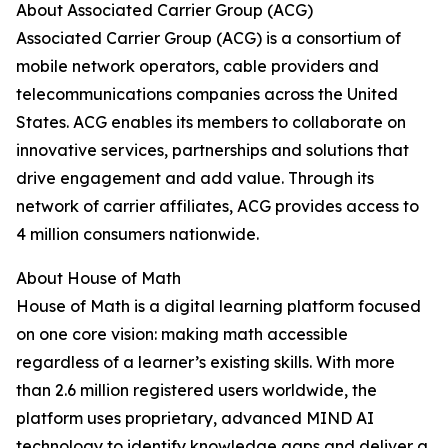
About Associated Carrier Group (ACG)
Associated Carrier Group (ACG) is a consortium of
mobile network operators, cable providers and
telecommunications companies across the United
States. ACG enables its members to collaborate on
innovative services, partnerships and solutions that
drive engagement and add value. Through its
network of carrier affiliates, ACG provides access to
4 million consumers nationwide.
About House of Math
House of Math is a digital learning platform focused
on one core vision: making math accessible
regardless of a learner’s existing skills. With more
than 2.6 million registered users worldwide, the
platform uses proprietary, advanced MIND AI
technology to identify knowledge gaps and deliver a