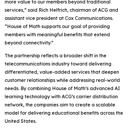
more value to our members beyond traditional
services,” said Rich Helfrich, chairman of ACG and
assistant vice president at Cox Communications.
“House of Math supports our goal of providing
members with meaningful benefits that extend
beyond connectivity.”
The partnership reflects a broader shift in the
telecommunications industry toward delivering
differentiated, value-added services that deepen
customer relationships while addressing real-world
needs. By combining House of Math’s advanced AI
learning technology with ACG’s carrier distribution
network, the companies aim to create a scalable
model for delivering educational benefits across the
United States.