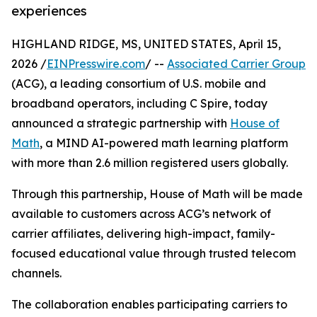
experiences
HIGHLAND RIDGE, MS, UNITED STATES, April 15,
2026 /
EINPresswire.com
/ --
Associated Carrier Group
(ACG), a leading consortium of U.S. mobile and
broadband operators, including C Spire, today
announced a strategic partnership with
House of
Math
, a MIND AI-powered math learning platform
with more than 2.6 million registered users globally.
Through this partnership, House of Math will be made
available to customers across ACG’s network of
carrier affiliates, delivering high-impact, family-
focused educational value through trusted telecom
channels.
The collaboration enables participating carriers to