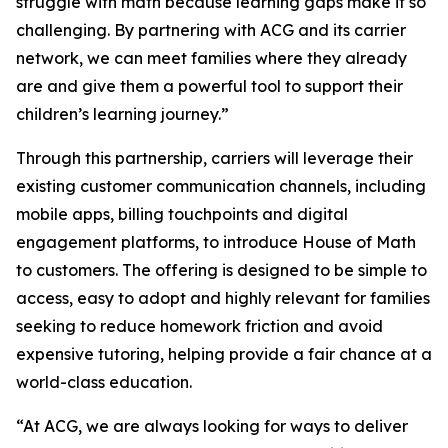
struggle with math because learning gaps make it so
challenging. By partnering with ACG and its carrier
network, we can meet families where they already
are and give them a powerful tool to support their
children’s learning journey.”
Through this partnership, carriers will leverage their
existing customer communication channels, including
mobile apps, billing touchpoints and digital
engagement platforms, to introduce House of Math
to customers. The offering is designed to be simple to
access, easy to adopt and highly relevant for families
seeking to reduce homework friction and avoid
expensive tutoring, helping provide a fair chance at a
world-class education.
“At ACG, we are always looking for ways to deliver