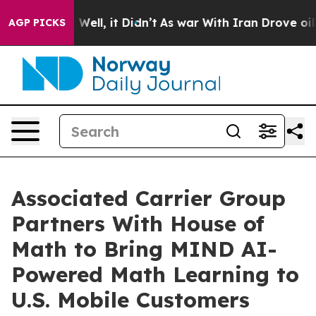
40%. Well, it Didn’t
As war With Iran Drove oil Pric
AGP PICKS
Associated Carrier Group
Partners With House of
Math to Bring MIND AI-
Powered Math Learning to
U.S. Mobile Customers