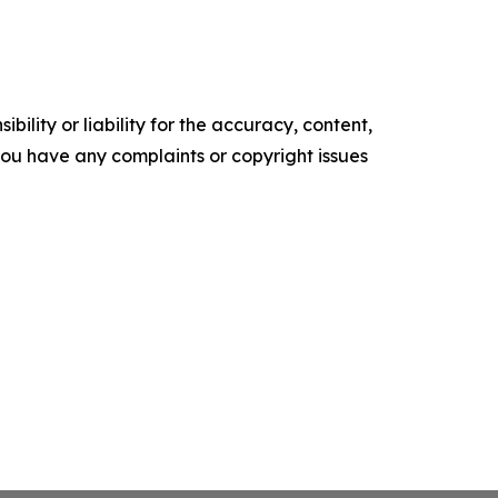
ility or liability for the accuracy, content,
f you have any complaints or copyright issues