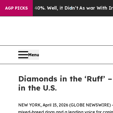
und 40%. Well, it Didn’t
As war With Iran Drove
AGP PICKS
Menu
Diamonds in the ‘Ruff’ 
in the U.S.
NEW YORK, April 15, 2026 (GLOBE NEWSWIRE) -- M
mixed-breed dogs and a leading voice for canine