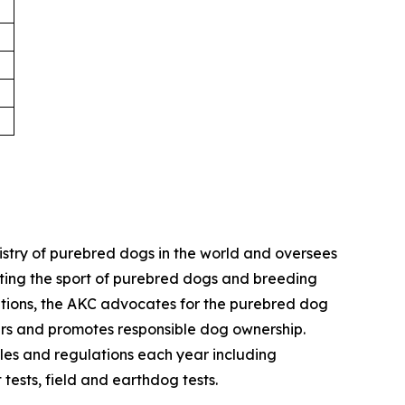
istry of purebred dogs in the world and oversees
omoting the sport of purebred dogs and breeding
zations, the AKC advocates for the purebred dog
ers and promotes responsible dog ownership.
es and regulations each year including
 tests, field and earthdog tests.