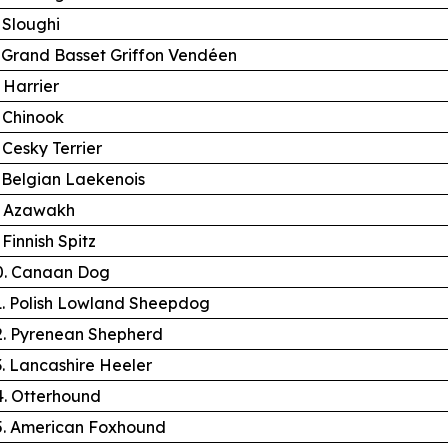
. Sloughi
. Grand Basset Griffon Vendéen
. Harrier
. Chinook
. Cesky Terrier
. Belgian Laekenois
. Azawakh
 Finnish Spitz
0. Canaan Dog
1. Polish Lowland Sheepdog
2. Pyrenean Shepherd
3. Lancashire Heeler
4. Otterhound
5. American Foxhound