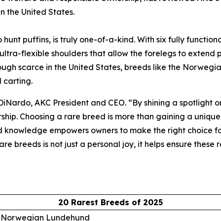
in the United States.
t puffins, is truly one-of-a-kind. With six fully functiona
 ultra-flexible shoulders that allow the forelegs to extend
Though scarce in the United States, breeds like the Norwegi
 carting.
 DiNardo, AKC President and CEO. “By shining a spotlight 
ship. Choosing a rare breed is more than gaining a unique 
 knowledge empowers owners to make the right choice for t
re breeds is not just a personal joy, it helps ensure these
20 Rarest Breeds of 2025
. Norwegian Lundehund