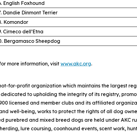
6. English Foxhound
7. Dandie Dinmont Terrier
8. Komondor
9. Cirneco dell’Etna
0. Bergamasco Sheepdog
for more information, visit
www.akc.org
.
ot-for-profit organization which maintains the largest reg
s dedicated to upholding the integrity of its registry, pr
4,900 licensed and member clubs and its affiliated organi
nd well-being, works to protect the rights of all dog own
ed purebred and mixed breed dogs are held under AKC rul
 herding, lure coursing, coonhound events, scent work, hunt