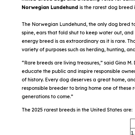
Norwegian Lundehund
is the rarest dog breed 
The Norwegian Lundehund, the only dog bred to hun
spine, ears that fold shut to keep water out, and
energy breed is as extraordinary as it is rare. 
variety of purposes such as herding, hunting, and
“Rare breeds are living treasures,” said Gina M.
educate the public and inspire responsible owner
of history. Every dog deserves a great home, and
responsible breeder to bring home one of these ra
generations to come.”
The 2025 rarest breeds in the United States are:
1