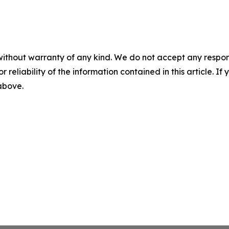
without warranty of any kind. We do not accept any responsib
r reliability of the information contained in this article. I
 above.