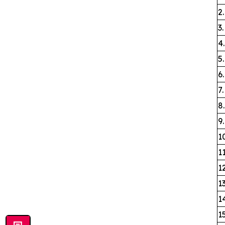
2
3
4
5
6
7
8
9.
1
1
1
1
1
1