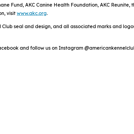
umane Fund, AKC Canine Health Foundation, AKC Reunite, 
n, visit
www.akc.org
.
 Club seal and design, and all associated marks and log
Facebook and follow us on Instagram @americankennelclu