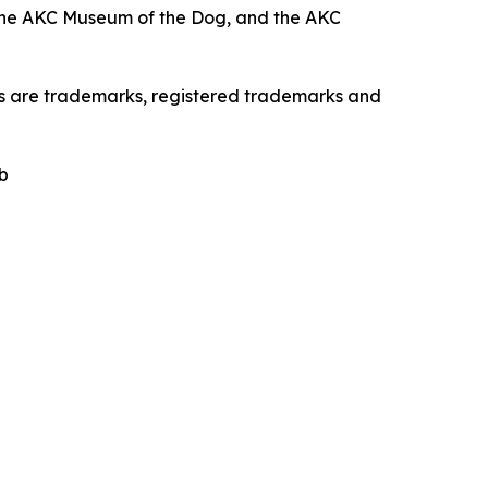
the AKC Museum of the Dog, and the AKC
os are trademarks, registered trademarks and
b