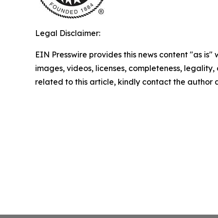
Legal Disclaimer:
EIN Presswire provides this news content "as is" 
images, videos, licenses, completeness, legality, o
related to this article, kindly contact the author