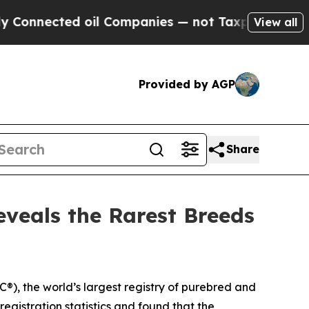
ected oil Companies — not Taxpayers — the Chance
View all
Provided by AGP
Share
eveals the Rarest Breeds
, the world’s largest registry of purebred and
gistration statistics and found that the