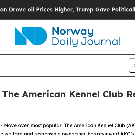
 oil Prices Higher, Trump Gave Politically Conn
– The American Kennel Club R
ove over, most popular! The American Kennel Club (AKC®)
 welfare and responsible ownership, has reviewed AKC’s re