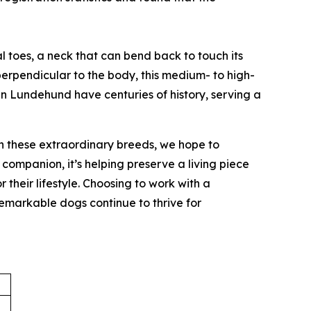
l toes, a neck that can bend back to touch its
 perpendicular to the body, this medium- to high-
an Lundehund have centuries of history, serving a
on these extraordinary breeds, we hope to
companion, it’s helping preserve a living piece
heir lifestyle. Choosing to work with a
 remarkable dogs continue to thrive for