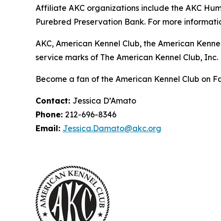
Affiliate AKC organizations include the AKC H
Purebred Preservation Bank. For more informatio
AKC, American Kennel Club, the American Kennel
service marks of The American Kennel Club, Inc.
Become a fan of the American Kennel Club on 
Contact:
Jessica D’Amato
Phone:
212-696-8346
Email:
Jessica.Damato@akc.org