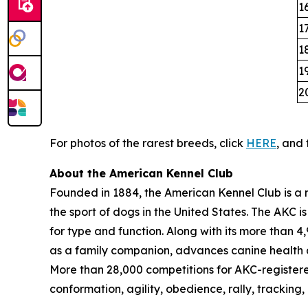
1
1
1
1
2
For photos of the rarest breeds, click
HERE
, and 
About the American Kennel Club
Founded in 1884, the American Kennel Club is a n
the sport of dogs in the United States. The AKC i
for type and function. Along with its more than 
as a family companion, advances canine health a
More than 28,000 competitions for AKC-register
conformation, agility, obedience, rally, tracking,