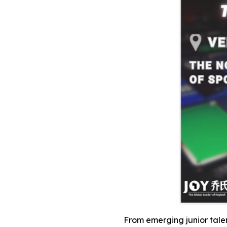
From emerging junior talent