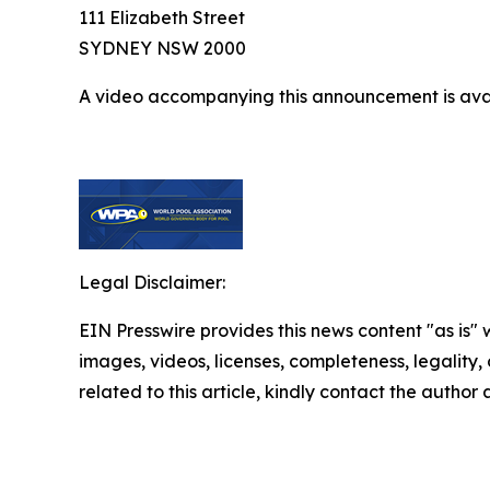
111 Elizabeth Street
SYDNEY NSW 2000
A video accompanying this announcement is ava
Legal Disclaimer:
EIN Presswire provides this news content "as is" 
images, videos, licenses, completeness, legality, o
related to this article, kindly contact the author