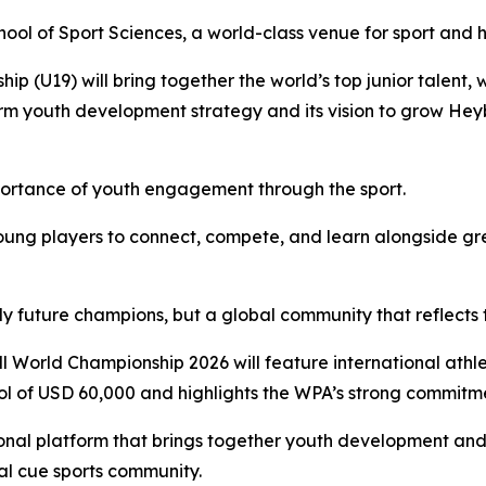
ool of Sport Sciences, a world-class venue for sport and 
(U19) will bring together the world’s top junior talent, wit
rm youth development strategy and its vision to grow Heyba
ortance of youth engagement through the sport.
g young players to connect, compete, and learn alongside g
 only future champions, but a global community that reflects
 World Championship 2026 will feature international athle
ool of USD 60,000 and highlights the WPA’s strong commitment
nal platform that brings together youth development and 
al cue sports community.