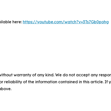
ilable here:
https://youtube.com/watch?v=3Ts7Gb0pohg
without warranty of any kind. We do not accept any responsib
r reliability of the information contained in this article. I
 above.