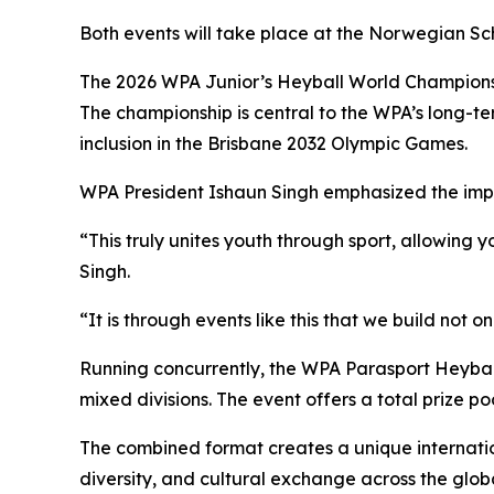
Both events will take place at the Norwegian Sch
The 2026 WPA Junior’s Heyball World Championship 
The championship is central to the WPA’s long-te
inclusion in the Brisbane 2032 Olympic Games.
WPA President Ishaun Singh emphasized the imp
“This truly unites youth through sport, allowin
Singh.
“It is through events like this that we build not
Running concurrently, the WPA Parasport Heyball
mixed divisions. The event offers a total prize p
The combined format creates a unique internatio
diversity, and cultural exchange across the glob