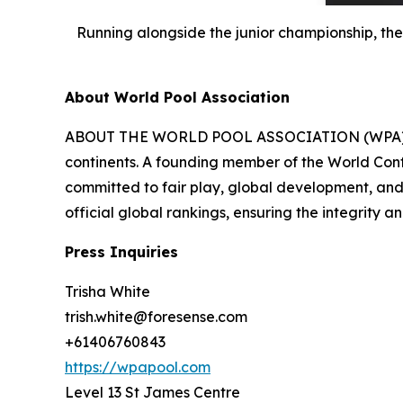
Running alongside the junior championship, th
About World Pool Association
ABOUT THE WORLD POOL ASSOCIATION (WPA) Founde
continents. A founding member of the World Conf
committed to fair play, global development, and 
official global rankings, ensuring the integrity a
Press Inquiries
Trisha White
trish.white@foresense.com
+61406760843
https://wpapool.com
Level 13 St James Centre