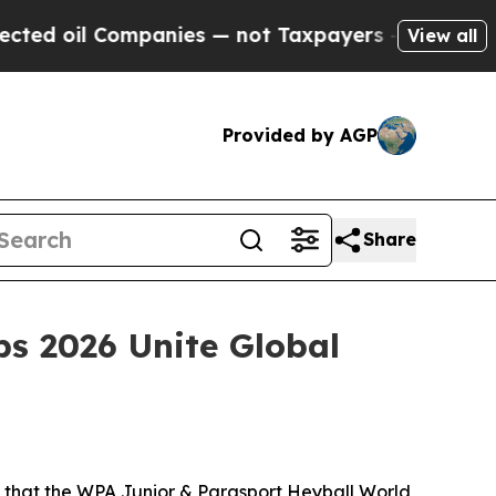
 — not Taxpayers — the Chance to Cash in on Pub
View all
Provided by AGP
Share
s 2026 Unite Global
that the WPA Junior & Parasport Heyball World