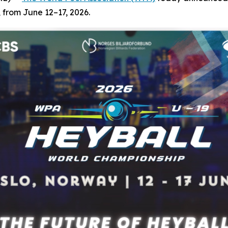
 from June 12–17, 2026.