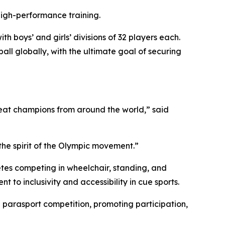
high-performance training.
h boys’ and girls’ divisions of 32 players each.
ll globally, with the ultimate goal of securing
reat champions from around the world,” said
 the spirit of the Olympic movement.”
tes competing in wheelchair, standing, and
 to inclusivity and accessibility in cue sports.
parasport competition, promoting participation,