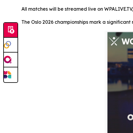
All matches will be streamed live on WPALIVE.TV,
The Oslo 2026 championships mark a significant m