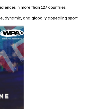
udiences in more than 127 countries.
ve, dynamic, and globally appealing sport.