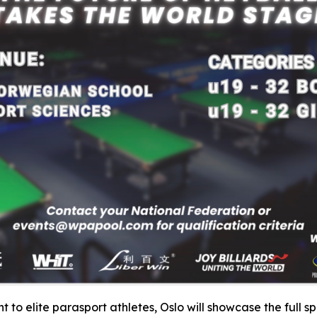
 to elite parasport athletes, Oslo will showcase the full s