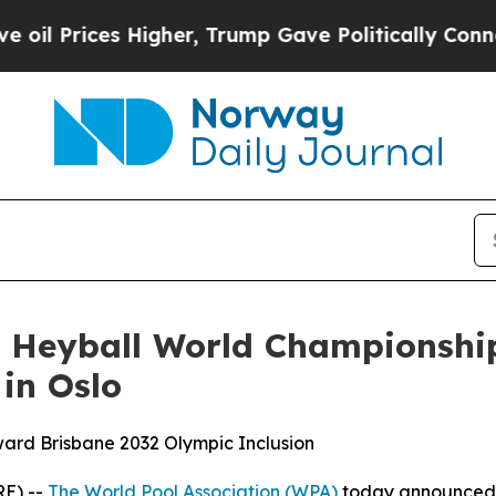
, Trump Gave Politically Connected oil Companies
 Heyball World Championship
 in Oslo
ard Brisbane 2032 Olympic Inclusion
E) --
The World Pool Association (WPA)
today announced 