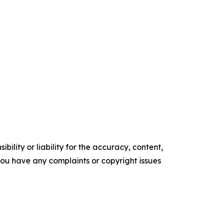
ility or liability for the accuracy, content,
f you have any complaints or copyright issues