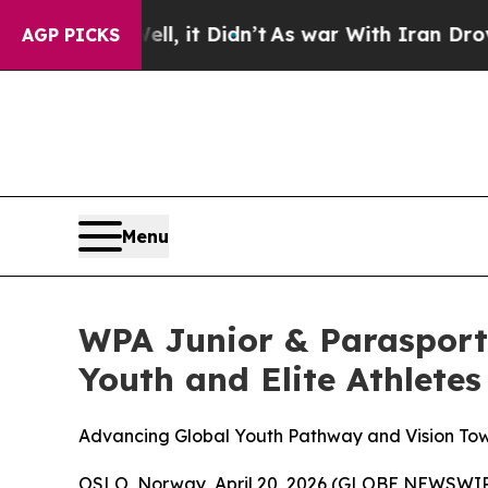
Didn’t
As war With Iran Drove oil Prices Higher
AGP PICKS
Menu
WPA Junior & Parasport
Youth and Elite Athletes
Advancing Global Youth Pathway and Vision Tow
OSLO, Norway, April 20, 2026 (GLOBE NEWSWIR