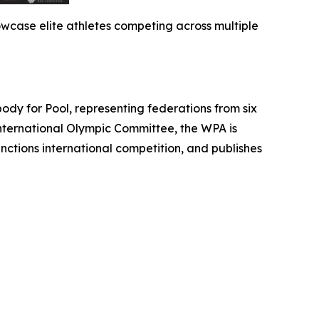
wcase elite athletes competing across multiple
 for Pool, representing federations from six
International Olympic Committee, the WPA is
nctions international competition, and publishes