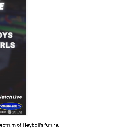
pectrum of Heyball’s future.