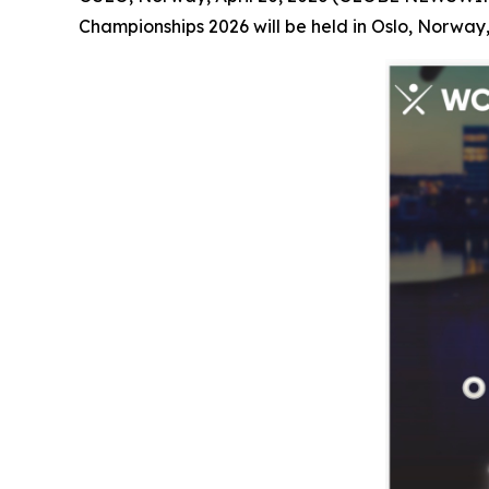
Championships 2026 will be held in Oslo, Norway,