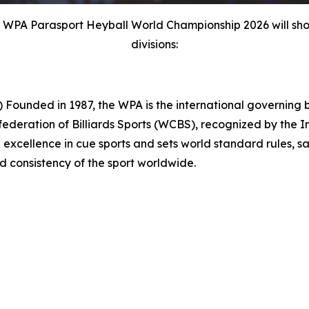
e WPA Parasport Heyball World Championship 2026 will sho
divisions:
d in 1987, the WPA is the international governing body
ederation of Billiards Sports (WCBS), recognized by the 
excellence in cue sports and sets world standard rules, sa
nd consistency of the sport worldwide.