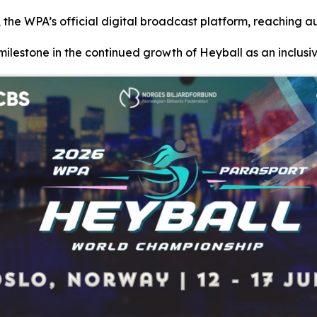
 the WPA’s official digital broadcast platform, reaching a
ilestone in the continued growth of Heyball as an inclusi