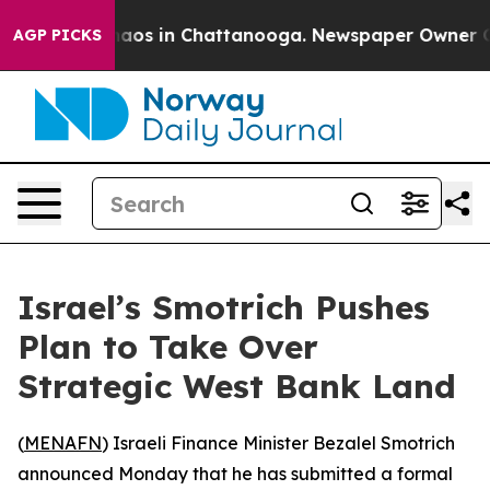
ollapse
Chaos in Chattanooga. Newspaper Owner Calls
AGP PICKS
Israel’s Smotrich Pushes
Plan to Take Over
Strategic West Bank Land
(
MENAFN
) Israeli Finance Minister Bezalel Smotrich
announced Monday that he has submitted a formal