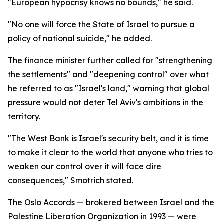
"European hypocrisy knows no bounds," he said.
"No one will force the State of Israel to pursue a
policy of national suicide," he added.
The finance minister further called for "strengthening
the settlements" and "deepening control" over what
he referred to as "Israel's land," warning that global
pressure would not deter Tel Aviv's ambitions in the
territory.
"The West Bank is Israel's security belt, and it is time
to make it clear to the world that anyone who tries to
weaken our control over it will face dire
consequences," Smotrich stated.
The Oslo Accords — brokered between Israel and the
Palestine Liberation Organization in 1993 — were