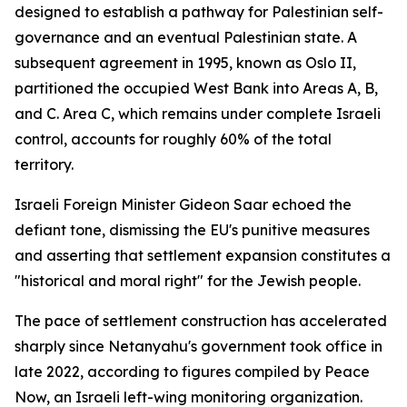
designed to establish a pathway for Palestinian self-
governance and an eventual Palestinian state. A
subsequent agreement in 1995, known as Oslo II,
partitioned the occupied West Bank into Areas A, B,
and C. Area C, which remains under complete Israeli
control, accounts for roughly 60% of the total
territory.
Israeli Foreign Minister Gideon Saar echoed the
defiant tone, dismissing the EU's punitive measures
and asserting that settlement expansion constitutes a
"historical and moral right" for the Jewish people.
The pace of settlement construction has accelerated
sharply since Netanyahu's government took office in
late 2022, according to figures compiled by Peace
Now, an Israeli left-wing monitoring organization.