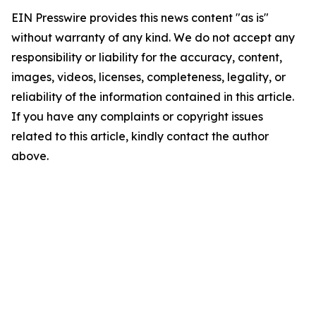
EIN Presswire provides this news content "as is"
without warranty of any kind. We do not accept any
responsibility or liability for the accuracy, content,
images, videos, licenses, completeness, legality, or
reliability of the information contained in this article.
If you have any complaints or copyright issues
related to this article, kindly contact the author
above.