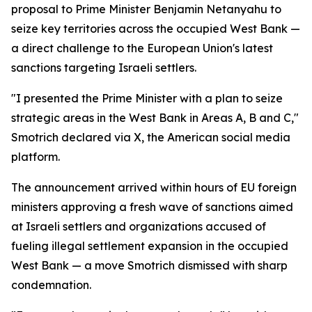
proposal to Prime Minister Benjamin Netanyahu to
seize key territories across the occupied West Bank —
a direct challenge to the European Union's latest
sanctions targeting Israeli settlers.
"I presented the Prime Minister with a plan to seize
strategic areas in the West Bank in Areas A, B and C,"
Smotrich declared via X, the American social media
platform.
The announcement arrived within hours of EU foreign
ministers approving a fresh wave of sanctions aimed
at Israeli settlers and organizations accused of
fueling illegal settlement expansion in the occupied
West Bank — a move Smotrich dismissed with sharp
condemnation.