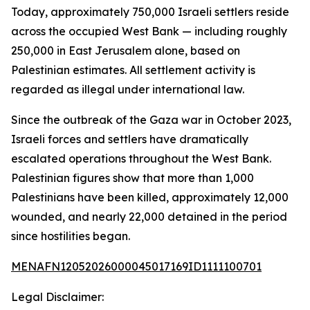
Today, approximately 750,000 Israeli settlers reside
across the occupied West Bank — including roughly
250,000 in East Jerusalem alone, based on
Palestinian estimates. All settlement activity is
regarded as illegal under international law.
Since the outbreak of the Gaza war in October 2023,
Israeli forces and settlers have dramatically
escalated operations throughout the West Bank.
Palestinian figures show that more than 1,000
Palestinians have been killed, approximately 12,000
wounded, and nearly 22,000 detained in the period
since hostilities began.
MENAFN12052026000045017169ID1111100701
Legal Disclaimer: