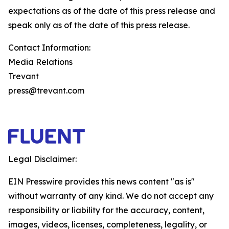
expectations as of the date of this press release and
speak only as of the date of this press release.
Contact Information:
Media Relations
Trevant
press@trevant.com
Legal Disclaimer:
EIN Presswire provides this news content "as is"
without warranty of any kind. We do not accept any
responsibility or liability for the accuracy, content,
images, videos, licenses, completeness, legality, or