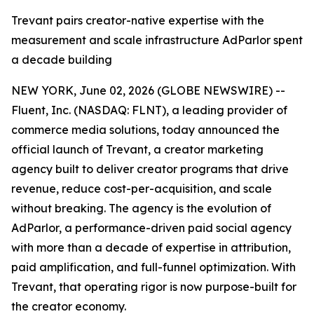
Trevant pairs creator-native expertise with the
measurement and scale infrastructure AdParlor spent
a decade building
NEW YORK, June 02, 2026 (GLOBE NEWSWIRE) --
Fluent, Inc. (NASDAQ: FLNT), a leading provider of
commerce media solutions, today announced the
official launch of Trevant, a creator marketing
agency built to deliver creator programs that drive
revenue, reduce cost-per-acquisition, and scale
without breaking. The agency is the evolution of
AdParlor, a performance-driven paid social agency
with more than a decade of expertise in attribution,
paid amplification, and full-funnel optimization. With
Trevant, that operating rigor is now purpose-built for
the creator economy.