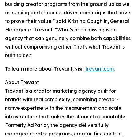
building creator programs from the ground up as well
as running performance-driven campaigns that have
to prove their value,” said Kristina Coughlin, General
Manager of Trevant. “What's been missing is an
agency that can genuinely combine both capabilities
without compromising either. That's what Trevant is
built to be.”
To learn more about Trevant, visit
trevant.com
.
About Trevant
Trevant is a creator marketing agency built for
brands with real complexity, combining creator-
native expertise with the measurement and scale
infrastructure that makes the channel accountable.
Formerly AdParlor, the agency delivers fully
managed creator programs, creator-first content,