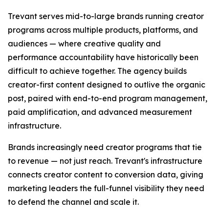
Trevant serves mid-to-large brands running creator
programs across multiple products, platforms, and
audiences — where creative quality and
performance accountability have historically been
difficult to achieve together. The agency builds
creator-first content designed to outlive the organic
post, paired with end-to-end program management,
paid amplification, and advanced measurement
infrastructure.
Brands increasingly need creator programs that tie
to revenue — not just reach. Trevant's infrastructure
connects creator content to conversion data, giving
marketing leaders the full-funnel visibility they need
to defend the channel and scale it.