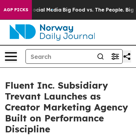
ages on Social Media
Big Food vs. The People. Big Food
AGP PICKS
Fluent Inc. Subsidiary
Trevant Launches as
Creator Marketing Agency
Built on Performance
Discipline