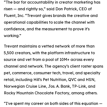
“The bar for accountability in creator marketing has
risen — and rightly so,” said Don Patrick, CEO of
Fluent, Inc. “Trevant gives brands the creative and
operational capabilities to scale the channel with
confidence, and the measurement to prove it's
working.”
Trevant maintains a vetted network of more than
5,500 creators, with the platform infrastructure to
source and vet from a pool of 10M+ across every
channel and network. The agency’s client roster spans
pet, commerce, consumer tech, travel, and specialty
retail, including Hill's Pet Nutrition, QVC and HSN,
Norwegian Cruise Line, Jos. A. Bank, TP-Link, and
Rocky Mountain Chocolate Factory, among others.
“I've spent my career on both sides of this equation —