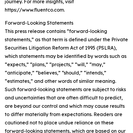
journey. For more insights, visit
https://www.fluentco.com.
Forward-Looking Statements
This press release contains “forward-looking
statements,” as that term is defined under the Private
Securities Litigation Reform Act of 1995 (PSLRA),
which statements may be identified by words such as
“expects,” “plans,” “projects,” “will,” “may,”
“anticipate,” “believes,” “should,” “intends,”
“estimates,” and other words of similar meaning.
Such forward-looking statements are subject to risks
and uncertainties that are often difficult to predict,
are beyond our control and which may cause results
to differ materially from expectations. Readers are
cautioned not to place undue reliance on these
forward-looking statements, which are based on our