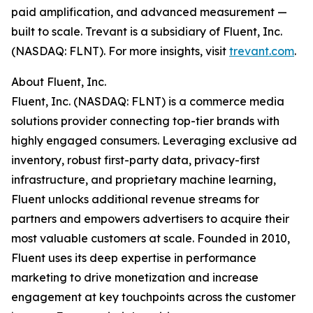
paid amplification, and advanced measurement —
built to scale. Trevant is a subsidiary of Fluent, Inc.
(NASDAQ: FLNT). For more insights, visit
trevant.com
.
About Fluent, Inc.
Fluent, Inc. (NASDAQ: FLNT) is a commerce media
solutions provider connecting top-tier brands with
highly engaged consumers. Leveraging exclusive ad
inventory, robust first-party data, privacy-first
infrastructure, and proprietary machine learning,
Fluent unlocks additional revenue streams for
partners and empowers advertisers to acquire their
most valuable customers at scale. Founded in 2010,
Fluent uses its deep expertise in performance
marketing to drive monetization and increase
engagement at key touchpoints across the customer