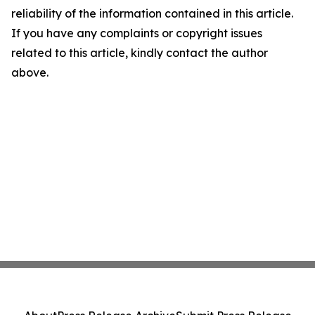
reliability of the information contained in this article.
If you have any complaints or copyright issues
related to this article, kindly contact the author
above.