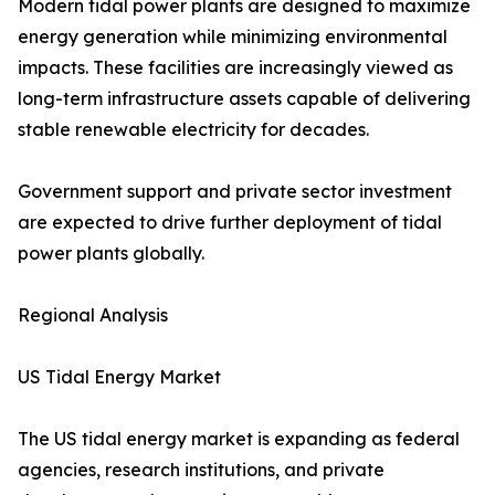
Modern tidal power plants are designed to maximize
energy generation while minimizing environmental
impacts. These facilities are increasingly viewed as
long-term infrastructure assets capable of delivering
stable renewable electricity for decades.
Government support and private sector investment
are expected to drive further deployment of tidal
power plants globally.
Regional Analysis
US Tidal Energy Market
The US tidal energy market is expanding as federal
agencies, research institutions, and private