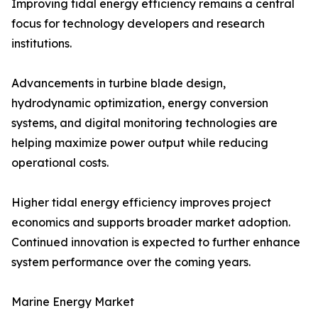
Improving tidal energy efficiency remains a central
focus for technology developers and research
institutions.
Advancements in turbine blade design,
hydrodynamic optimization, energy conversion
systems, and digital monitoring technologies are
helping maximize power output while reducing
operational costs.
Higher tidal energy efficiency improves project
economics and supports broader market adoption.
Continued innovation is expected to further enhance
system performance over the coming years.
Marine Energy Market