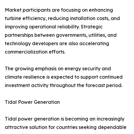
Market participants are focusing on enhancing
turbine efficiency, reducing installation costs, and
improving operational reliability. Strategic
partnerships between governments, utilities, and
technology developers are also accelerating
commercialization efforts.
The growing emphasis on energy security and
climate resilience is expected to support continued
investment activity throughout the forecast period.
Tidal Power Generation
Tidal power generation is becoming an increasingly
attractive solution for countries seeking dependable