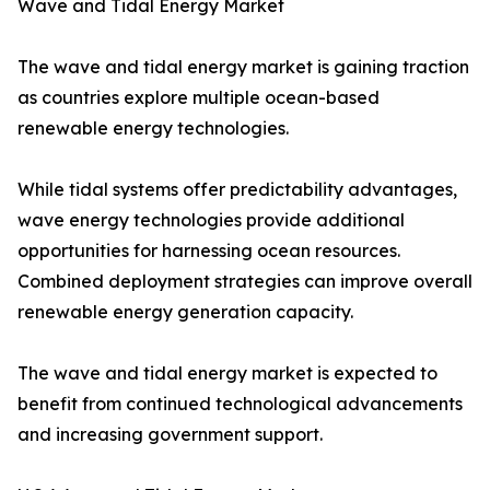
Wave and Tidal Energy Market
The wave and tidal energy market is gaining traction
as countries explore multiple ocean-based
renewable energy technologies.
While tidal systems offer predictability advantages,
wave energy technologies provide additional
opportunities for harnessing ocean resources.
Combined deployment strategies can improve overall
renewable energy generation capacity.
The wave and tidal energy market is expected to
benefit from continued technological advancements
and increasing government support.