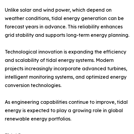
Unlike solar and wind power, which depend on
weather conditions, tidal energy generation can be
forecast years in advance. This reliability enhances
grid stability and supports long-term energy planning.
Technological innovation is expanding the efficiency
and scalability of tidal energy systems. Modern
projects increasingly incorporate advanced turbines,
intelligent monitoring systems, and optimized energy
conversion technologies.
As engineering capabilities continue to improve, tidal
energy is expected to play a growing role in global
renewable energy portfolios.