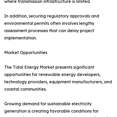
where transmission infrastructure is limited.
In addition, securing regulatory approvals and
environmental permits often involves lengthy
assessment processes that can delay project
implementation.
Market Opportunities
The Tidal Energy Market presents significant
opportunities for renewable energy developers,
technology providers, equipment manufacturers, and
coastal communities.
Growing demand for sustainable electricity
generation is creating favorable conditions for