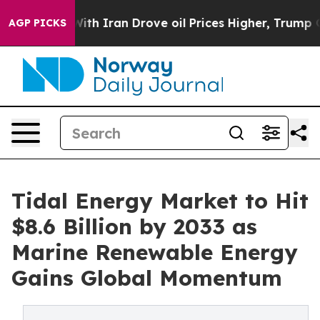
 Iran Drove oil Prices Higher, Trump Gave Politically
AGP PICKS
Tidal Energy Market to Hit
$8.6 Billion by 2033 as
Marine Renewable Energy
Gains Global Momentum