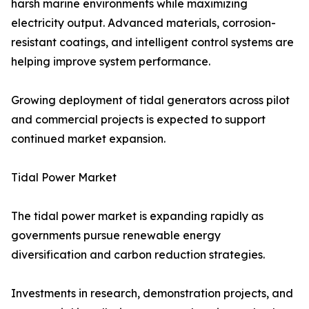
harsh marine environments while maximizing
electricity output. Advanced materials, corrosion-
resistant coatings, and intelligent control systems are
helping improve system performance.
Growing deployment of tidal generators across pilot
and commercial projects is expected to support
continued market expansion.
Tidal Power Market
The tidal power market is expanding rapidly as
governments pursue renewable energy
diversification and carbon reduction strategies.
Investments in research, demonstration projects, and