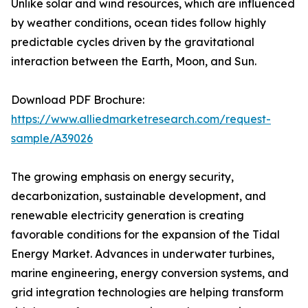
Unlike solar and wind resources, which are influenced
by weather conditions, ocean tides follow highly
predictable cycles driven by the gravitational
interaction between the Earth, Moon, and Sun.
Download PDF Brochure:
https://www.alliedmarketresearch.com/request-
sample/A39026
The growing emphasis on energy security,
decarbonization, sustainable development, and
renewable electricity generation is creating
favorable conditions for the expansion of the Tidal
Energy Market. Advances in underwater turbines,
marine engineering, energy conversion systems, and
grid integration technologies are helping transform