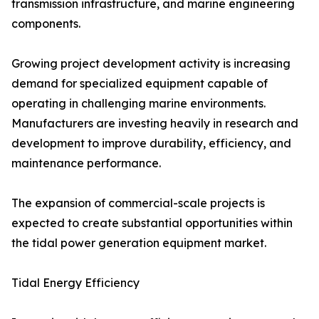
transmission infrastructure, and marine engineering
components.
Growing project development activity is increasing
demand for specialized equipment capable of
operating in challenging marine environments.
Manufacturers are investing heavily in research and
development to improve durability, efficiency, and
maintenance performance.
The expansion of commercial-scale projects is
expected to create substantial opportunities within
the tidal power generation equipment market.
Tidal Energy Efficiency