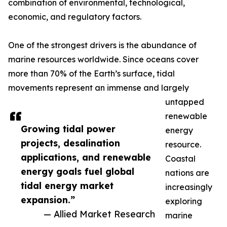
combination of environmental, technological,
economic, and regulatory factors.
One of the strongest drivers is the abundance of
marine resources worldwide. Since oceans cover
more than 70% of the Earth’s surface, tidal
movements represent an immense and largely
untapped
renewable
Growing tidal power
energy
projects, desalination
resource.
applications, and renewable
Coastal
energy goals fuel global
nations are
tidal energy market
increasingly
expansion.”
exploring
— Allied Market Research
marine