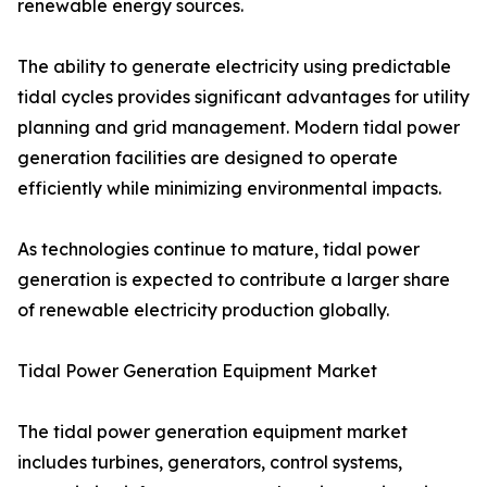
renewable energy sources.
The ability to generate electricity using predictable
tidal cycles provides significant advantages for utility
planning and grid management. Modern tidal power
generation facilities are designed to operate
efficiently while minimizing environmental impacts.
As technologies continue to mature, tidal power
generation is expected to contribute a larger share
of renewable electricity production globally.
Tidal Power Generation Equipment Market
The tidal power generation equipment market
includes turbines, generators, control systems,