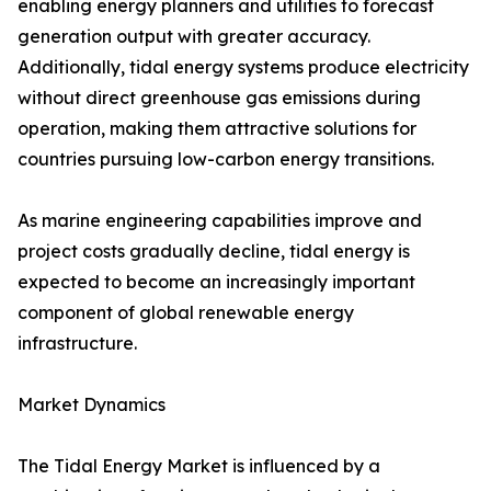
enabling energy planners and utilities to forecast
generation output with greater accuracy.
Additionally, tidal energy systems produce electricity
without direct greenhouse gas emissions during
operation, making them attractive solutions for
countries pursuing low-carbon energy transitions.
As marine engineering capabilities improve and
project costs gradually decline, tidal energy is
expected to become an increasingly important
component of global renewable energy
infrastructure.
Market Dynamics
The Tidal Energy Market is influenced by a