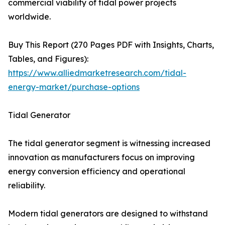
commercial viability of tidal power projects
worldwide.
Buy This Report (270 Pages PDF with Insights, Charts,
Tables, and Figures):
https://www.alliedmarketresearch.com/tidal-
energy-market/purchase-options
Tidal Generator
The tidal generator segment is witnessing increased
innovation as manufacturers focus on improving
energy conversion efficiency and operational
reliability.
Modern tidal generators are designed to withstand