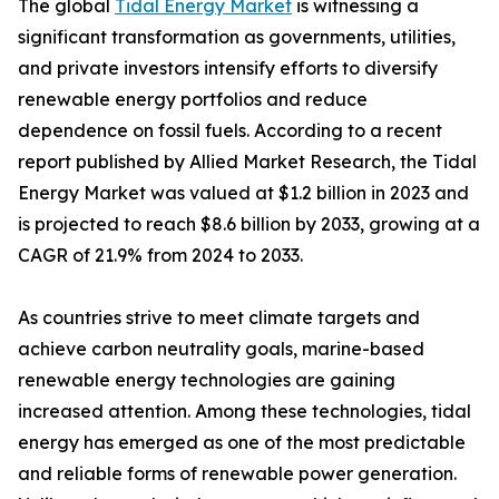
The global
Tidal Energy Market
is witnessing a
significant transformation as governments, utilities,
and private investors intensify efforts to diversify
renewable energy portfolios and reduce
dependence on fossil fuels. According to a recent
report published by Allied Market Research, the Tidal
Energy Market was valued at $1.2 billion in 2023 and
is projected to reach $8.6 billion by 2033, growing at a
CAGR of 21.9% from 2024 to 2033.
As countries strive to meet climate targets and
achieve carbon neutrality goals, marine-based
renewable energy technologies are gaining
increased attention. Among these technologies, tidal
energy has emerged as one of the most predictable
and reliable forms of renewable power generation.