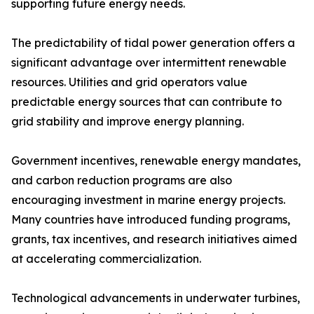
supporting future energy needs.
The predictability of tidal power generation offers a
significant advantage over intermittent renewable
resources. Utilities and grid operators value
predictable energy sources that can contribute to
grid stability and improve energy planning.
Government incentives, renewable energy mandates,
and carbon reduction programs are also
encouraging investment in marine energy projects.
Many countries have introduced funding programs,
grants, tax incentives, and research initiatives aimed
at accelerating commercialization.
Technological advancements in underwater turbines,