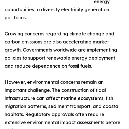
energy
opportunities to diversify electricity generation
portfolios.
Growing concerns regarding climate change and
carbon emissions are also accelerating market
growth. Governments worldwide are implementing
policies to support renewable energy deployment
and reduce dependence on fossil fuels.
However, environmental concerns remain an
important challenge. The construction of tidal
infrastructure can affect marine ecosystems, fish
migration patterns, sediment transport, and coastal
habitats. Regulatory approvals often require
extensive environmental impact assessments before