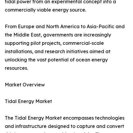
tidal power from an experimental concept into a
commercially viable energy source.
From Europe and North America to Asia-Pacific and
the Middle East, governments are increasingly
supporting pilot projects, commercial-scale
installations, and research initiatives aimed at
unlocking the vast potential of ocean energy
resources.
Market Overview
Tidal Energy Market
The Tidal Energy Market encompasses technologies
and infrastructure designed to capture and convert