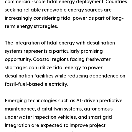
commercial-scale tidal energy deployment. Countries
seeking reliable renewable energy sources are
increasingly considering tidal power as part of long-
term energy strategies.
The integration of tidal energy with desalination
systems represents a particularly promising
opportunity. Coastal regions facing freshwater
shortages can utilize tidal energy to power
desalination facilities while reducing dependence on
fossil-fuel-based electricity.
Emerging technologies such as AI-driven predictive
maintenance, digital twin systems, autonomous
underwater inspection vehicles, and smart grid
integration are expected to improve project