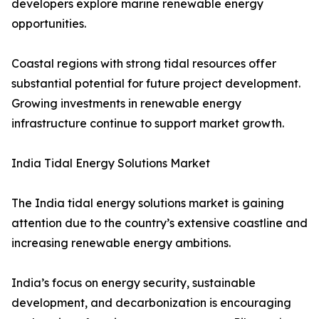
developers explore marine renewable energy
opportunities.
Coastal regions with strong tidal resources offer
substantial potential for future project development.
Growing investments in renewable energy
infrastructure continue to support market growth.
India Tidal Energy Solutions Market
The India tidal energy solutions market is gaining
attention due to the country’s extensive coastline and
increasing renewable energy ambitions.
India’s focus on energy security, sustainable
development, and decarbonization is encouraging