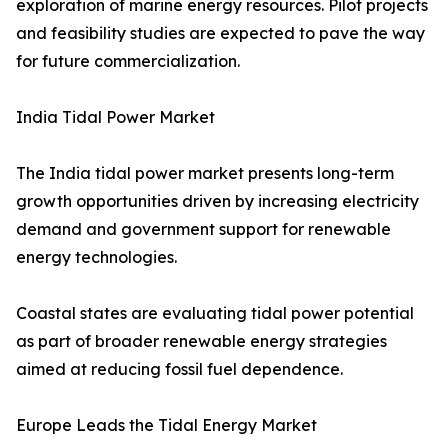
exploration of marine energy resources. Pilot projects
and feasibility studies are expected to pave the way
for future commercialization.
India Tidal Power Market
The India tidal power market presents long-term
growth opportunities driven by increasing electricity
demand and government support for renewable
energy technologies.
Coastal states are evaluating tidal power potential
as part of broader renewable energy strategies
aimed at reducing fossil fuel dependence.
Europe Leads the Tidal Energy Market