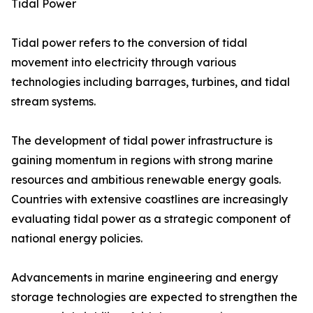
Tidal Power
Tidal power refers to the conversion of tidal
movement into electricity through various
technologies including barrages, turbines, and tidal
stream systems.
The development of tidal power infrastructure is
gaining momentum in regions with strong marine
resources and ambitious renewable energy goals.
Countries with extensive coastlines are increasingly
evaluating tidal power as a strategic component of
national energy policies.
Advancements in marine engineering and energy
storage technologies are expected to strengthen the