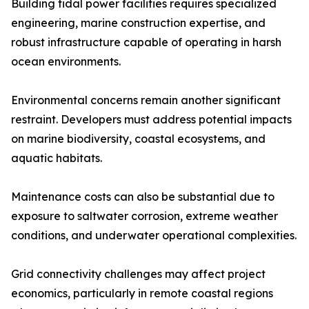
Building tidal power facilities requires specialized
engineering, marine construction expertise, and
robust infrastructure capable of operating in harsh
ocean environments.
Environmental concerns remain another significant
restraint. Developers must address potential impacts
on marine biodiversity, coastal ecosystems, and
aquatic habitats.
Maintenance costs can also be substantial due to
exposure to saltwater corrosion, extreme weather
conditions, and underwater operational complexities.
Grid connectivity challenges may affect project
economics, particularly in remote coastal regions