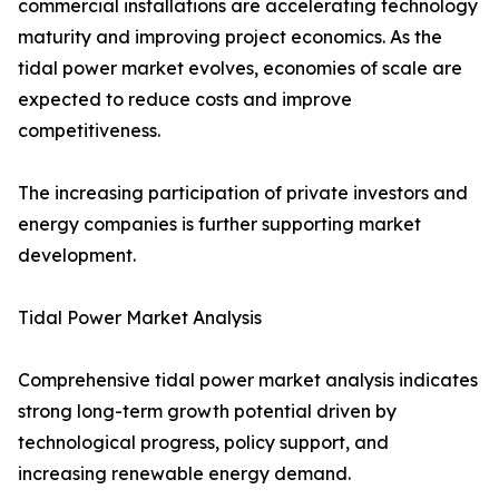
commercial installations are accelerating technology
maturity and improving project economics. As the
tidal power market evolves, economies of scale are
expected to reduce costs and improve
competitiveness.
The increasing participation of private investors and
energy companies is further supporting market
development.
Tidal Power Market Analysis
Comprehensive tidal power market analysis indicates
strong long-term growth potential driven by
technological progress, policy support, and
increasing renewable energy demand.