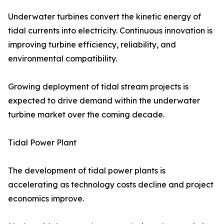
Underwater turbines convert the kinetic energy of
tidal currents into electricity. Continuous innovation is
improving turbine efficiency, reliability, and
environmental compatibility.
Growing deployment of tidal stream projects is
expected to drive demand within the underwater
turbine market over the coming decade.
Tidal Power Plant
The development of tidal power plants is
accelerating as technology costs decline and project
economics improve.