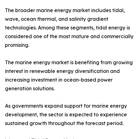
The broader marine energy market includes tidal,
wave, ocean thermal, and salinity gradient
technologies. Among these segments, tidal energy is
considered one of the most mature and commercially
promising.
The marine energy market is benefiting from growing
interest in renewable energy diversification and
increasing investment in ocean-based power
generation solutions.
As governments expand support for marine energy
development, the sector is expected to experience
sustained growth throughout the forecast period.