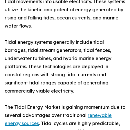
tidal movements into usable electricity. These systems
utilize the kinetic and potential energy generated by
rising and falling tides, ocean currents, and marine
water flows.
Tidal energy systems generally include tidal
barrages, tidal stream generators, tidal fences,
underwater turbines, and hybrid marine energy
platforms. These technologies are deployed in
coastal regions with strong tidal currents and
significant tidal ranges capable of generating
commercially viable electricity.
The Tidal Energy Market is gaining momentum due to
several advantages over traditional
renewable
energy sources
. Tidal cycles are highly predictable,