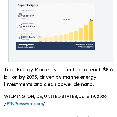
Tidal Energy Market is projected to reach $8.6
billion by 2033, driven by marine energy
investments and clean power demand.
WILMINGTON, DE, UNITED STATES, June 19, 2026
/
EINPresswire.com
/ --