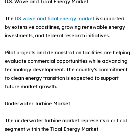
U.S. Wave and Tidal Energy Market
The
US wave and tidal energy market
is supported
by extensive coastlines, growing renewable energy
investments, and federal research initiatives.
Pilot projects and demonstration facilities are helping
evaluate commercial opportunities while advancing
technology development. The country’s commitment
to clean energy transition is expected to support
future market growth.
Underwater Turbine Market
The underwater turbine market represents a critical
segment within the Tidal Energy Market.