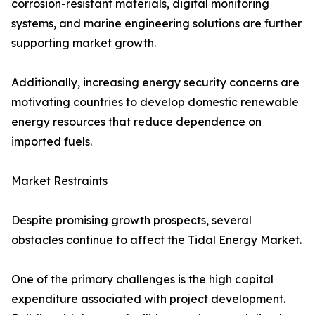
corrosion-resistant materials, digital monitoring
systems, and marine engineering solutions are further
supporting market growth.
Additionally, increasing energy security concerns are
motivating countries to develop domestic renewable
energy resources that reduce dependence on
imported fuels.
Market Restraints
Despite promising growth prospects, several
obstacles continue to affect the Tidal Energy Market.
One of the primary challenges is the high capital
expenditure associated with project development.