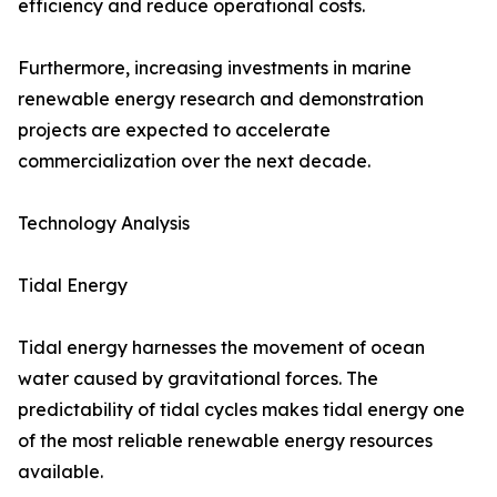
efficiency and reduce operational costs.
Furthermore, increasing investments in marine
renewable energy research and demonstration
projects are expected to accelerate
commercialization over the next decade.
Technology Analysis
Tidal Energy
Tidal energy harnesses the movement of ocean
water caused by gravitational forces. The
predictability of tidal cycles makes tidal energy one
of the most reliable renewable energy resources
available.