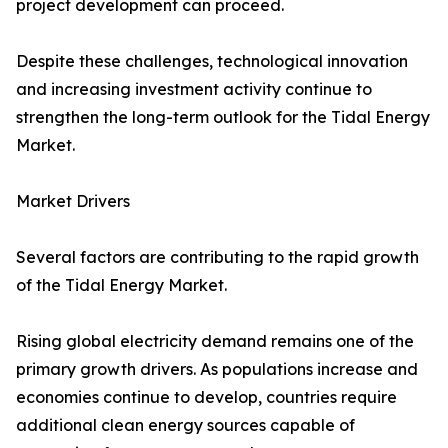
project development can proceed.
Despite these challenges, technological innovation
and increasing investment activity continue to
strengthen the long-term outlook for the Tidal Energy
Market.
Market Drivers
Several factors are contributing to the rapid growth
of the Tidal Energy Market.
Rising global electricity demand remains one of the
primary growth drivers. As populations increase and
economies continue to develop, countries require
additional clean energy sources capable of