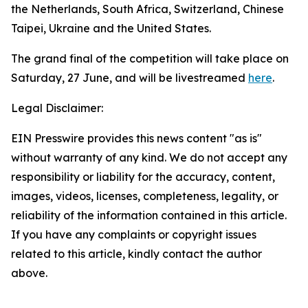
the Netherlands, South Africa, Switzerland, Chinese
Taipei, Ukraine and the United States.
The grand final of the competition will take place on
Saturday, 27 June, and will be livestreamed
here
.
Legal Disclaimer:
EIN Presswire provides this news content "as is"
without warranty of any kind. We do not accept any
responsibility or liability for the accuracy, content,
images, videos, licenses, completeness, legality, or
reliability of the information contained in this article.
If you have any complaints or copyright issues
related to this article, kindly contact the author
above.