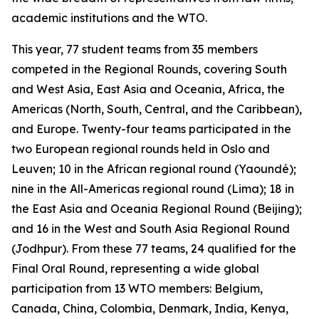
academic institutions and the WTO.
This year, 77 student teams from 35 members
competed in the Regional Rounds, covering South
and West Asia, East Asia and Oceania, Africa, the
Americas (North, South, Central, and the Caribbean),
and Europe. Twenty-four teams participated in the
two European regional rounds held in Oslo and
Leuven; 10 in the African regional round (Yaoundé);
nine in the All-Americas regional round (Lima); 18 in
the East Asia and Oceania Regional Round (Beijing);
and 16 in the West and South Asia Regional Round
(Jodhpur). From these 77 teams, 24 qualified for the
Final Oral Round, representing a wide global
participation from 13 WTO members: Belgium,
Canada, China, Colombia, Denmark, India, Kenya,