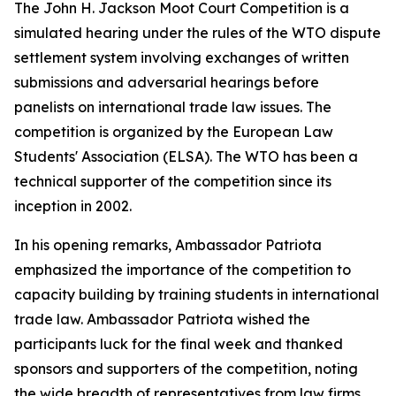
The John H. Jackson Moot Court Competition is a
simulated hearing under the rules of the WTO dispute
settlement system involving exchanges of written
submissions and adversarial hearings before
panelists on international trade law issues. The
competition is organized by the European Law
Students' Association (ELSA). The WTO has been a
technical supporter of the competition since its
inception in 2002.
In his opening remarks, Ambassador Patriota
emphasized the importance of the competition to
capacity building by training students in international
trade law. Ambassador Patriota wished the
participants luck for the final week and thanked
sponsors and supporters of the competition, noting
the wide breadth of representatives from law firms,