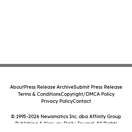
About
Press Release Archive
Submit Press Release
Terms & Conditions
Copyright/DMCA Policy
Privacy Policy
Contact
© 1995-2026 Newsmatics Inc. dba Affinity Group
Publishing & Norway Daily Journal. All Rights
Reserved.