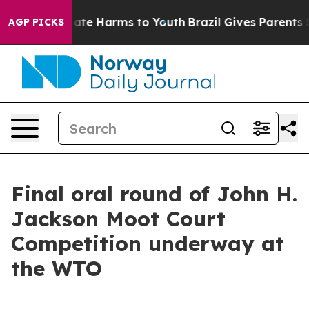
n Fund to Abate Harms to Youth
Brazil Gives Parents So
AGP PICKS
Final oral round of John H.
Jackson Moot Court
Competition underway at
the WTO