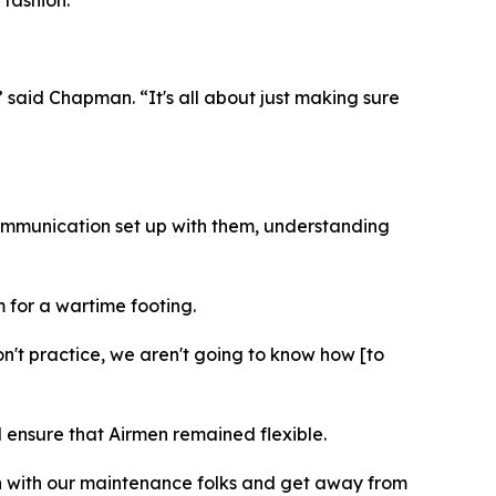
” said Chapman. “It's all about just making sure
 communication set up with them, understanding
m for a wartime footing.
n't practice, we aren't going to know how [to
 ensure that Airmen remained flexible.
on with our maintenance folks and get away from