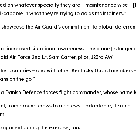
sed on whatever specialty they are – maintenance wise – 
capable in what they're trying to do as maintainers.”
o showcase the Air Guard’s commitment to global deterren
 to] increased situational awareness. [The plane] is long
id Air Force 2nd Lt. Sam Carter, pilot, 123rd AW.
 other countries – and with other Kentucky Guard members –
lans on the go.”
 a Danish Defence forces flight commander, whose name is 
, from ground crews to air crews – adaptable, flexible –
am.
omponent during the exercise, too.