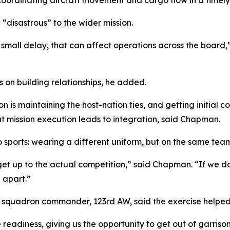
 “disastrous” to the wider mission.
ne small delay, that can affect operations across the board,
 on building relationships, he added.
on is maintaining the host-nation ties, and getting initial
at mission execution leads to integration, said Chapman.
o sports: wearing a different uniform, but on the same tea
et up to the actual competition,” said Chapman. “If we do
l apart.”
e squadron commander, 123rd AW, said the exercise helped
 readiness, giving us the opportunity to get out of garris