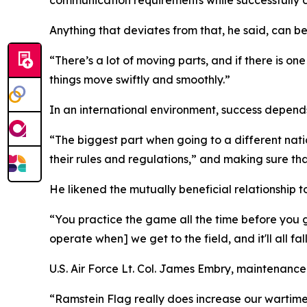
Anything that deviates from that, he said, can be
“There’s a lot of moving parts, and if there is o
things move swiftly and smoothly.”
In an international environment, success depends
“The biggest part when going to a different nati
their rules and regulations,” and making sure th
He likened the mutually beneficial relationship t
“You practice the game all the time before you g
operate when] we get to the field, and it'll all fal
U.S. Air Force Lt. Col. James Embry, maintenanc
“Ramstein Flag really does increase our wartime