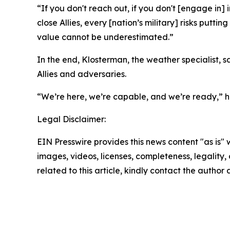
“If you don't reach out, if you don't [engage in]
close Allies, every [nation’s military] risks putt
value cannot be underestimated.”
In the end, Klosterman, the weather specialist, 
Allies and adversaries.
“We’re here, we’re capable, and we’re ready,” h
Legal Disclaimer:
EIN Presswire provides this news content "as is" 
images, videos, licenses, completeness, legality, o
related to this article, kindly contact the author