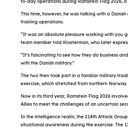
to-day operations during Ramstein Flag 2026, a
This time, however, he was talking with a Danish a
training operations.
“It was an absolute pleasure working with you gu
team member told Klosterman, who later express
“It’s fascinating to see how they do business an
with the Danish military.”
The two then took part in a familiar military tra
exercise, which stretched from northern Norway t
Now in its third year, Ramstein Flag 2026 involv
Allies to meet the challenges of an uncertain sec
In the intelligence realm, the 214th Attack Grou
situational awareness during the exercise. The 1