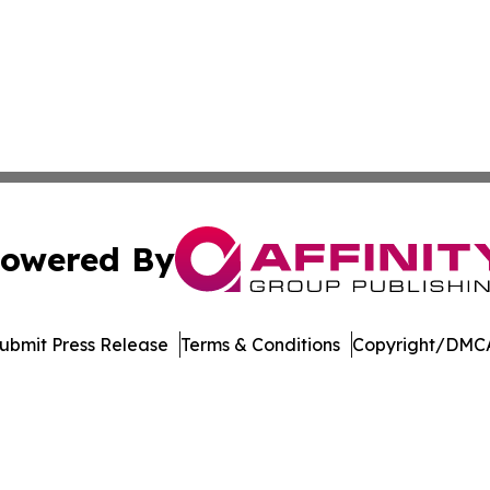
owered By
ubmit Press Release
Terms & Conditions
Copyright/DMCA
 Inc. dba Affinity Group Publishing & Norway Daily Journa
Cookie Settings / Your Privacy Choices