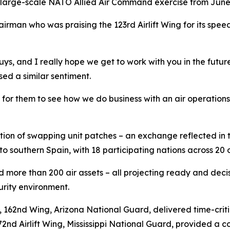
 large-scale NATO Allied Air Command exercise from June 
irman who was praising the 123rd Airlift Wing for its speed 
ys, and I really hope we get to work with you in the future
ed a similar sentiment.
d for them to see how we do business with an air operations
dition of swapping unit patches – an exchange reflected in
o southern Spain, with 18 participating nations across 20 
ed more than 200 air assets – all projecting ready and de
urity environment.
p, 162nd Wing, Arizona National Guard, delivered time-cri
72nd Airlift Wing, Mississippi National Guard, provided a 