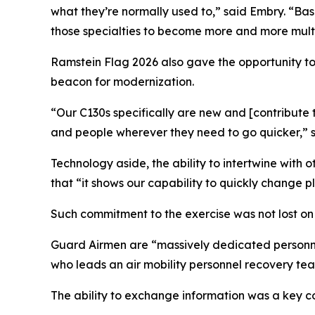
what they’re normally used to,” said Embry. “Ba
those specialties to become more and more multi-
Ramstein Flag 2026 also gave the opportunity t
beacon for modernization.
“Our C130s specifically are new and [contribute
and people wherever they need to go quicker,” sa
Technology aside, the ability to intertwine with
that “it shows our capability to quickly change p
Such commitment to the exercise was not lost on
Guard Airmen are “massively dedicated personnel
who leads an air mobility personnel recovery te
The ability to exchange information was a key c