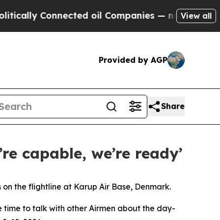
 Connected oil Companies — not Taxpayers — the 
View all
Provided by AGP
Share
’re capable, we’re ready’
n the flightline at Karup Air Base, Denmark.
e time to talk with other Airmen about the day-