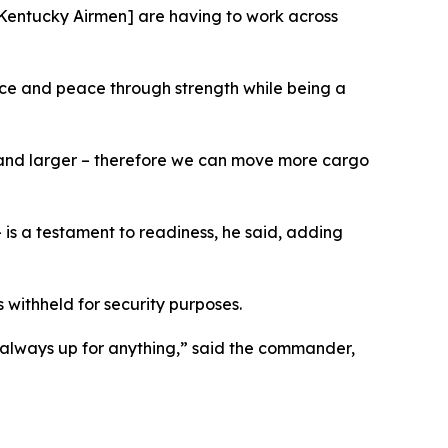
[Kentucky Airmen] are having to work across
ce and peace through strength while being a
er and larger – therefore we can move more cargo
 is a testament to readiness, he said, adding
withheld for security purposes.
 always up for anything,” said the commander,