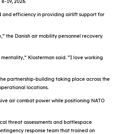
8-19, 2026.
and efficiency in providing airlift support for
,” the Danish air mobility personnel recovery
 mentality,” Klosterman said. “I love working
 the partnership-building taking place across the
operational locations.
cisive air combat power while positioning NATO
tical threat assessments and battlespace
contingency response team that trained on