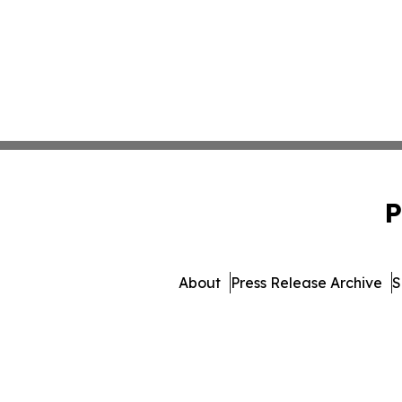
P
About
Press Release Archive
S
© 1995-2026 Newsmatics