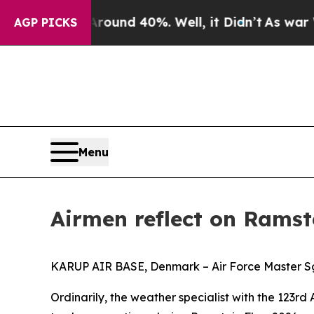
r Around 40%. Well, it Didn’t
As war With Iran
AGP PICKS
Menu
Airmen reflect on Ramste
KARUP AIR BASE, Denmark – Air Force Master Sgt.
Ordinarily, the weather specialist with the 123rd