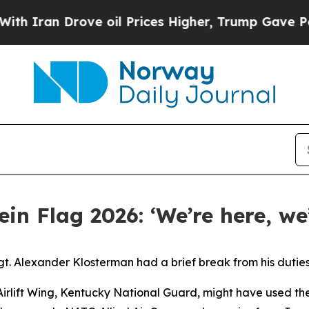
 Drove oil Prices Higher, Trump Gave Politically
in Flag 2026: ‘We’re here, we
 Alexander Klosterman had a brief break from his duties o
 Airlift Wing, Kentucky National Guard, might have used th