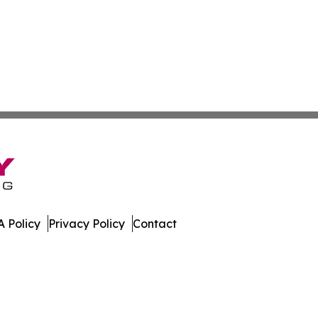
 Policy
Privacy Policy
Contact
l. All Rights Reserved.