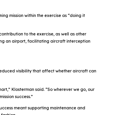
ing mission within the exercise as “doing it
ontribution to the exercise, as well as other
 an airport, facilitating aircraft interception
duced visibility that affect whether aircraft can
 chart,” Klosterman said. “So wherever we go, our
mission success.”
n success meant supporting maintenance and
fashion.