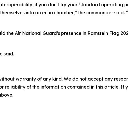
 interoperability, if you don't try your ‘standard operating
ing themselves into an echo chamber,” the commander said. “E
said the Air National Guard’s presence in Ramstein Flag 20
e said.
without warranty of any kind. We do not accept any responsib
r reliability of the information contained in this article. I
 above.