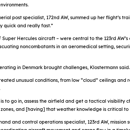
environments.
rial post specialist, 172nd AW, summed up her flight’s train
y quick and really fast.”
J Super Hercules aircraft – were central to the 123rd AW’s c
acuating noncombatants in an aeromedical setting, securing
operating in Denmark brought challenges, Klostermann said.
eated unusual conditions, from low “cloud” ceilings and re
.
 to go in, assess the airfield and get a tactical visibility
p zones, and [having] that weather knowledge is critical to 
mand and control operations specialist, 123rd AW, missio
oordinating aircraft movement and cargo flow in a timely 