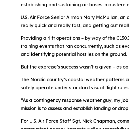
establishing and sustaining air bases in austere 
U.S. Air Force Senior Airman Mary McMullan, an ae
really quick and really fast, and getting out reall
Providing airlift operations – by way of the C130
training events that ran concurrently, such as ev
and identifying potential hostiles on the ground.
But the exercise’s success wasn’t a given – as 
The Nordic country’s coastal weather patterns cr
safely operate under standard visual flight rules
“As a contingency response weather guy, my job is
mission is to assess and establish landing or dro
For U.S. Air Force Staff Sgt. Nick Chapman, com
communication requirements while successfully c