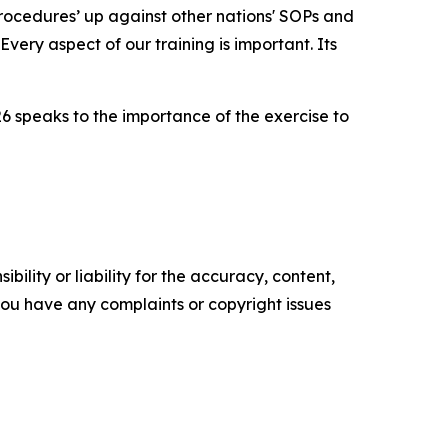
 procedures’ up against other nations' SOPs and
very aspect of our training is important. Its
26 speaks to the importance of the exercise to
ility or liability for the accuracy, content,
f you have any complaints or copyright issues