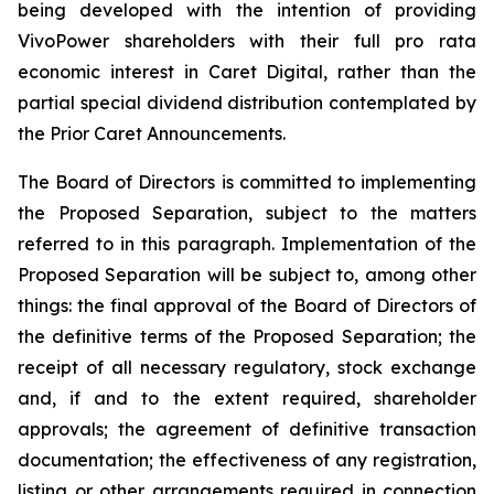
being developed with the intention of providing
VivoPower shareholders with their full pro rata
economic interest in Caret Digital, rather than the
partial special dividend distribution contemplated by
the Prior Caret Announcements.
The Board of Directors is committed to implementing
the Proposed Separation, subject to the matters
referred to in this paragraph. Implementation of the
Proposed Separation will be subject to, among other
things: the final approval of the Board of Directors of
the definitive terms of the Proposed Separation; the
receipt of all necessary regulatory, stock exchange
and, if and to the extent required, shareholder
approvals; the agreement of definitive transaction
documentation; the effectiveness of any registration,
listing or other arrangements required in connection