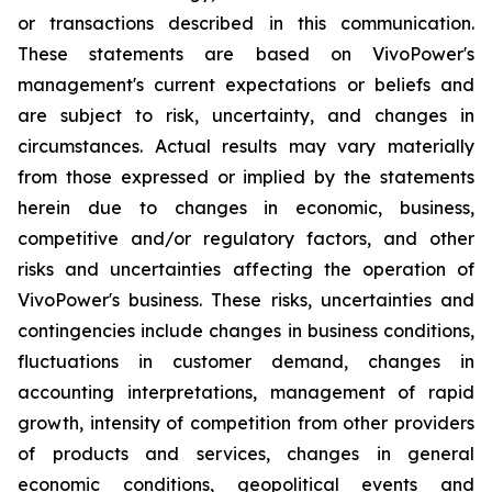
or transactions described in this communication.
These statements are based on VivoPower's
management's current expectations or beliefs and
are subject to risk, uncertainty, and changes in
circumstances. Actual results may vary materially
from those expressed or implied by the statements
herein due to changes in economic, business,
competitive and/or regulatory factors, and other
risks and uncertainties affecting the operation of
VivoPower's business. These risks, uncertainties and
contingencies include changes in business conditions,
fluctuations in customer demand, changes in
accounting interpretations, management of rapid
growth, intensity of competition from other providers
of products and services, changes in general
economic conditions, geopolitical events and