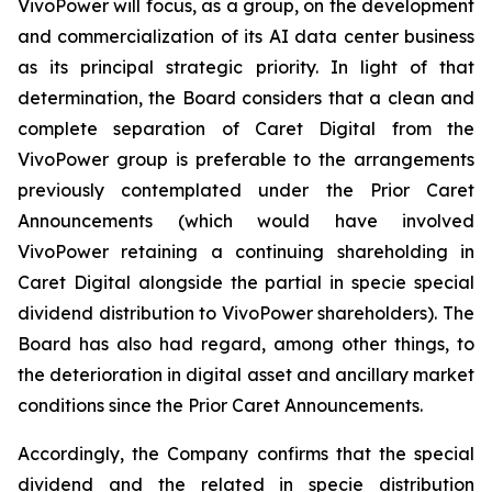
VivoPower will focus, as a group, on the development
and commercialization of its AI data center business
as its principal strategic priority. In light of that
determination, the Board considers that a clean and
complete separation of Caret Digital from the
VivoPower group is preferable to the arrangements
previously contemplated under the Prior Caret
Announcements (which would have involved
VivoPower retaining a continuing shareholding in
Caret Digital alongside the partial in specie special
dividend distribution to VivoPower shareholders). The
Board has also had regard, among other things, to
the deterioration in digital asset and ancillary market
conditions since the Prior Caret Announcements.
Accordingly, the Company confirms that the special
dividend and the related in specie distribution