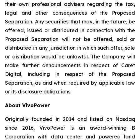
their own professional advisers regarding the tax,
legal and other consequences of the Proposed
Separation. Any securities that may, in the future, be
offered, issued or distributed in connection with the
Proposed Separation will not be offered, sold or
distributed in any jurisdiction in which such offer, sale
or distribution would be unlawful. The Company will
make further announcements in respect of Caret
Digital, including in respect of the Proposed
Separation, as and when required by applicable law
or its disclosure obligations.
About VivoPower
Originally founded in 2014 and listed on Nasdaq
since 2016, VivoPower is an award-winning B
Corporation with data center and powered land