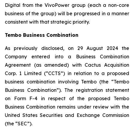
Digital from the VivoPower group (each a non-core
business of the group) will be progressed in a manner
consistent with that strategic priority.
Tembo Business Combination
As previously disclosed, on 29 August 2024 the
Company entered into a Business Combination
Agreement (as amended) with
Cactus Acquisition
Corp. 1 Limited
(“CCTS”) in relation to a proposed
business combination involving Tembo (the “Tembo
Business Combination”). The registration statement
on Form F-4 in respect of the proposed Tembo
Business Combination remains under review with the
United States Securities and Exchange Commission
(the “SEC”).