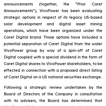
announcements (together, the “Prior Caret
Announcements”), VivoPower has been evaluating
strategic options in respect of its legacy US-based
solar development and digital asset mining
operations, which have been organized under the
Caret Digital brand. Those options have included a
potential separation of Caret Digital from the wider
VivoPower group by way of a spin-off of Caret
Digital coupled with a special dividend in the form of
Caret Digital shares to VivoPower shareholders, to be
effected in connection with a proposed direct listing
of Caret Digital on a US national securities exchange.
Following a strategic review undertaken by the
Board of Directors of the Company in consultation
with its advisers, the Board has determined that