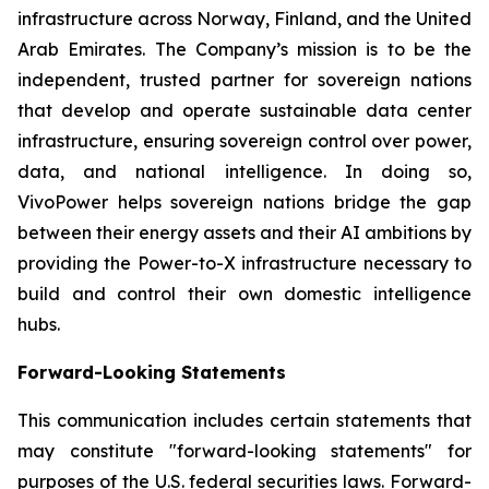
infrastructure across Norway, Finland, and the United
Arab Emirates. The Company’s mission is to be the
independent, trusted partner for sovereign nations
that develop and operate sustainable data center
infrastructure, ensuring sovereign control over power,
data, and national intelligence. In doing so,
VivoPower helps sovereign nations bridge the gap
between their energy assets and their AI ambitions by
providing the Power-to-X infrastructure necessary to
build and control their own domestic intelligence
hubs.
Forward-Looking Statements
This communication includes certain statements that
may constitute "forward-looking statements" for
purposes of the U.S. federal securities laws. Forward-