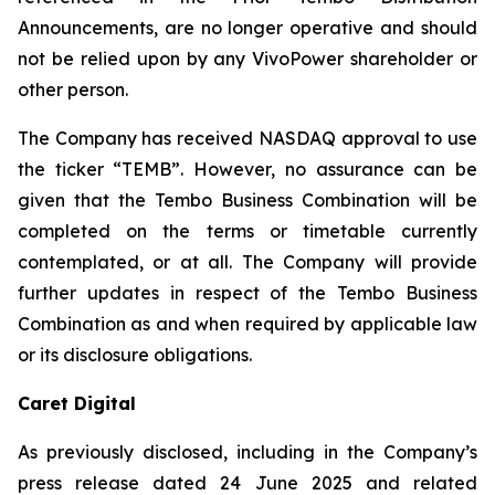
Announcements, are no longer operative and should
not be relied upon by any VivoPower shareholder or
other person.
The Company has received NASDAQ approval to use
the ticker “TEMB”. However, no assurance can be
given that the Tembo Business Combination will be
completed on the terms or timetable currently
contemplated, or at all. The Company will provide
further updates in respect of the Tembo Business
Combination as and when required by applicable law
or its disclosure obligations.
Caret Digital
As previously disclosed, including in the Company’s
press release dated 24 June 2025 and related