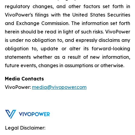
regulatory changes, and other factors set forth in
VivoPower's filings with the United States Securities
and Exchange Commission. The information set forth
herein should be read in light of such risks. VivoPower
is under no obligation to, and expressly disclaims any
obligation to, update or alter its forward-looking
statements whether as a result of new information,
future events, changes in assumptions or otherwise.
Media Contacts
VivoPower:
media@vivopower.com
Legal Disclaimer: