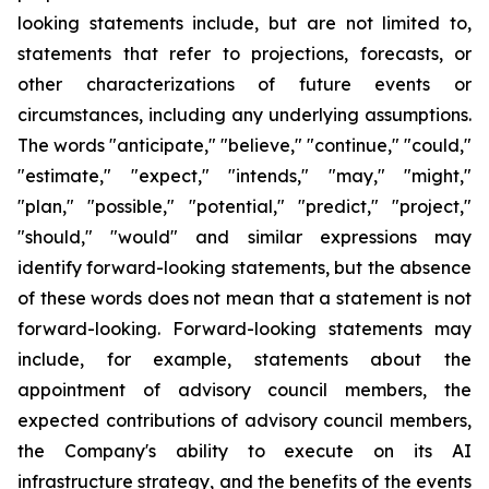
looking statements include, but are not limited to,
statements that refer to projections, forecasts, or
other characterizations of future events or
circumstances, including any underlying assumptions.
The words "anticipate," "believe," "continue," "could,"
"estimate," "expect," "intends," "may," "might,"
"plan," "possible," "potential," "predict," "project,"
"should," "would" and similar expressions may
identify forward-looking statements, but the absence
of these words does not mean that a statement is not
forward-looking. Forward-looking statements may
include, for example, statements about the
appointment of advisory council members, the
expected contributions of advisory council members,
the Company's ability to execute on its AI
infrastructure strategy, and the benefits of the events