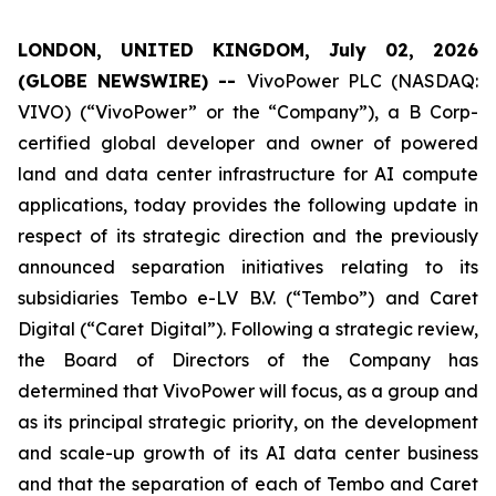
LONDON, UNITED KINGDOM, July 02, 2026
(GLOBE NEWSWIRE) --
VivoPower PLC (NASDAQ:
VIVO) (“VivoPower” or the “Company”), a B Corp-
certified global developer and owner of powered
land and data center infrastructure for AI compute
applications, today provides the following update in
respect of its strategic direction and the previously
announced separation initiatives relating to its
subsidiaries Tembo e-LV B.V. (“Tembo”) and Caret
Digital (“Caret Digital”). Following a strategic review,
the Board of Directors of the Company has
determined that VivoPower will focus, as a group and
as its principal strategic priority, on the development
and scale-up growth of its AI data center business
and that the separation of each of Tembo and Caret