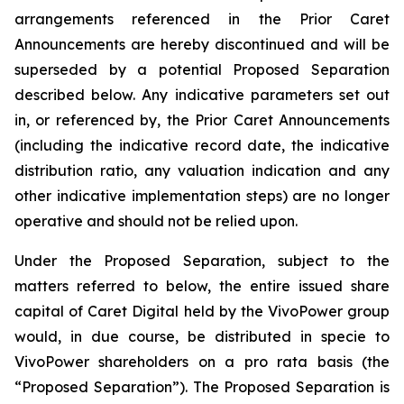
arrangements referenced in the Prior Caret
Announcements are hereby discontinued and will be
superseded by a potential Proposed Separation
described below. Any indicative parameters set out
in, or referenced by, the Prior Caret Announcements
(including the indicative record date, the indicative
distribution ratio, any valuation indication and any
other indicative implementation steps) are no longer
operative and should not be relied upon.
Under the Proposed Separation, subject to the
matters referred to below, the entire issued share
capital of Caret Digital held by the VivoPower group
would, in due course, be distributed in specie to
VivoPower shareholders on a pro rata basis (the
“Proposed Separation”). The Proposed Separation is