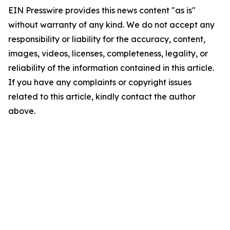
EIN Presswire provides this news content "as is"
without warranty of any kind. We do not accept any
responsibility or liability for the accuracy, content,
images, videos, licenses, completeness, legality, or
reliability of the information contained in this article.
If you have any complaints or copyright issues
related to this article, kindly contact the author
above.