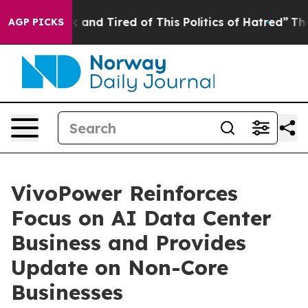
 Sick and Tired of This Politics of Hatred”
The Story B
AGP PICKS
VivoPower Reinforces
Focus on AI Data Center
Business and Provides
Update on Non-Core
Businesses