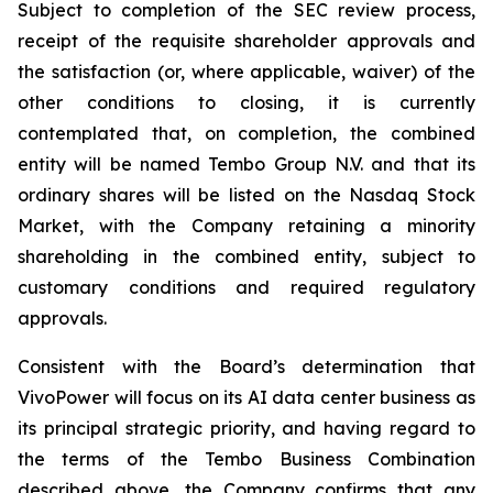
Subject to completion of the SEC review process,
receipt of the requisite shareholder approvals and
the satisfaction (or, where applicable, waiver) of the
other conditions to closing, it is currently
contemplated that, on completion, the combined
entity will be named Tembo Group N.V. and that its
ordinary shares will be listed on the Nasdaq Stock
Market, with the Company retaining a minority
shareholding in the combined entity, subject to
customary conditions and required regulatory
approvals.
Consistent with the Board’s determination that
VivoPower will focus on its AI data center business as
its principal strategic priority, and having regard to
the terms of the Tembo Business Combination
described above, the Company confirms that any