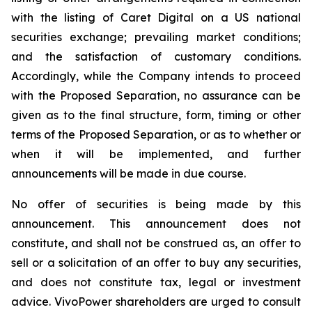
with the listing of Caret Digital on a US national
securities exchange; prevailing market conditions;
and the satisfaction of customary conditions.
Accordingly, while the Company intends to proceed
with the Proposed Separation, no assurance can be
given as to the final structure, form, timing or other
terms of the Proposed Separation, or as to whether or
when it will be implemented, and further
announcements will be made in due course.
No offer of securities is being made by this
announcement. This announcement does not
constitute, and shall not be construed as, an offer to
sell or a solicitation of an offer to buy any securities,
and does not constitute tax, legal or investment
advice. VivoPower shareholders are urged to consult