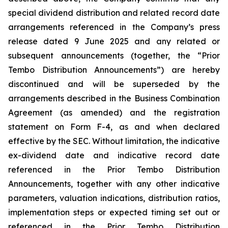
special dividend distribution and related record date
arrangements referenced in the Company’s press
release dated 9 June 2025 and any related or
subsequent announcements (together, the “Prior
Tembo Distribution Announcements”) are hereby
discontinued and will be superseded by the
arrangements described in the Business Combination
Agreement (as amended) and the registration
statement on Form F-4, as and when declared
effective by the SEC. Without limitation, the indicative
ex-dividend date and indicative record date
referenced in the Prior Tembo Distribution
Announcements, together with any other indicative
parameters, valuation indications, distribution ratios,
implementation steps or expected timing set out or
referenced in the Prior Tembo Distribution